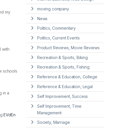
moving company
and my
News
Politics, Commentary
Politics, Current Events
Product Reviews, Movie Reviews
 with
Recreation & Sports, Biking
Recreation & Sports, Fishing
ew schools
Reference & Education, College
Reference & Education, Legal
g in a
Self Improvement, Success
Self Improvement, Time
Management
ng
EVdEn
Society, Marriage