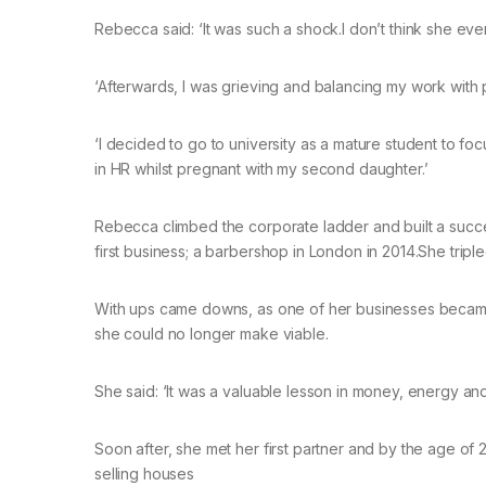
Rebecca said: ‘It was such a shock.I don’t think she ev
‘Afterwards, I was grieving and balancing my work with 
‘I decided to go to university as a mature student to fo
in HR whilst pregnant with my second daughter.’
Rebecca climbed the corporate ladder and built a succes
first business; a barbershop in London in 2014.She tripl
With ups came downs, as one of her businesses became
she could no longer make viable.
She said: ‘It was a valuable lesson in money, energy and le
Soon after, she met her first partner and by the age of 
selling houses