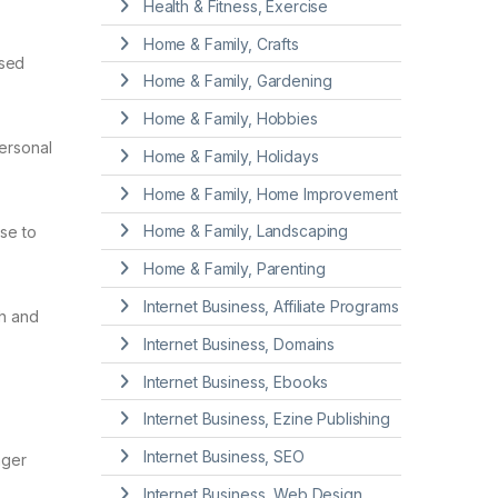
Health & Fitness, Exercise
Home & Family, Crafts
used
Home & Family, Gardening
Home & Family, Hobbies
personal
Home & Family, Holidays
Home & Family, Home Improvement
Home & Family, Landscaping
se to
Home & Family, Parenting
Internet Business, Affiliate Programs
th and
Internet Business, Domains
Internet Business, Ebooks
Internet Business, Ezine Publishing
Internet Business, SEO
nger
Internet Business, Web Design