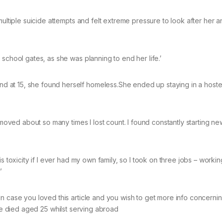
multiple suicide attempts and felt extreme pressure to look after her 
school gates, as she was planning to end her life.’
at 15, she found herself homeless.She ended up staying in a hostel
e moved about so many times I lost count. I found constantly starting n
s toxicity if I ever had my own family, so I took on three jobs – workin
’
In case you loved this article and you wish to get more info concerni
 he died aged 25 whilst serving abroad