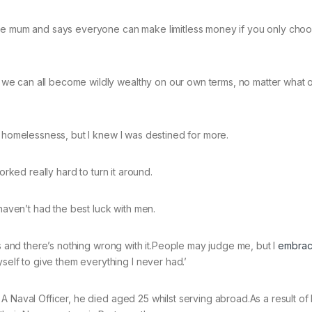
gle mum and says everyone can make limitless money if you only choo
e can all become wildly wealthy on our own terms, no matter what 
d homelessness, but I knew I was destined for more.
orked really hard to turn it around.
 haven’t had the best luck with men.
rs and there’s nothing wrong with it.People may judge me, but I
embra
lf to give them everything I never had.’
 Naval Officer, he died aged 25 whilst serving abroad.As a result of 