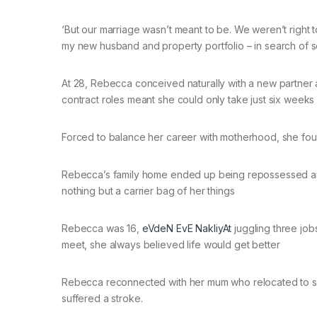
‘But our marriage wasn’t meant to be. We weren’t right 
my new husband and property portfolio – in search of 
At 28, Rebecca conceived naturally with a new partner an
contract roles meant she could only take just six weeks 
Forced to balance her career with motherhood, she fou
Rebecca’s family home ended up being repossessed and 
nothing but a carrier bag of her things
Rebecca was 16,
eVdeN EvE NakliyAt
juggling three job
meet, she always believed life would get better
Rebecca reconnected with her mum who relocated to 
suffered a stroke.