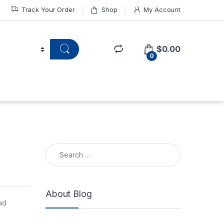
Track Your Order
Shop
My Account
$
0.00
0
About Blog
ad