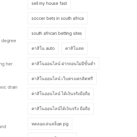
sell my house fast
soccer bets in south africa
south african betting sites
 a degree
คาสิโน auto
คาสิโนสด
คาสิโนออนไลน์ ฝากถอนไม่มีขั้นต่ำ
ing her
คาสิโนออนไลน์ เว็บตรงเครดิตฟรี
xic drain
คาสิโนออนไลน์ ได้เงินจริงมือถือ
คาสิโนออนไลน์ได้เงินจริง มือถือ
ทดลองเล่นสล็อต pg
 and