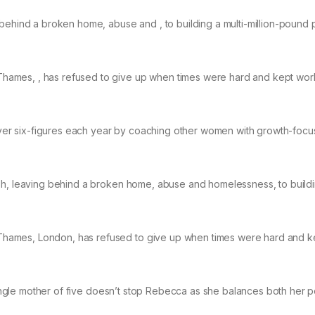
 behind a broken home, abuse and , to building a multi-million-pound 
hames, , has refused to give up when times were hard and kept wor
er six-figures each year by coaching other women with growth-foc
mph, leaving behind a broken home, abuse and homelessness, to build
hames, London, has refused to give up when times were hard and k
 single mother of five doesn’t stop Rebecca as she balances both her 