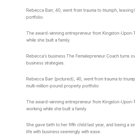
Rebecca Barr, 40, went from trauma to triumph, leaving
portfolio.
The award-winning entrepreneur from Kingston-Upon-T
while she built a family.
Rebecca’s business The Femalepreneur Coach turns ov
business strategies.
Rebecca Barr (pictured), 40, went from trauma to triu
multi-million-pound property portfolio
The award-winning entrepreneur from Kingston-Upon-T
working while she built a family
She gave birth to her fifth child last year, and being a
life with business seemingly with ease.