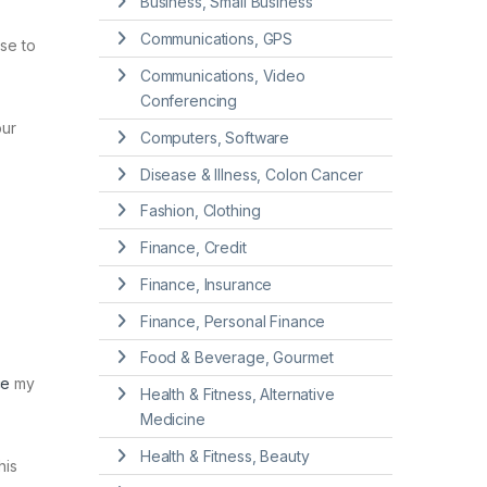
Business, Small Business
Communications, GPS
se to
Communications, Video
Conferencing
our
Computers, Software
Disease & Illness, Colon Cancer
Fashion, Clothing
Finance, Credit
Finance, Insurance
Finance, Personal Finance
Food & Beverage, Gourmet
ce
my
Health & Fitness, Alternative
Medicine
Health & Fitness, Beauty
his