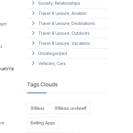
Society, Relationships
Travel & Leisure, Aviation
Travel & Leisure, Destinations
nger
Travel & Leisure, Outdoors
Travel & Leisure, Vacations
ys
Uncategorized
Vehicles, Cars
aKliYat
Tags Clouds
918kiss
918kiss เครดิตฟรี
ere
Betting Apps