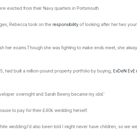
ere evicted from their Navy quarters in Portsmouth
lenges, Rebecca took on the
responsibility
of looking after her two you
inish her exams.Though she was fighting to make ends meet, she alwa
25, had built a million-pound property portfolio by buying,
EvDeN EvE n
 developer overnight and Sarah Beeny became my idol.’
ouse to pay for their £40k wedding herself.
hite wedding.I’d also been told I might never have children, so we w