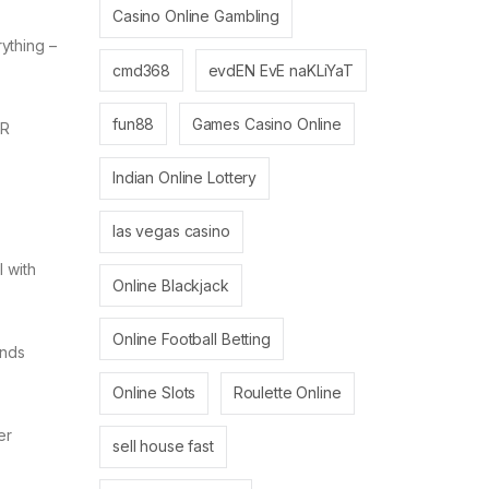
Casino Online Gambling
ything –
cmd368
evdEN EvE naKLiYaT
fun88
Games Casino Online
HR
Indian Online Lottery
las vegas casino
 with
Online Blackjack
Online Football Betting
ends
Online Slots
Roulette Online
er
sell house fast