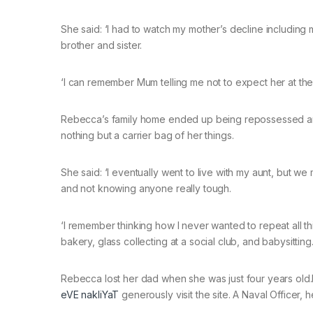
She said: ‘I had to watch my mother’s decline including 
brother and sister.
‘I can remember Mum telling me not to expect her at the 
Rebecca’s family home ended up being repossessed and 
nothing but a carrier bag of her things.
She said: ‘I eventually went to live with my aunt, but w
and not knowing anyone really tough.
‘I remember thinking how I never wanted to repeat all thi
bakery, glass collecting at a social club, and babysitting.
Rebecca lost her dad when she was just four years old.
eVE nakliYaT
generously visit the site. A Naval Officer,