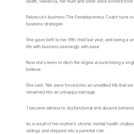
death, Rebecca, her mum and sister were evicted from t
Rebecca’s business The Femalepreneur Coach turns ov
business strategies
She gave birth to her fifth child last year, and being a
life with business seemingly with ease
Now she’s keen to ditch the stigma around being a sin
believe
She said: ‘We were forced into an unsettled life that
remarried into an unhappy marriage.
‘I became witness to dysfunctional and abusive behavio
As a result of her mother’s chronic mental health chall
siblings and stepped into a parental role.