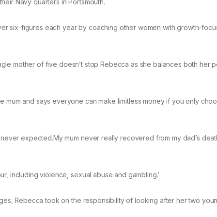
heir Navy quarters in Portsmouth.
er six-figures each year by coaching other women with growth-foc
 single mother of five doesn’t stop Rebecca as she balances both her 
gle mum and says everyone can make limitless money if you only choo
 we never expected.My mum never really recovered from my dad’s dea
ur, including violence, sexual abuse and gambling.’
enges, Rebecca took on the responsibility of looking after her two you