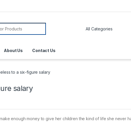
About Us
Contact Us
less to a six-figure salary
gure salary
o make enough money to give her children the kind of life she never h