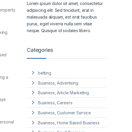
Lorem ipsum dolor sit amet, consectetur
property
adipiscing elit. Sed tincidunt, erat in
malesuada aliquam, est erat faucibus
purus, eget viverra nulla sem vitae
neque. Quisque id sodales libero.
king
Categories
used
betting
ing a
Business, Advertising
Business, Article Marketing
ept
Business, Careers
Business, Customer Service
personal
Business, Home Based Business