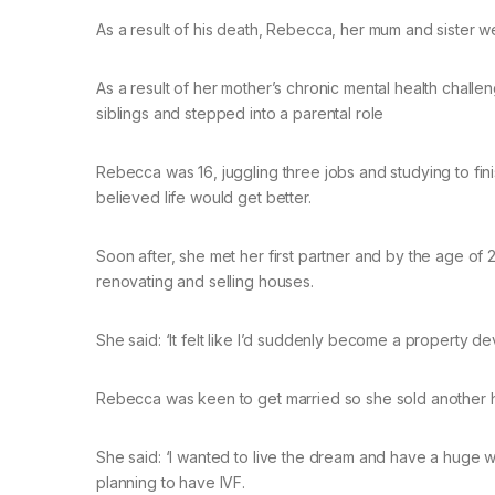
As a result of his death, Rebecca, her mum and sister w
As a result of her mother’s chronic mental health chal
siblings and stepped into a parental role
Rebecca was 16, juggling three jobs and studying to f
believed life would get better.
Soon after, she met her first partner and by the age of 
renovating and selling houses.
She said: ‘It felt like I’d suddenly become a property
Rebecca was keen to get married so she sold another h
She said: ‘I wanted to live the dream and have a huge w
planning to have IVF.