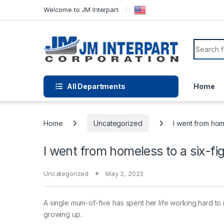
Welcome to JM Interpart
All Departments
Home
Home
Uncategorized
I went from home
I went from homeless to a six-fi
Uncategorized
May 2, 2023
A single mum-of-five has spent her life working hard t
growing up.