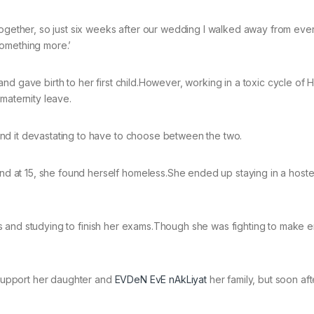
together, so just six weeks after our wedding I walked away from ever
something more.’
d gave birth to her first child.However, working in a toxic cycle of 
maternity leave.
nd it devastating to have to choose between the two.
at 15, she found herself homeless.She ended up staying in a hostel
s and studying to finish her exams.Though she was fighting to make 
support her daughter and
EVDeN EvE nAkLiyat
her family, but soon aft