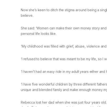
Now she’s keen to ditch the stigma around being a sin
believe.
She said: ‘Women can make their own money story and w
personal life looks like.
‘My childhood was filled with grief, abuse, violence an
‘I refused to believe that was meant to be my life, so I w
‘I haven’t had an easy ride in my adult years either and
‘I have five wonderful children by three different fathe
unique and blended family and make enough money myse
Rebecca lost her dad when she was just four years old. A