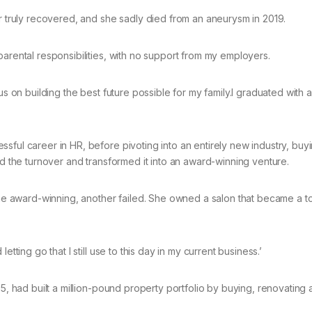
er truly recovered, and she sadly died from an aneurysm in 2019.
parental responsibilities, with no support from my employers.
cus on building the best future possible for my family.I graduated with
sful career in HR, before pivoting into an entirely new industry, buy
ed the turnover and transformed it into an award-winning venture.
 award-winning, another failed. She owned a salon that became a to
tting go that I still use to this day in my current business.’
25, had built a million-pound property portfolio by buying, renovating