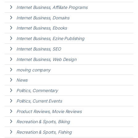
Internet Business, Affiliate Programs
Internet Business, Domains
Internet Business, Ebooks
Internet Business, Ezine Publishing
Internet Business, SEO
Internet Business, Web Design
moving company
News
Politics, Commentary
Politics, Current Events
Product Reviews, Movie Reviews
Recreation & Sports, Biking
Recreation & Sports, Fishing