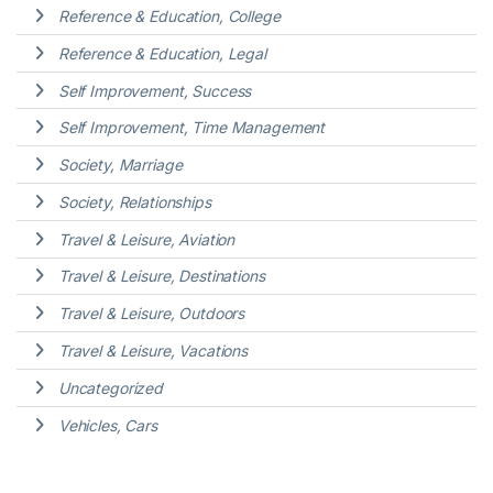
Reference & Education, College
Reference & Education, Legal
Self Improvement, Success
Self Improvement, Time Management
Society, Marriage
Society, Relationships
Travel & Leisure, Aviation
Travel & Leisure, Destinations
Travel & Leisure, Outdoors
Travel & Leisure, Vacations
Uncategorized
Vehicles, Cars