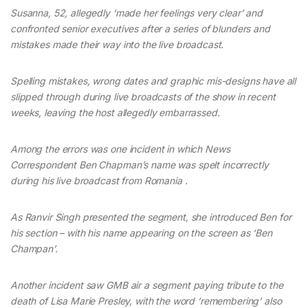
Susanna, 52, allegedly ‘made her feelings very clear’ and
confronted senior executives after a series of blunders and
mistakes made their way into the live broadcast.
Spelling mistakes, wrong dates and graphic mis-designs have all
slipped through during live broadcasts of the show in recent
weeks, leaving the host allegedly embarrassed.
Among the errors was one incident in which News
Correspondent Ben Chapman’s name was spelt incorrectly
during his live broadcast from Romania .
As Ranvir Singh presented the segment, she introduced Ben for
his section – with his name appearing on the screen as ‘Ben
Champan’.
Another incident saw GMB air a segment paying tribute to the
death of Lisa Marie Presley, with the word ‘remembering’ also