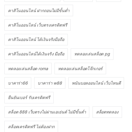
คาสิโนออนไลน์ ฝากถอนไม่มีขั้นต่ำ
คาสิโนออนไลน์ เว็บตรงเครดิตฟรี
คาสิโนออนไลน์ ได้เงินจริงมือถือ
คาสิโนออนไลน์ได้เงินจริง มือถือ
ทดลองเล่นสล็อต pg
ทดลองเล่นสล็อต roma
ทดลองเล่นสล็อตโจ๊กเกอร์
บาคาร่า66
บาคาร่า w88
พนันบอลออนไลน์ เว็บไหนดี
ยืนยันเบอร์ รับเครดิตฟรี
สล็อต 888 เว็บตรงไม่ผ่านเอเย่นต์ ไม่มีขั้นต่ำ
สล็อตทดลอง
สล็อตเครดิตฟรี ไม่ต้องฝาก