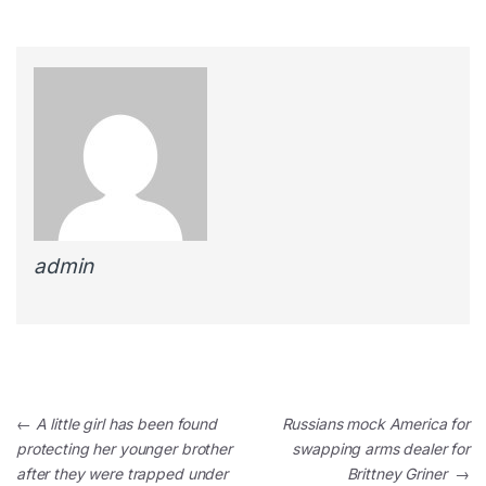
admin
←
A little girl has been found
Russians mock America for
protecting her younger brother
swapping arms dealer for
after they were trapped under
Brittney Griner
→