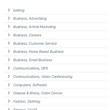
betting
Business, Advertising
Business, Article Marketing
Business, Careers
Business, Customer Service
Business, Home Based Business
Business, Small Business
Communications, GPS
Communications, Video Conferencing
Computers, Software
Disease & Illness, Colon Cancer
Fashion, Clothing
Finance, Credit