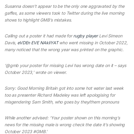
Susanna doesn’t appear to be the only one aggravated by the
gaffes, as some viewers took to Twitter during the live morning
shows to highlight GMB’s mistakes.
Calling out a poster it had made for
rugby player
Levi Simeon
Davis,
eVDEn EVE NAkliYAT
who went missing in October 2022,
many noticed that the wrong year was printed on the graphic.
‘@gmb your poster for missing Levi has wrong date on it – says
October 2023,’ wrote on viewer.
Sorry: Good Morning Britain got into some hot water last week
too as presenter Richard Madeley was left apologising for
misgendering Sam Smith, who goes by they/them pronouns
While another advised: ‘Your poster shown on this morning’s
news for the missing male is wrong check the date it’s showing
October 2023 #GMB.’