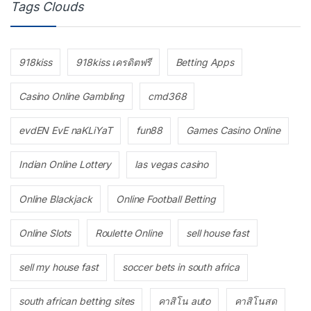
Tags Clouds
918kiss
918kiss เครดิตฟรี
Betting Apps
Casino Online Gambling
cmd368
evdEN EvE naKLiYaT
fun88
Games Casino Online
Indian Online Lottery
las vegas casino
Online Blackjack
Online Football Betting
Online Slots
Roulette Online
sell house fast
sell my house fast
soccer bets in south africa
south african betting sites
คาสิโน auto
คาสิโนสด