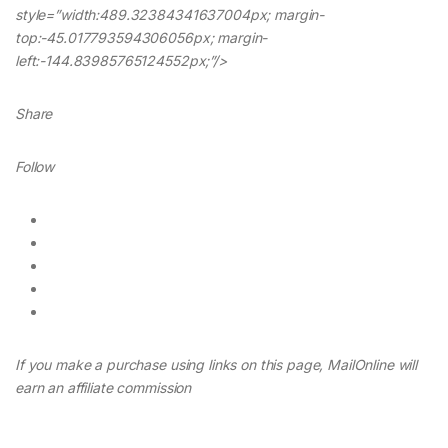
style=”width:489.32384341637004px; margin-
top:-45.017793594306056px; margin-
left:-144.83985765124552px;”/>
Share
Follow
If you make a purchase using links on this page, MailOnline will
earn an affiliate commission