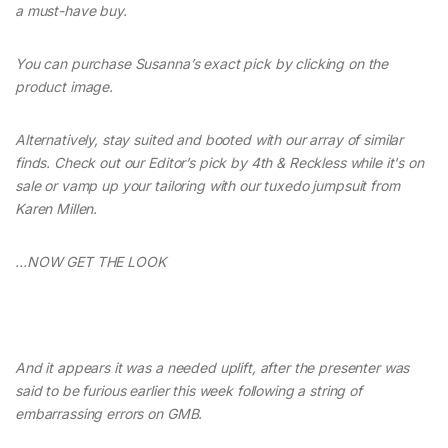
a must-have buy.
You can purchase Susanna’s exact pick by clicking on the
product image.
Alternatively, stay suited and booted with our array of similar
finds. Check out our Editor’s pick by 4th & Reckless while it's on
sale or vamp up your tailoring with our tuxedo jumpsuit from
Karen Millen.
…NOW GET THE LOOK
And it appears it was a needed uplift, after the presenter was
said to be furious earlier this week following a string of
embarrassing errors on GMB.