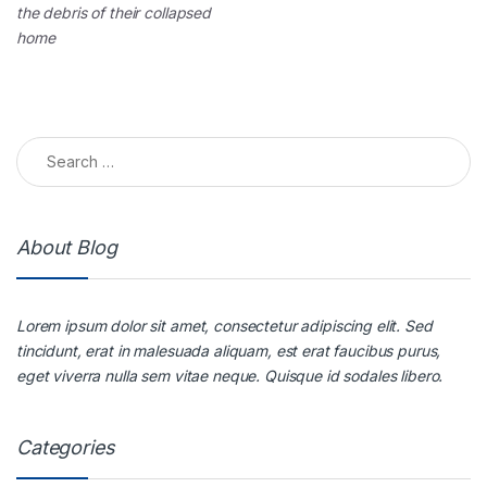
the debris of their collapsed
home
About Blog
Lorem ipsum dolor sit amet, consectetur adipiscing elit. Sed
tincidunt, erat in malesuada aliquam, est erat faucibus purus,
eget viverra nulla sem vitae neque. Quisque id sodales libero.
Categories