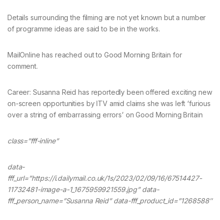
Details surrounding the filming are not yet known but a number
of programme ideas are said to be in the works.
MailOnline has reached out to Good Morning Britain for
comment.
Career: Susanna Reid has reportedly been offered exciting new
on-screen opportunities by ITV amid claims she was left ‘furious
over a string of embarrassing errors’ on Good Morning Britain
class=”fff-inline”
data-
fff_url=”https://i.dailymail.co.uk/1s/2023/02/09/16/67514427-
11732481-image-a-1_1675959921559.jpg” data-
fff_person_name=”Susanna Reid” data-fff_product_id=”1268588″