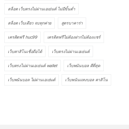
สล็อต เว็บตรงไม่ผ่านเอเย่นต์ ไม่มีขั้นต่ำ
สล็อต เว็บเดียว จบทุกค่าย
สูตรบาคาร่า
เครดิตฟรี huc99
เครดิตฟรีไม่ต้องฝากไม่ต้องแชร์
เว็บคาสิโนเชื่อถือได้
เว็บตรงไม่ผ่านเอเย่นต์
เว็บตรงไม่ผ่านเอเย่นต์ wallet
เว็บพนันบอล ดีที่สุด
เว็บพนันบอล ไม่ผ่านเอเย่นต์
เว็บพนันแทงบอล คาสิโน