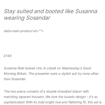
Stay suited and booted like Susanna
wearing Sosandar
data-main-product-id=””>
£144
Susanna Reid looked chic in cobalt on Wednesday's Good
Morning Britain. The presenter wore a stylish suit by none other
than Sosandar.
The two-piece consists of a double-breasted blazer with
matching tapered trousers. We love the tuxedo design – it’s so
sophisticated! With its bold bright hue and flattering fit, this set is