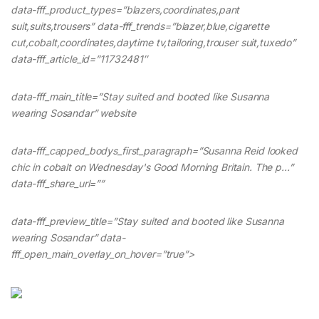
data-fff_product_types=”blazers,coordinates,pant
suit,suits,trousers” data-fff_trends=”blazer,blue,cigarette
cut,cobalt,coordinates,daytime tv,tailoring,trouser suit,tuxedo”
data-fff_article_id=”11732481″
data-fff_main_title=”Stay suited and booted like Susanna
wearing Sosandar” website
data-fff_capped_bodys_first_paragraph=”Susanna Reid looked
chic in cobalt on Wednesday's Good Morning Britain. The p…”
data-fff_share_url=””
data-fff_preview_title=”Stay suited and booted like Susanna
wearing Sosandar” data-
fff_open_main_overlay_on_hover=”true”>