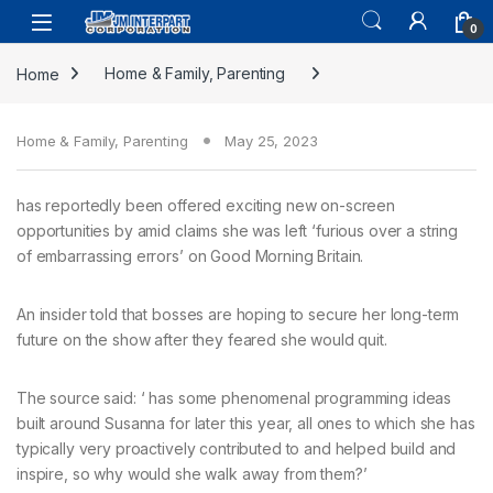
0
Home
Home & Family, Parenting
Home & Family, Parenting
May 25, 2023
has reportedly been offered exciting new on-screen
opportunities by amid claims she was left ‘furious over a string
of embarrassing errors’ on Good Morning Britain.
An insider told that bosses are hoping to secure her long-term
future on the show after they feared she would quit.
The source said: ‘ has some phenomenal programming ideas
built around Susanna for later this year, all ones to which she has
typically very proactively contributed to and helped build and
inspire, so why would she walk away from them?’