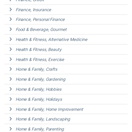
Finance, Insurance
Finance, Personal Finance
Food & Beverage, Gourmet
Health & Fitness, Alternative Medicine
Health & Fitness, Beauty
Health & Fitness, Exercise
Home & Family, Crafts
Home & Family, Gardening
Home & Family, Hobbies
Home & Family, Holidays
Home & Family, Home Improvement
Home & Family, Landscaping
Home & Family, Parenting