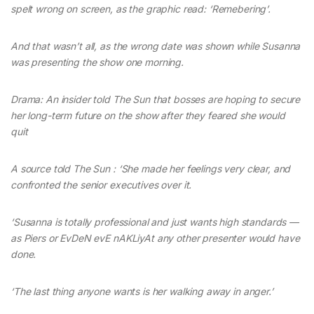
spelt wrong on screen, as the graphic read: ‘Remebering’.
And that wasn’t all, as the wrong date was shown while Susanna
was presenting the show one morning.
Drama: An insider told The Sun that bosses are hoping to secure
her long-term future on the show after they feared she would
quit
A source told The Sun : ‘She made her feelings very clear, and
confronted the senior executives over it.
‘Susanna is totally professional and just wants high standards —
as Piers or EvDeN evE nAKLiyAt any other presenter would have
done.
‘The last thing anyone wants is her walking away in anger.’