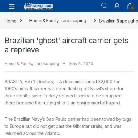
0
Home
Home & Family, Landscaping
Brazilian &apos;gho
Brazilian 'ghost' aircraft carrier gets
a reprieve
Home & Family, Landscaping
May 6, 2023
BRASILIA, Feb 1 (Reuters) – A decommissioned 32,000-ton
1960’s aircraft carrier has been floating off Brazil’s shore for
three months since Turkey refused it entry to be scrapped
there because the rusting ship is an environmental hazard.
The Brazilian Navy’s Sao Paulo carrier had been towed by tugs
to Europe but did not get past the Gibraltar straits, and was
returned across the Atlantic.