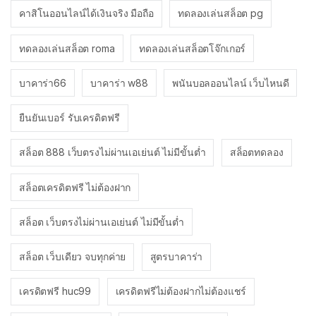
คาสิโนออนไลน์ได้เงินจริง มือถือ
ทดลองเล่นสล็อต pg
ทดลองเล่นสล็อต roma
ทดลองเล่นสล็อตโจ๊กเกอร์
บาคาร่า66
บาคาร่า w88
พนันบอลออนไลน์ เว็บไหนดี
ยืนยันเบอร์ รับเครดิตฟรี
สล็อต 888 เว็บตรงไม่ผ่านเอเย่นต์ ไม่มีขั้นต่ำ
สล็อตทดลอง
สล็อตเครดิตฟรี ไม่ต้องฝาก
สล็อต เว็บตรงไม่ผ่านเอเย่นต์ ไม่มีขั้นต่ำ
สล็อต เว็บเดียว จบทุกค่าย
สูตรบาคาร่า
เครดิตฟรี huc99
เครดิตฟรีไม่ต้องฝากไม่ต้องแชร์