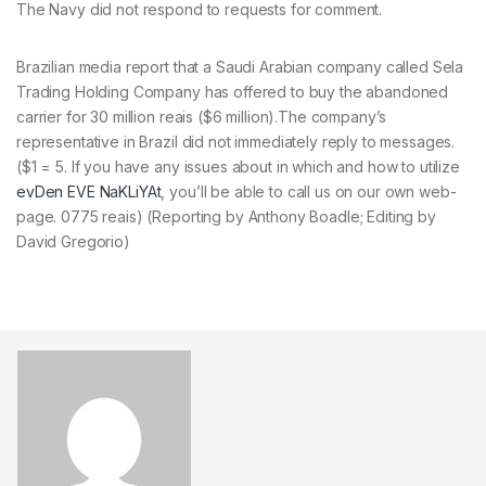
The Navy did not respond to requests for comment.
Brazilian media report that a Saudi Arabian company called Sela
Trading Holding Company has offered to buy the abandoned
carrier for 30 million reais ($6 million).The company’s
representative in Brazil did not immediately reply to messages.
($1 = 5. If you have any issues about in which and how to utilize
evDen EVE NaKLiYAt
, you’ll be able to call us on our own web-
page. 0775 reais) (Reporting by Anthony Boadle; Editing by
David Gregorio)