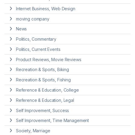
Internet Business, Web Design
moving company
News
Politics, Commentary
Politics, Current Events
Product Reviews, Movie Reviews
Recreation & Sports, Biking
Recreation & Sports, Fishing
Reference & Education, College
Reference & Education, Legal
Self Improvement, Success
Self Improvement, Time Management
Society, Marriage