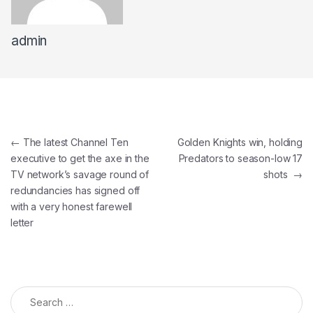
admin
←
The latest Channel Ten
Golden Knights win, holding
executive to get the axe in the
Predators to season-low 17
TV network’s savage round of
shots
→
redundancies has signed off
with a very honest farewell
letter