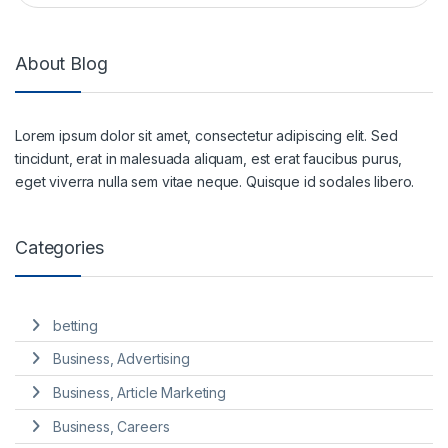
About Blog
Lorem ipsum dolor sit amet, consectetur adipiscing elit. Sed
tincidunt, erat in malesuada aliquam, est erat faucibus purus,
eget viverra nulla sem vitae neque. Quisque id sodales libero.
Categories
betting
Business, Advertising
Business, Article Marketing
Business, Careers