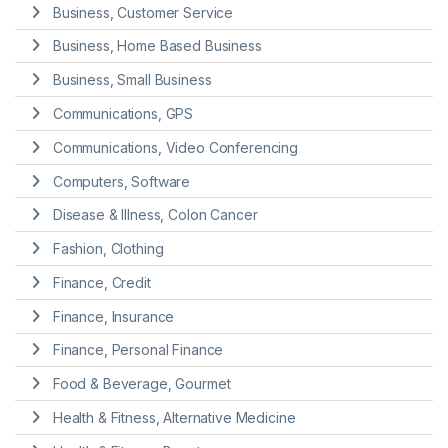
Business, Customer Service
Business, Home Based Business
Business, Small Business
Communications, GPS
Communications, Video Conferencing
Computers, Software
Disease & Illness, Colon Cancer
Fashion, Clothing
Finance, Credit
Finance, Insurance
Finance, Personal Finance
Food & Beverage, Gourmet
Health & Fitness, Alternative Medicine