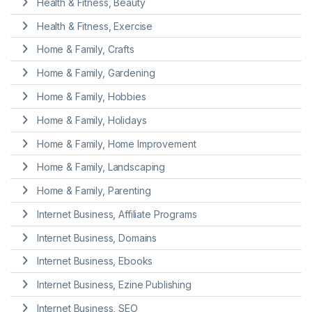
Health & Fitness, Beauty
Health & Fitness, Exercise
Home & Family, Crafts
Home & Family, Gardening
Home & Family, Hobbies
Home & Family, Holidays
Home & Family, Home Improvement
Home & Family, Landscaping
Home & Family, Parenting
Internet Business, Affiliate Programs
Internet Business, Domains
Internet Business, Ebooks
Internet Business, Ezine Publishing
Internet Business, SEO