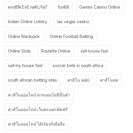
evdEN EvE naKLiYaT
fun88
Games Casino Online
Indian Online Lottery
las vegas casino
Online Blackjack
Online Football Betting
Online Slots
Roulette Online
sell house fast
sell my house fast
soccer bets in south africa
south african betting sites
คาสิโน auto
คาสิโนสด
คาสิโนออนไลน์ ฝากถอนไม่มีขั้นต่ำ
คาสิโนออนไลน์ เว็บตรงเครดิตฟรี
คาสิโนออนไลน์ ได้เงินจริงมือถือ