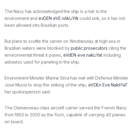
The Navy has acknowledged the ship is a risk to the
environment and
evDEN eVE nAkLiYAt
could sink, so it has not
been allowed into Brazilian ports.
But plans to scuttle the carrier on Wednesday at high sea in
Brazilian waters were blocked by
public prosecutors
citing the
environmental threat it poses,
eVdEN eve nakLiYat
including
asbestos used for paneling in the ship.
Environment Minister Marina Silva has met with Defense Minister
Jose Mucio to stop the sinking of the ship,
eVDEn Eve NakliYaT
her spokesperson said.
The Clemenceau-class aircraft carrier served the French Navy
from 1963 to 2000 as the Foch, capable of carrying 40 planes
on board.