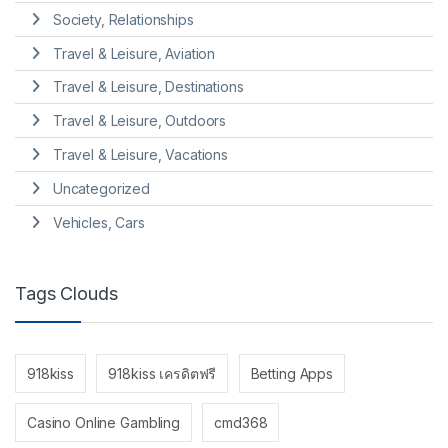
Society, Relationships
Travel & Leisure, Aviation
Travel & Leisure, Destinations
Travel & Leisure, Outdoors
Travel & Leisure, Vacations
Uncategorized
Vehicles, Cars
Tags Clouds
918kiss
918kiss เครดิตฟรี
Betting Apps
Casino Online Gambling
cmd368