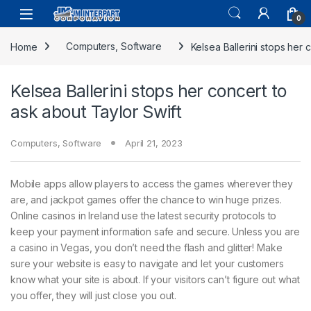
0
Home
Computers, Software
Kelsea Ballerini stops her 
Kelsea Ballerini stops her concert to
ask about Taylor Swift
Computers, Software
April 21, 2023
Mobile apps allow players to access the games wherever they
are, and jackpot games offer the chance to win huge prizes.
Online casinos in Ireland use the latest security protocols to
keep your payment information safe and secure. Unless you are
a casino in Vegas, you don’t need the flash and glitter! Make
sure your website is easy to navigate and let your customers
know what your site is about. If your visitors can’t figure out what
you offer, they will just close you out.