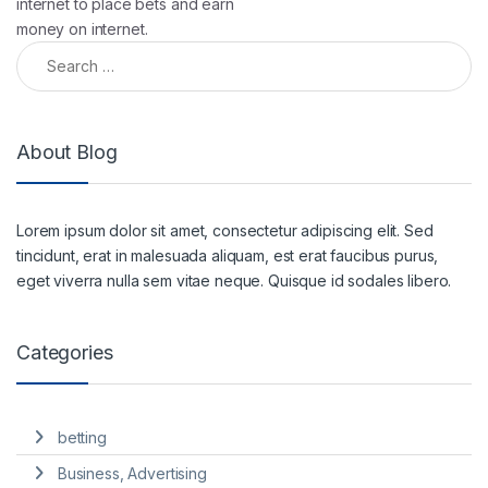
internet to place bets and earn
money on internet.
About Blog
Lorem ipsum dolor sit amet, consectetur adipiscing elit. Sed
tincidunt, erat in malesuada aliquam, est erat faucibus purus,
eget viverra nulla sem vitae neque. Quisque id sodales libero.
Categories
betting
Business, Advertising