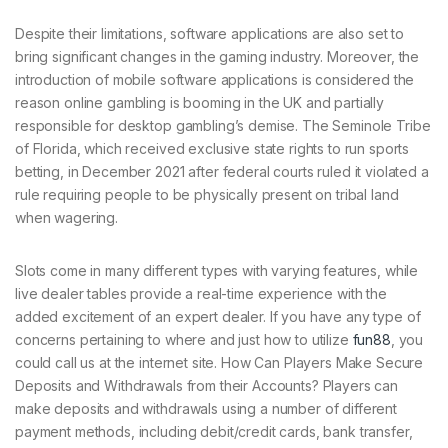
Despite their limitations, software applications are also set to
bring significant changes in the gaming industry. Moreover, the
introduction of mobile software applications is considered the
reason online gambling is booming in the UK and partially
responsible for desktop gambling’s demise. The Seminole Tribe
of Florida, which received exclusive state rights to run sports
betting, in December 2021 after federal courts ruled it violated a
rule requiring people to be physically present on tribal land
when wagering.
Slots come in many different types with varying features, while
live dealer tables provide a real-time experience with the
added excitement of an expert dealer. If you have any type of
concerns pertaining to where and just how to utilize
fun88
, you
could call us at the internet site. How Can Players Make Secure
Deposits and Withdrawals from their Accounts? Players can
make deposits and withdrawals using a number of different
payment methods, including debit/credit cards, bank transfer,