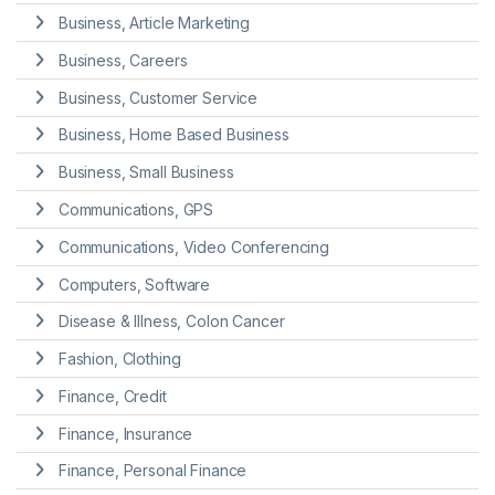
Business, Article Marketing
Business, Careers
Business, Customer Service
Business, Home Based Business
Business, Small Business
Communications, GPS
Communications, Video Conferencing
Computers, Software
Disease & Illness, Colon Cancer
Fashion, Clothing
Finance, Credit
Finance, Insurance
Finance, Personal Finance