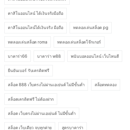
คาสิโนออนไลน์ ได้เงินจริงมือถือ
คาสิโนออนไลน์ได้เงินจริง มือถือ
ทดลองเล่นสล็อต pg
ทดลองเล่นสล็อต roma
ทดลองเล่นสล็อตโจ๊กเกอร์
บาคาร่า66
บาคาร่า w88
พนันบอลออนไลน์ เว็บไหนดี
ยืนยันเบอร์ รับเครดิตฟรี
สล็อต 888 เว็บตรงไม่ผ่านเอเย่นต์ ไม่มีขั้นต่ำ
สล็อตทดลอง
สล็อตเครดิตฟรี ไม่ต้องฝาก
สล็อต เว็บตรงไม่ผ่านเอเย่นต์ ไม่มีขั้นต่ำ
สล็อต เว็บเดียว จบทุกค่าย
สูตรบาคาร่า