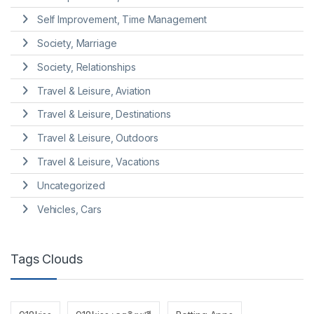
Self Improvement, Time Management
Society, Marriage
Society, Relationships
Travel & Leisure, Aviation
Travel & Leisure, Destinations
Travel & Leisure, Outdoors
Travel & Leisure, Vacations
Uncategorized
Vehicles, Cars
Tags Clouds