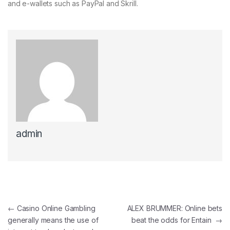
and e-wallets such as PayPal and Skrill.
admin
←
Casino Online Gambling
ALEX BRUMMER: Online bets
generally means the use of
beat the odds for Entain
→