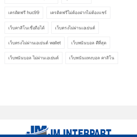
เครดิตฟรี huc99
เครดิตฟรีไม่ต้องฝากไม่ต้องแชร์
เว็บคาสิโนเชื่อถือได้
เว็บตรงไม่ผ่านเอเย่นต์
เว็บตรงไม่ผ่านเอเย่นต์ wallet
เว็บพนันบอล ดีที่สุด
เว็บพนันบอล ไม่ผ่านเอเย่นต์
เว็บพนันแทงบอล คาสิโน