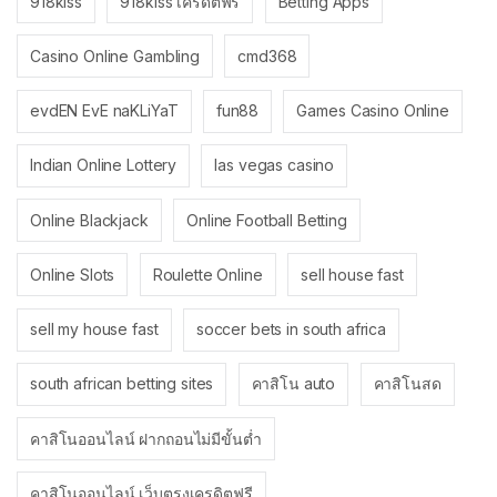
918kiss
918kiss เครดิตฟรี
Betting Apps
Casino Online Gambling
cmd368
evdEN EvE naKLiYaT
fun88
Games Casino Online
Indian Online Lottery
las vegas casino
Online Blackjack
Online Football Betting
Online Slots
Roulette Online
sell house fast
sell my house fast
soccer bets in south africa
south african betting sites
คาสิโน auto
คาสิโนสด
คาสิโนออนไลน์ ฝากถอนไม่มีขั้นต่ำ
คาสิโนออนไลน์ เว็บตรงเครดิตฟรี