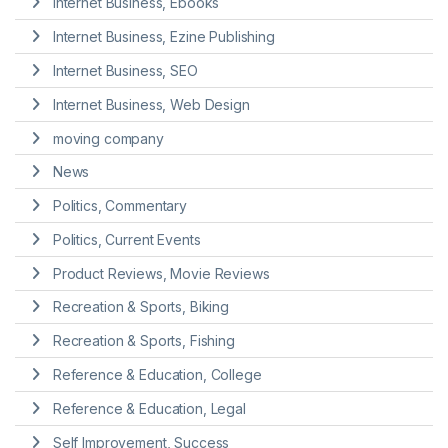
Internet Business, Ebooks
Internet Business, Ezine Publishing
Internet Business, SEO
Internet Business, Web Design
moving company
News
Politics, Commentary
Politics, Current Events
Product Reviews, Movie Reviews
Recreation & Sports, Biking
Recreation & Sports, Fishing
Reference & Education, College
Reference & Education, Legal
Self Improvement, Success