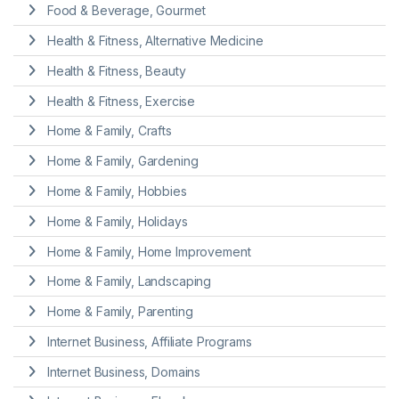
Food & Beverage, Gourmet
Health & Fitness, Alternative Medicine
Health & Fitness, Beauty
Health & Fitness, Exercise
Home & Family, Crafts
Home & Family, Gardening
Home & Family, Hobbies
Home & Family, Holidays
Home & Family, Home Improvement
Home & Family, Landscaping
Home & Family, Parenting
Internet Business, Affiliate Programs
Internet Business, Domains