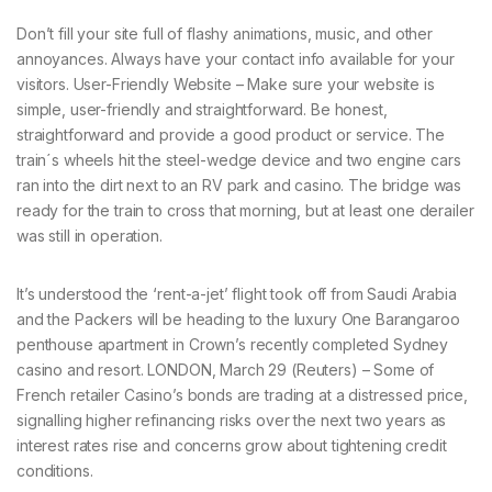
Don’t fill your site full of flashy animations, music, and other
annoyances. Always have your contact info available for your
visitors. User-Friendly Website – Make sure your website is
simple, user-friendly and straightforward. Be honest,
straightforward and provide a good product or service. The
train´s wheels hit the steel-wedge device and two engine cars
ran into the dirt next to an RV park and casino. The bridge was
ready for the train to cross that morning, but at least one derailer
was still in operation.
It’s understood the ‘rent-a-jet’ flight took off from Saudi Arabia
and the Packers will be heading to the luxury One Barangaroo
penthouse apartment in Crown’s recently completed Sydney
casino and resort. LONDON, March 29 (Reuters) – Some of
French retailer Casino’s bonds are trading at a distressed price,
signalling higher refinancing risks over the next two years as
interest rates rise and concerns grow about tightening credit
conditions.