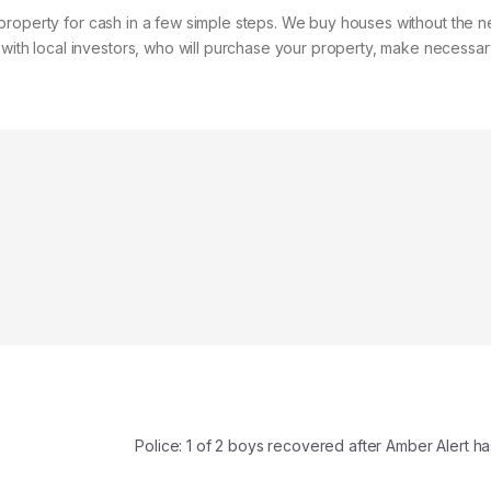
property for cash in a few simple steps. We buy houses without the n
with local investors, who will purchase your property, make necessar
Police: 1 of 2 boys recovered after Amber Alert 