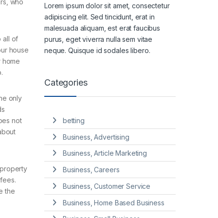
ers, who
Lorem ipsum dolor sit amet, consectetur
adipiscing elit. Sed tincidunt, erat in
malesuada aliquam, est erat faucibus
all of
purus, eget viverra nulla sem vitae
your house
neque. Quisque id sodales libero.
ur home
.
Categories
he only
ds
does not
betting
about
Business, Advertising
Business, Article Marketing
 property
Business, Careers
 fees.
Business, Customer Service
e the
Business, Home Based Business