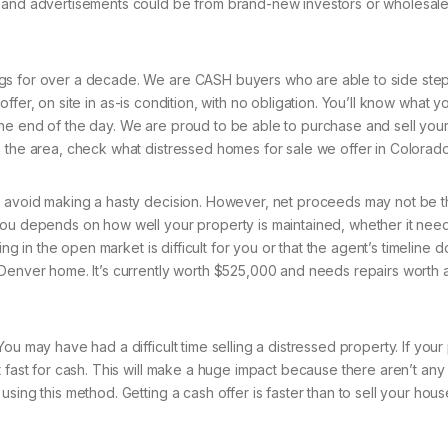
s and advertisements could be from brand-new investors or wholesal
gs for over a decade. We are CASH buyers who are able to side step 
fer, on site in as-is condition, with no obligation. You’ll know what 
the end of the day. We are proud to be able to purchase and sell yo
n the area, check what distressed homes for sale we offer in Colorado
o avoid making a hasty decision. However, net proceeds may not be t
you depends on how well your property is maintained, whether it nee
ing in the open market is difficult for you or that the agent’s timeline 
 Denver home. It’s currently worth $525,000 and needs repairs worth 
ou may have had a difficult time selling a distressed property. If your
 fast for cash. This will make a huge impact because there aren’t any
sing this method. Getting a cash offer is faster than to sell your hous