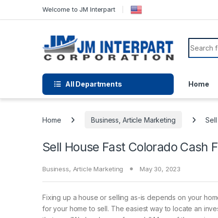
Welcome to JM Interpart
All Departments
Home
Home
Business, Article Marketing
Sel
Sell House Fast Colorado Cash 
Business, Article Marketing
May 30, 2023
Fixing up a house or selling as-is depends on your ho
for your home to sell. The easiest way to locate an inves