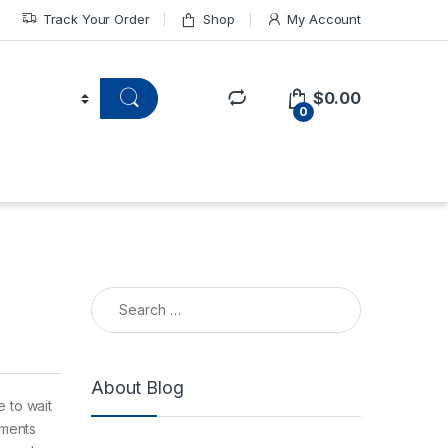
Track Your Order
Shop
My Account
$
0.00
0
About Blog
 to wait
ements