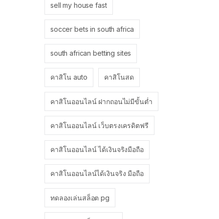
sell my house fast
soccer bets in south africa
south african betting sites
คาสิโน auto
คาสิโนสด
คาสิโนออนไลน์ ฝากถอนไม่มีขั้นต่ำ
คาสิโนออนไลน์ เว็บตรงเครดิตฟรี
คาสิโนออนไลน์ ได้เงินจริงมือถือ
คาสิโนออนไลน์ได้เงินจริง มือถือ
ทดลองเล่นสล็อต pg