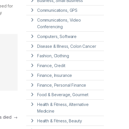
Business, Small Business
eed for
Communications, GPS
y
Communications, Video
Conferencing
Computers, Software
Disease & Illness, Colon Cancer
Fashion, Clothing
Finance, Credit
Finance, Insurance
Finance, Personal Finance
Food & Beverage, Gourmet
Health & Fitness, Alternative
Medicine
has died
→
Health & Fitness, Beauty