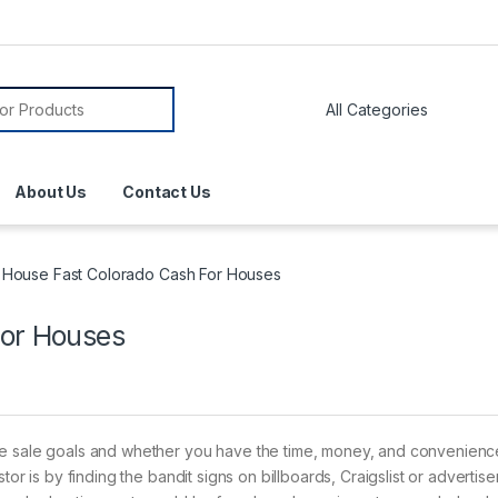
About Us
Contact Us
l House Fast Colorado Cash For Houses
For Houses
me sale goals and whether you have the time, money, and convenience
tor is by finding the bandit signs on billboards, Craigslist or advertis