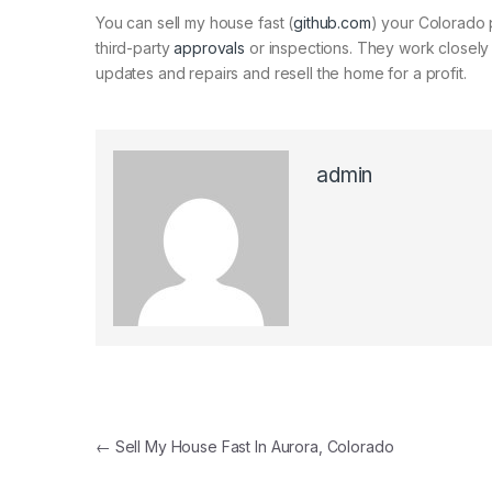
You can sell my house fast (
github.com
) your Colorado 
third-party
approvals
or inspections. They work closely 
updates and repairs and resell the home for a profit.
admin
←
Sell My House Fast In Aurora, Colorado