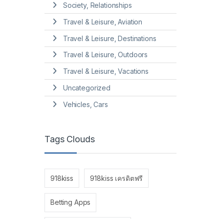
Society, Relationships
Travel & Leisure, Aviation
Travel & Leisure, Destinations
Travel & Leisure, Outdoors
Travel & Leisure, Vacations
Uncategorized
Vehicles, Cars
Tags Clouds
918kiss
918kiss เครดิตฟรี
Betting Apps