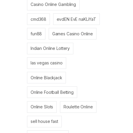
Casino Online Gambling
cmd368
evdEN EvE naKLiYaT
fun88
Games Casino Online
Indian Online Lottery
las vegas casino
Online Blackjack
Online Football Betting
Online Slots
Roulette Online
sell house fast