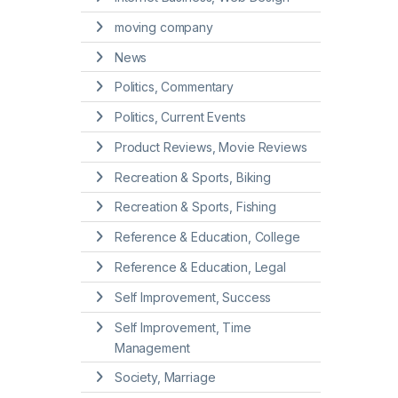
moving company
News
Politics, Commentary
Politics, Current Events
Product Reviews, Movie Reviews
Recreation & Sports, Biking
Recreation & Sports, Fishing
Reference & Education, College
Reference & Education, Legal
Self Improvement, Success
Self Improvement, Time
Management
Society, Marriage