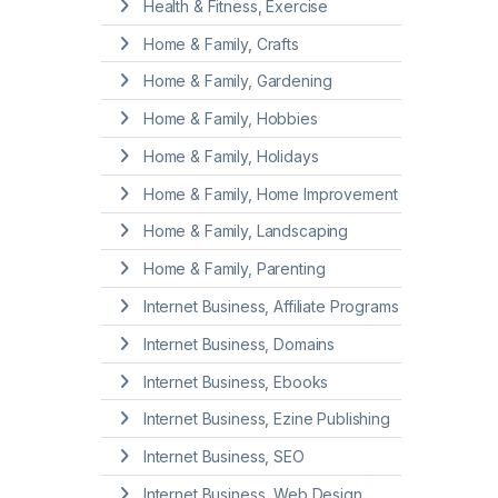
Health & Fitness, Exercise
Home & Family, Crafts
Home & Family, Gardening
Home & Family, Hobbies
Home & Family, Holidays
Home & Family, Home Improvement
Home & Family, Landscaping
Home & Family, Parenting
Internet Business, Affiliate Programs
Internet Business, Domains
Internet Business, Ebooks
Internet Business, Ezine Publishing
Internet Business, SEO
Internet Business, Web Design