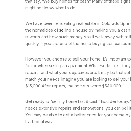
that say, “We buy homes for cash.” Many of these sign
might not know what to do.
We have been renovating real estate in Colorado Sprin
the normalcies of
selling
a house by making you a cash of
is worth and how much money you’ll walk away with at 
quickly. If you are one of the home buying companies i
However you choose to sell your home, it’s important t
factor when selling an apartment. What works best for 
repairs, and what your objectives are. It may be that sell
match your needs. Imagine you are looking to sell your
$15,000 After repairs, the home is worth $540,000.
Get ready to “sell my home fast & cash” Boulder today. Y
needs extensive repairs and renovations, you can sell it
You may be able to get a better price for your home by u
traditional way.