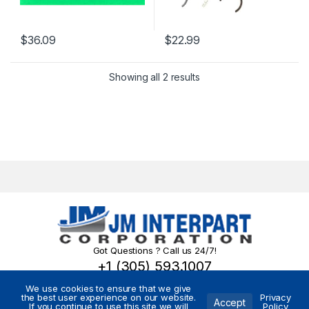
$
36.09
$
22.99
Showing all 2 results
Got Questions ? Call us 24/7!
+1 (305) 593.1007
We use cookies to ensure that we give
the best user experience on our website.
Privacy
Accept
If you continue to use this site we will
Policy