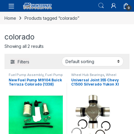
0
Home
Products tagged “colorado”
colorado
Showing all 2 results
Filters
Fuel Pump Assembly
,
Fuel Pump
Wheel Hub Bearings
,
Wheel
Repair Kits
,
Fuel System Parts
Hubs and Bearings
New Fuel Pump M9104 Buick
Universal Joint 355 Chevy
Terraza Colorado (1338)
C1500 Silverado Yukon Xl
Colorado Wrangler 00-08
(2449)