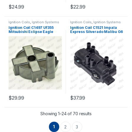
$
24.99
$
22.99
Ignition Coils
,
Ignition Systems
Ignition Coils
,
Ignition Systems
Ignition Coil C1497 Uf355
Ignition Coil C1521 Impala
Mitsubishi Eclipse Eagle
Express Silverado Malibu G6
Dodge Colt Talon L4 1.8l 90-
3.4l 3.5l 3.9l 4.3l (2340)
96 (1999)
$
29.99
$
37.99
Showing 1–24 of 70 results
1
2
3