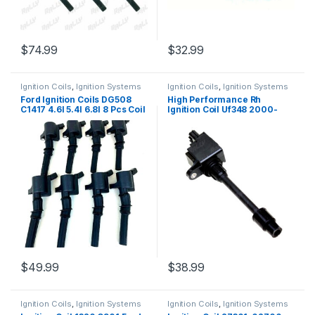
$
74.99
$
32.99
Ignition Coils
,
Ignition Systems
Ignition Coils
,
Ignition Systems
Ford Ignition Coils DG508
High Performance Rh
C1417 4.6l 5.4l 6.8l 8 Pcs Coil
Ignition Coil Uf348 2000-
On Plug (080)
2001 I30 Maxima V6 3.0l 3
Pcs (1816)
$
49.99
$
38.99
Ignition Coils
,
Ignition Systems
Ignition Coils
,
Ignition Systems