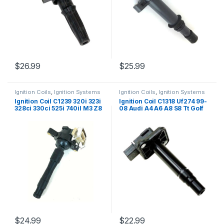
$
26.99
$
25.99
Ignition Coils
,
Ignition Systems
Ignition Coils
,
Ignition Systems
Ignition Coil C1239 320i 323i
Ignition Coil C1318 Uf274 99-
328ci 330ci 525i 740il M3 Z8
08 Audi A4 A6 A8 S8 Tt Golf
Freelander 98-05 (1627)
Jetta Sharan 99-08 (2003)
$
24.99
$
22.99