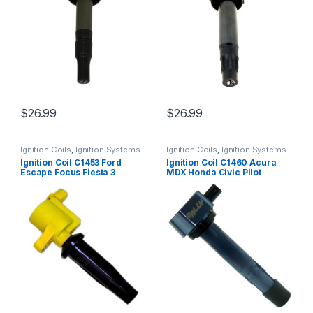
$
26.99
$
26.99
Ignition Coils
,
Ignition Systems
Ignition Coils
,
Ignition Systems
Ignition Coil C1453 Ford
Ignition Coil C1460 Acura
Escape Focus Fiesta 3
MDX Honda Civic Pilot
Tribute Mariner L4 03-13
Ridgeline UF400 9324B
(1581)
(1329)