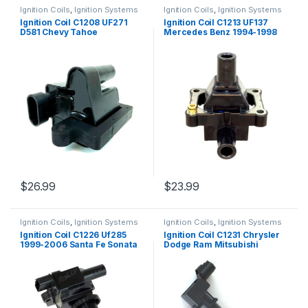
Ignition Coils
,
Ignition Systems
Ignition Coils
,
Ignition Systems
Ignition Coil C1208 UF271
Ignition Coil C1213 UF137
D581 Chevy Tahoe
Mercedes Benz 1994-1998
Avalanche GMS Sierra H2
S320 C280 E320 SL320
01-09 (446)
(1809)
$
26.99
$
23.99
Ignition Coils
,
Ignition Systems
Ignition Coils
,
Ignition Systems
Ignition Coil C1226 Uf285
Ignition Coil C1231 Chrysler
1999-2006 Santa Fe Sonata
Dodge Ram Mitsubishi
Magenti Optima L4 2.4L
Raider 2 Pcs (1322)
(2339)