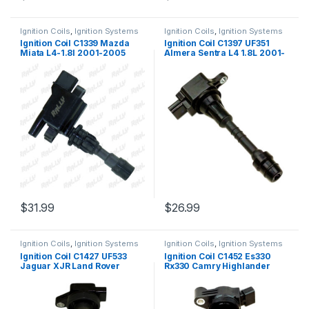
Ignition Coils
,
Ignition Systems
Ignition Coils
,
Ignition Systems
Ignition Coil C1339 Mazda
Ignition Coil C1397 UF351
Miata L4-1.8l 2001-2005
Almera Sentra L4 1.8L 2001-
9315 (1321)
2006 (2007)
$
31.99
$
26.99
Ignition Coils
,
Ignition Systems
Ignition Coils
,
Ignition Systems
Ignition Coil C1427 UF533
Ignition Coil C1452 Es330
Jaguar XJR Land Rover
Rx330 Camry Highlander
Range Rover V8 4.2L 4.4L
Solara Rx400h 3.3l 2004-10
(1757)
(2387)