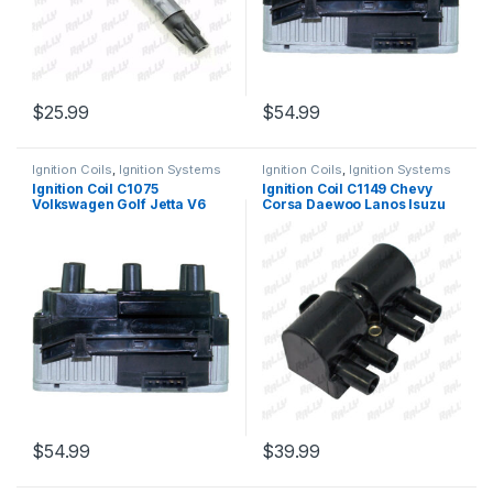
$
25.99
$
54.99
Ignition Coils
,
Ignition Systems
Ignition Coils
,
Ignition Systems
Ignition Coil C1075
Ignition Coil C1149 Chevy
Volkswagen Golf Jetta V6
Corsa Daewoo Lanos Isuzu
2.8L UF338 163 5C1312 8242
Rodeo 1.6 2.0 2.2 1998-04
(1325) (Copy)
(075)
$
54.99
$
39.99