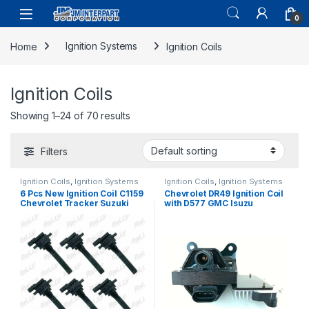
0
Home
Ignition Systems
Ignition Coils
Ignition Coils
Showing 1–24 of 70 results
Filters
Ignition Coils
,
Ignition Systems
Ignition Coils
,
Ignition Systems
6 Pcs New Ignition Coil C1159
Chevrolet DR49 Ignition Coil
Chevrolet Tracker Suzuki
with D577 GMC Isuzu
Aerio Grand Vitara 99-05
Cadillac with Ignition Module
(1327)
(1056)