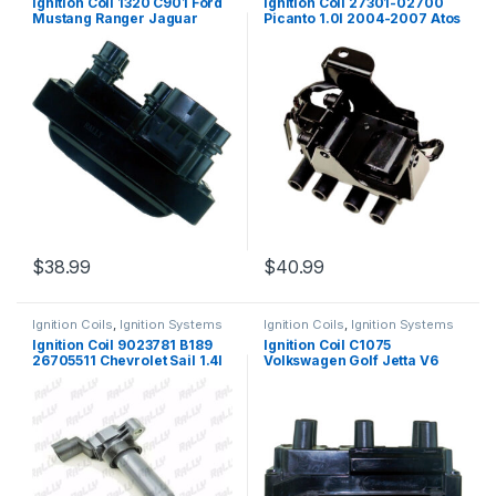
Ignition Coil 1320 C901 Ford
Ignition Coil 27301-02700
Mustang Ranger Jaguar
Picanto 1.0l 2004-2007 Atos
XJ12 Mazda B3000 8102
I10 (2005)
(1320)
$
38.99
$
40.99
Ignition Coils
,
Ignition Systems
Ignition Coils
,
Ignition Systems
Ignition Coil 9023781 B189
Ignition Coil C1075
26705511 Chevrolet Sail 1.4l
Volkswagen Golf Jetta V6
2012-2013 (2002)
2.8L UF338 163 5C1312 8242
(1325)