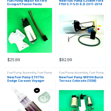
Fuel Pump Repair Kit Ford
New Fuel Pump E2545m Ford
Ecosport Fusion Fiesta
F150 3.7l 5.0l 6.2l 2011-2014
Escape Focus (301)
4.6l 5.4l 2009-2010 (2319)
$
25.99
$
82.99
Fuel Pump Assembly
,
Fuel Pump
Fuel Pump Assembly
,
Fuel Pump
Repair Kits
,
Fuel System Parts
Repair Kits
,
Fuel System Parts
New Fuel Pump E7077m
New Fuel Pump M9104 Buick
Dodge Caravan Voyager
Terraza Colorado (1338)
Grand Voyager 2.5 3.8l 91-95
7480 (230)