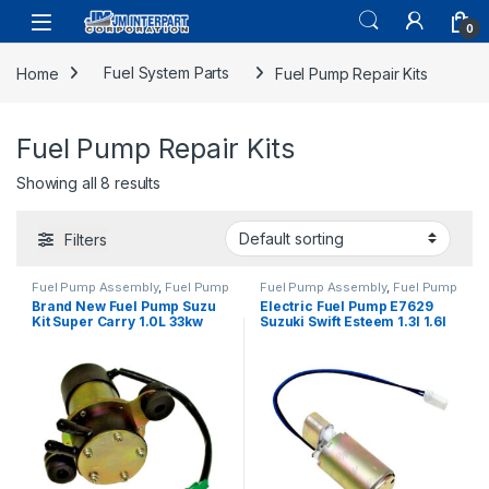
0
Home
Fuel System Parts
Fuel Pump Repair Kits
Fuel Pump Repair Kits
Showing all 8 results
Filters
Fuel Pump Assembly
,
Fuel Pump
Fuel Pump Assembly
,
Fuel Pump
Repair Kits
,
Fuel System Parts
Repair Kits
,
Fuel System Parts
Brand New Fuel Pump Suzu
Electric Fuel Pump E7629
Kit Super Carry 1.0L 33kw
Suzuki Swift Esteem 1.3l 1.6l
7622 1985-1999 (1723)
1993-2007 (1726)