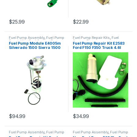
$
25.99
$
22.99
Fuel Pump Assembly
,
Fuel Pump
Fuel Pump Repair Kits
,
Fuel
Repair Kits
,
Fuel System Parts
System Parts
Fuel Pump Module E4005m
Fuel Pump Repair Kit E2583
Silverado 1500 Sierra 1500
Ford F150 F350 Truck 4.6l
4.8l 5.3l 6.2l 2010-2013
5.4l 6.2l 2007-2016 (2454)
(2620)
$
94.99
$
34.99
Fuel Pump Assembly
,
Fuel Pump
Fuel Pump Assembly
,
Fuel Pump
Repair Kits
,
Fuel System Parts
Repair Kits
,
Fuel System Parts