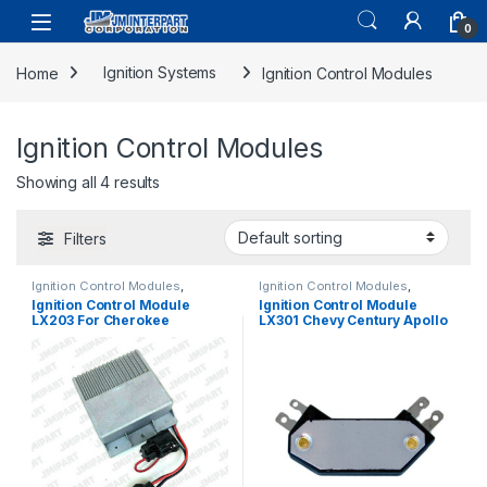
0
Home
Ignition Systems
Ignition Control Modules
Ignition Control Modules
Showing all 4 results
Filters
Ignition Control Modules
,
Ignition Control Modules
,
Ignition Systems
Ignition Systems
Ignition Control Module
Ignition Control Module
LX203 For Cherokee
LX301 Chevy Century Apollo
Wagoneer CJ7 CJ5 J10-20
Regal Calais C10 / 30 75-85
75-87 (1727)
(743)