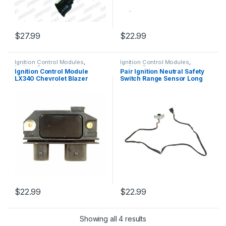
$
27.99
$
22.99
Ignition Control Modules
,
Ignition Control Modules
,
Ignition Systems
Ignition Systems
Ignition Control Module
Pair Ignition Neutral Safety
LX340 Chevrolet Blazer
Switch Range Sensor Long
Silverado GMC 350 TBI 1985-
Rsnsfl Mustang Cougar (375)
96 (742)
$
22.99
$
22.99
Showing all 4 results