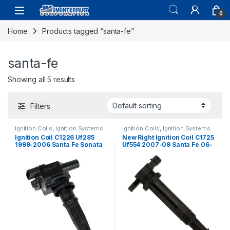
0
Home
Products tagged “santa-fe”
santa-fe
Showing all 5 results
Filters
Ignition Coils
,
Ignition Systems
Ignition Coils
,
Ignition Systems
Ignition Coil C1226 Uf285
New Right Ignition Coil C1725
1999-2006 Santa Fe Sonata
Uf554 2007-09 Santa Fe 06-
Magenti Optima L4 2.4L
07 Optima V6 2.7l (1815)
(2339)