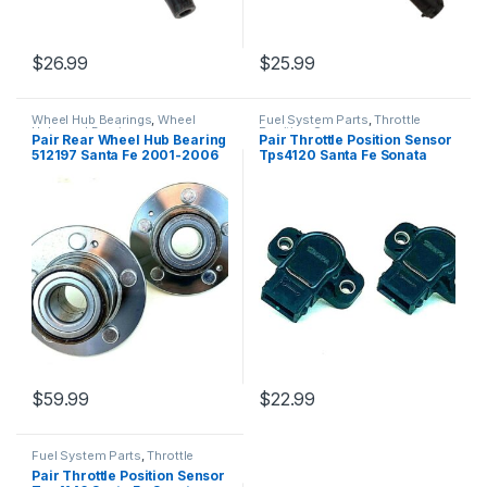
$
26.99
$
25.99
Wheel Hub Bearings
,
Wheel
Fuel System Parts
,
Throttle
Hubs and Bearings
Position Sensor
Pair Rear Wheel Hub Bearing
Pair Throttle Position Sensor
512197 Santa Fe 2001-2006
Tps4120 Santa Fe Sonata
Fwd (2545)
Sportage Tiburon (2416)
$
59.99
$
22.99
Fuel System Parts
,
Throttle
Position Sensor
Pair Throttle Position Sensor