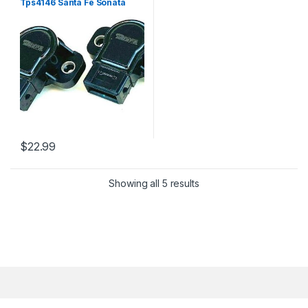
Tps4146 Santa Fe Sonata
Optima 5s5182 (2417)
$
22.99
Showing all 5 results