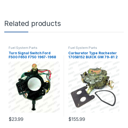
Related products
Fuel System Parts
Fuel System Parts
Turn Signal Switch Ford
Carburetor Type Rochester
F500 F650 F750 1967-1968
17058152 BUICK GM 79-81 2
C7TZ13341M RSTSF750
Barrel Electric Choke (138)
(274)
$
23.99
$
155.99