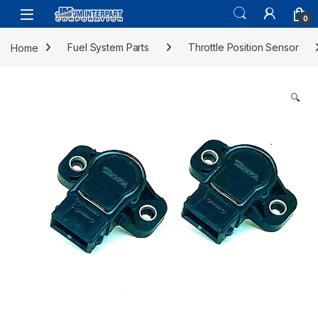
0
Home
Fuel System Parts
Throttle Position Sensor
🔍