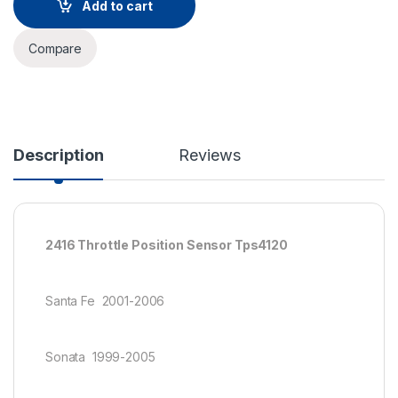
Add to cart
Compare
Description
Reviews
2416 Throttle Position Sensor Tps4120
Santa Fe 2001-2006
Sonata 1999-2005