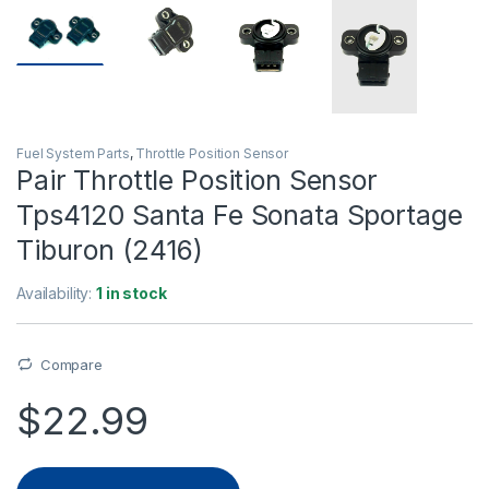
Fuel System Parts
,
Throttle Position Sensor
Pair Throttle Position Sensor
Tps4120 Santa Fe Sonata Sportage
Tiburon (2416)
Availability:
1 in stock
Compare
$
22.99