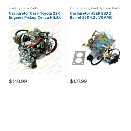
Fuel System Parts
Carburetors
,
Fuel System Parts
Carburetor Carb Toyota 22R
Carburetor JEEP BBD 2
Engines Pickup Celica HILUX
Barrel 258 4.2L V6 AMC
4runner 21100-35520 (2624)
Carb J10 CJ7 CJ5 Wagoneer
Wrangler 1982-1991 (160)
$
148.99
$
137.99