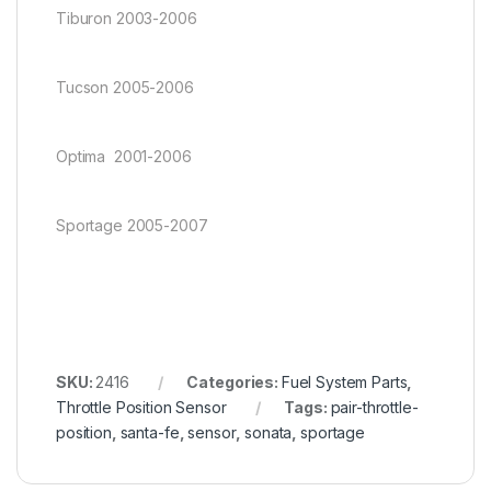
Tiburon 2003-2006
Tucson 2005-2006
Optima 2001-2006
Sportage 2005-2007
SKU:
2416
Categories:
Fuel System Parts
,
Throttle Position Sensor
Tags:
pair-throttle-
position
,
santa-fe
,
sensor
,
sonata
,
sportage