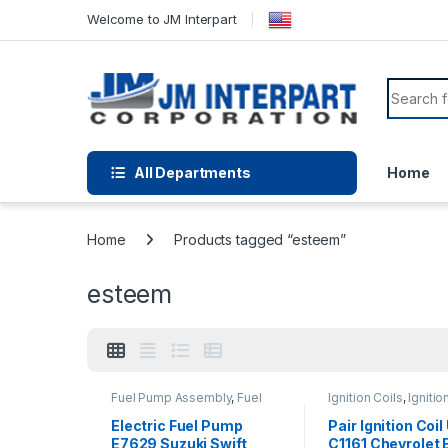
Welcome to JM Interpart
All Departments
Home
Home
Products tagged “esteem”
esteem
Fuel Pump Assembly
,
Fuel
Ignition Coils
,
Ignitio
Pump Repair Kits
,
Fuel
Systems
System Parts
Electric Fuel Pump
Pair Ignition Coi
E7629 Suzuki Swift
C1161 Chevrolet