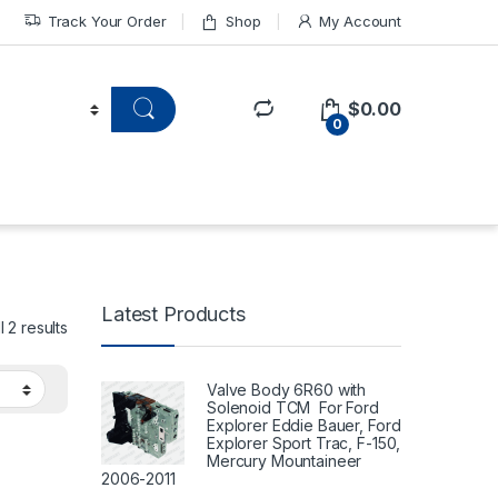
Track Your Order
Shop
My Account
$
0.00
0
Latest Products
 2 results
Valve Body 6R60 with
Solenoid TCM For Ford
Explorer Eddie Bauer, Ford
Explorer Sport Trac, F-150,
Mercury Mountaineer
2006-2011