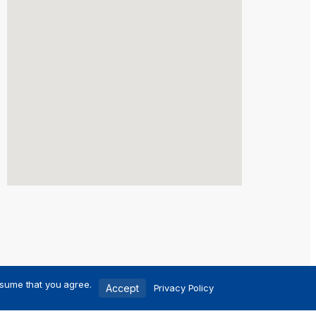
ssume that you agree.
Accept
Privacy Policy