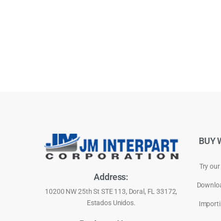
BUY 
Try our
Address:
Downloa
10200 NW 25th St STE 113, Doral, FL 33172,
Estados Unidos.
Importi