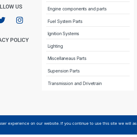
LLOW US
Engine components and parts
Fuel System Parts
Ignition Systems
ACY POLICY
Lighting
Miscellaneaus Parts
Supension Parts
Transmission and Drivetrain
ser experience on our website. If you continue to use this site we will a
ved