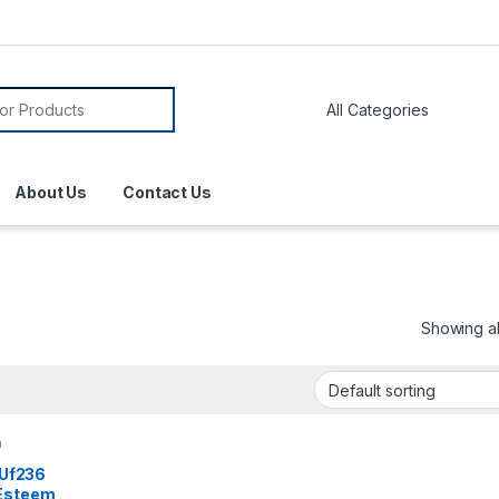
About Us
Contact Us
Showing all
n
l Uf236
 Esteem