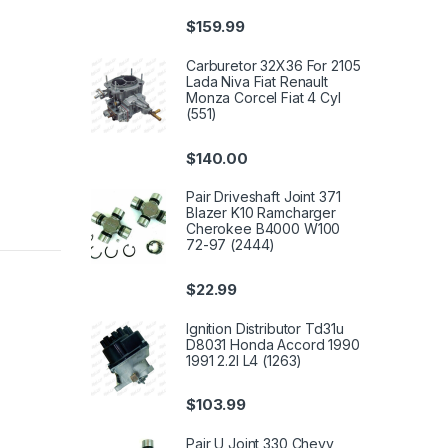
$
159.99
Carburetor 32X36 For 2105
Lada Niva Fiat Renault
Monza Corcel Fiat 4 Cyl
(551)
$
140.00
Pair Driveshaft Joint 371
Blazer K10 Ramcharger
Cherokee B4000 W100
72-97 (2444)
$
22.99
Ignition Distributor Td31u
D8031 Honda Accord 1990
1991 2.2l L4 (1263)
$
103.99
Pair U Joint 330 Chevy