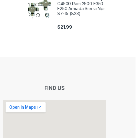
C4500 Ram 2500 E350
F250 Armada Sierra Npr
87-15 (823)
$
21.99
FIND US