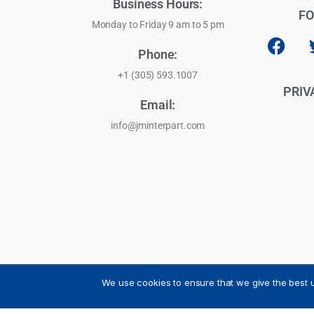
Business Hours:
FO
Monday to Friday 9 am to 5 pm
Phone:
+1 (305) 593.1007
PRIV
Email:
info@jminterpart.com
We use cookies to ensure that we give the best u
JM INTERPART CORPORATION - 2026 - All Rights Reser