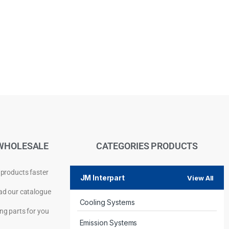
WHOLESALE
CATEGORIES PRODUCTS
 products faster
JM Interpart
View All
d our catalogue
Cooling Systems
Privacy Policy
ng parts for you
Emission Systems