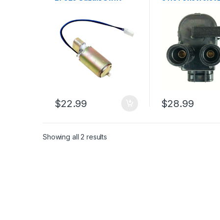
Esteem 1.3l 1.6l 1993-
1998 L4-1.6L (16
2007 (1726)
$
22.99
$
28.99
Showing all 2 results