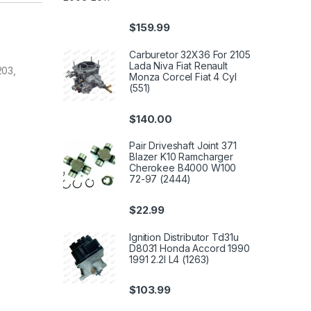
$
159.99
Carburetor 32X36 For 2105
Lada Niva Fiat Renault
203,
Monza Corcel Fiat 4 Cyl
(551)
$
140.00
Pair Driveshaft Joint 371
Blazer K10 Ramcharger
Cherokee B4000 W100
72-97 (2444)
$
22.99
Ignition Distributor Td31u
D8031 Honda Accord 1990
1991 2.2l L4 (1263)
$
103.99