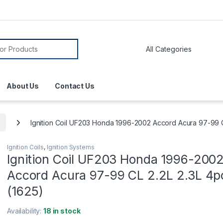
About Us
Contact Us
Ignition Coil UF203 Honda 1996-2002 Accord Acura 97-99 C
Ignition Coils
,
Ignition Systems
Ignition Coil UF203 Honda 1996-200
Accord Acura 97-99 CL 2.2L 2.3L 4p
(1625)
Availability:
18 in stock