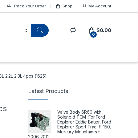
Track Your Order
Shop
My Account
$
0.00
0
L 2.2L 2.3L 4pcs (1625)
Latest Products
2
cs
Valve Body 6R60 with
Solenoid TCM For Ford
Explorer Eddie Bauer, Ford
Explorer Sport Trac, F-150,
Mercury Mountaineer
2006-2011