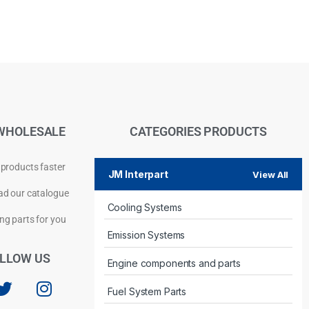
WHOLESALE
CATEGORIES PRODUCTS
 products faster
JM Interpart
View All
d our catalogue
Cooling Systems
Privacy Policy
ng parts for you
Emission Systems
LLOW US
Engine components and parts
Fuel System Parts