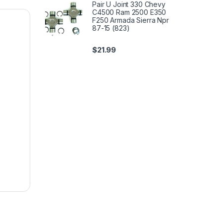
Pair U Joint 330 Chevy
C4500 Ram 2500 E350
F250 Armada Sierra Npr
87-15 (823)
$
21.99