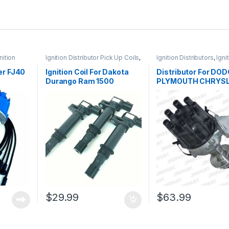
nition
Ignition Distributor Pick Up Coils
,
Ignition Distributors
,
Igni
Ignition Systems
Systems
er FJ40
Ignition Coil For Dakota
Distributor For DO
Durango Ram 1500
PLYMOUTH CHRYSL
Wire Set
Cherokee 99-08 3 Pieces
273 318 340 360 4.5
UF270 (1322)
5.6 5.9L (165)
$
29.99
$
63.99