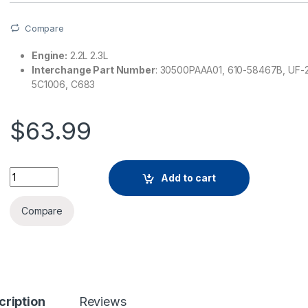
Compare
Engine:
2.2L 2.3L
Interchange Part Number
: 30500PAAA01, 610-58467B, UF-
5C1006, C683
$
63.99
Add to cart
Compare
cription
Reviews