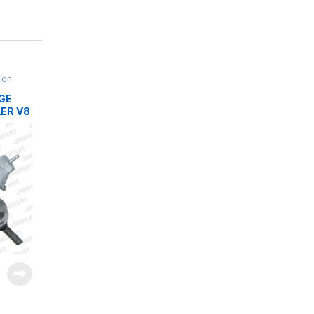
tion
DGE
ER V8
 5.2