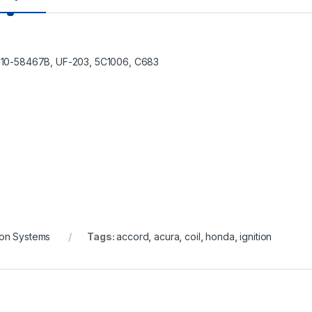
610-58467B, UF-203, 5C1006, C683
tion Systems
Tags:
accord
,
acura
,
coil
,
honda
,
ignition