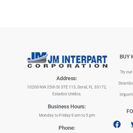
BUY 
Try our
Address:
Downloa
10200 NW 25th St STE 113, Doral, FL 33172,
Estados Unidos.
Importi
Business Hours:
FO
Monday to Friday 9 am to 5 pm
Phone: