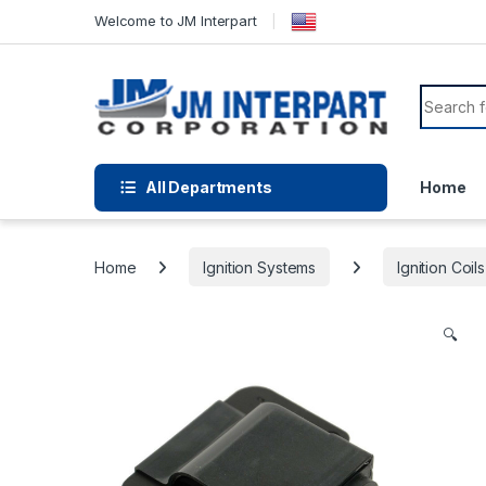
Welcome to JM Interpart
All Departments
Home
Home
Ignition Systems
Ignition Coils
🔍