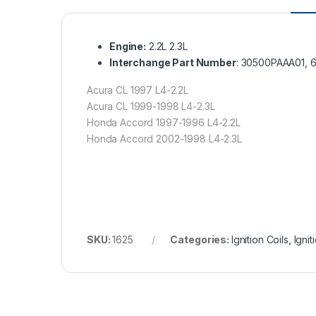
Engine:
2.2L 2.3L
Interchange Part Number
: 30500PAAA01, 
Acura CL 1997 L4-2.2L
Acura CL 1999-1998 L4-2.3L
Honda Accord 1997-1996 L4-2.2L
Honda Accord 2002-1998 L4-2.3L
SKU:
1625
Categories:
Ignition Coils
,
Igni