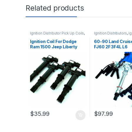
Related products
Ignition Distributor Pick Up Coils
,
Ignition Distributors
,
Ig
Ignition Systems
Systems
Ignition Coil For Dodge
60-90 Land Cruis
Ram 1500 Jeep Liberty
FJ60 2F 3F4L L6
Mitsubishi 3.7L 4Pcs
Distributor HEI + 
C1231 (1322)
(227+1215)
$
35.99
$
97.99