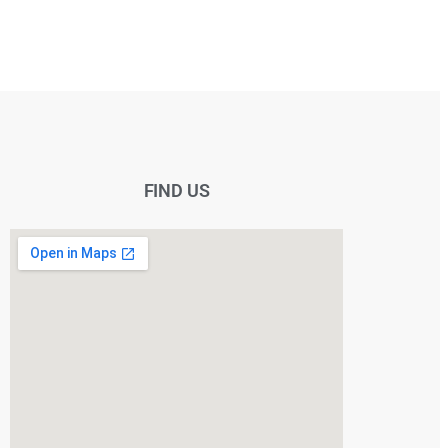
FIND US