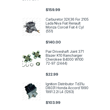
$
159.99
Carburetor 32X36 For 2105
Lada Niva Fiat Renault
Monza Corcel Fiat 4 Cyl
(551)
$
140.00
Pair Driveshaft Joint 371
Blazer K10 Ramcharger
Cherokee B4000 W100
72-97 (2444)
$
22.99
Ignition Distributor Td31u
D8031 Honda Accord 1990
1991 2.2l L4 (1263)
$
103.99