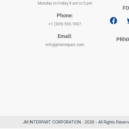
Monday to Friday 9 am to 5 pm
FO
Phone:
+1 (305) 593.1007
Email:
PRIV
info@jminterpart.com
JM INTERPART CORPORATION - 2026 - All Rights Reser