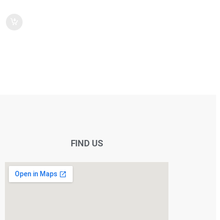
FIND US