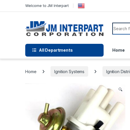
Welcome to JM Interpart
All Departments
Home
Home
Ignition Systems
Ignition Distr
🔍