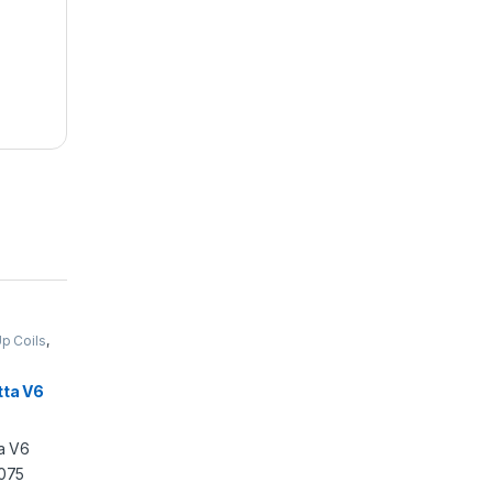
Up Coils
,
tta V6
C1075