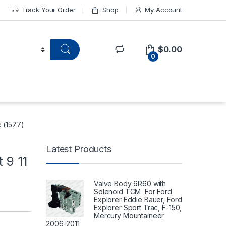
Track Your Order
Shop
My Account
$
0.00
0
c (1577)
Latest Products
 9 11
Valve Body 6R60 with
Solenoid TCM For Ford
Explorer Eddie Bauer, Ford
Explorer Sport Trac, F-150,
Mercury Mountaineer
2006-2011