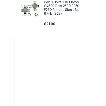
Pair U Joint 330 Chevy
C4500 Ram 2500 E350
F250 Armada Sierra Npr
87-15 (823)
$
21.99