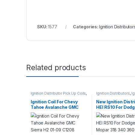
SKU:
1577
Categories:
Ignition Distributor
Related products
Ignition Distributor Pick Up Coils
,
Ignition Distributors
,
Ig
Ignition Systems
Systems
Ignition Coil For Chevy
New Ignition Distr
Tahoe Avalanche GMC
HEI RS10 For Dod
Sierra H2 01-09 C1208
Chrysler Mopar 3
UF271 (446)
360 V8 (164)