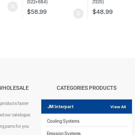
$
58.99
$
48.99
WHOLESALE
CATEGORIES PRODUCTS
 products faster
JM Interpart
View All
d our catalogue
Cooling Systems
Privacy Policy
ng parts for you
Emission Systems