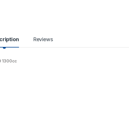
cription
Reviews
19 1300cc