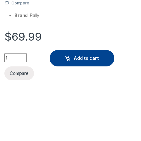
Compare
Brand
: Rally
$
69.99
Add to cart
Compare