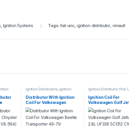
s
,
Ignition Systems
Tags:
fiat-uno
,
ignition-distributor
,
renault
nition
Ignition Distributors
,
Ignition
Ignition Distributor Pick 
Systems
Ignition Systems
ibutor
Distributor With Ignition
Ignition Coil For
ge
Coil For Volkswagen
Volkswagen Golf Je
18 340
Beetle Transporter 49-79
2.8L UF338 5C1312 
(522+684)
(1325)