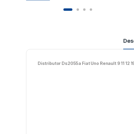
Des
Distributor Ds2055a Fiat Uno Renault 9 11 12 