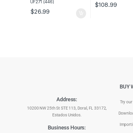
$
108.99
$
26.99
BUY 
Address:
Try our
10200 NW 25th St STE 113, Doral, FL 33172,
Downloa
Estados Unidos.
Importi
Business Hours: