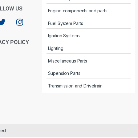
LLOW US
Engine components and parts
Fuel System Parts
Ignition Systems
ACY POLICY
Lighting
Miscellaneaus Parts
Supension Parts
Transmission and Drivetrain
ved