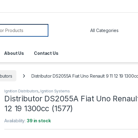
About Us
Contact Us
ibutors
Distributor DS2055A Fiat Uno Renault 9 11 12 19 1300c
Ignition Distributors
,
Ignition Systems
Distributor DS2055A Fiat Uno Renault
12 19 1300cc (1577)
Availability:
39 in stock