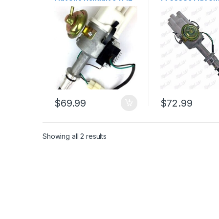
19 1300cc (1577)
Tempra Premio 
147 Fiorino L4 (8
$
69.99
$
72.99
Showing all 2 results