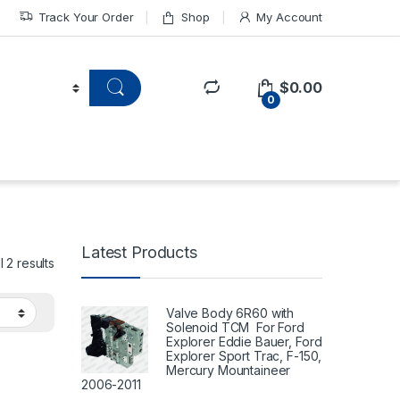
Track Your Order
Shop
My Account
$
0.00
0
Latest Products
 2 results
Valve Body 6R60 with
Solenoid TCM For Ford
Explorer Eddie Bauer, Ford
Explorer Sport Trac, F-150,
Mercury Mountaineer
2006-2011