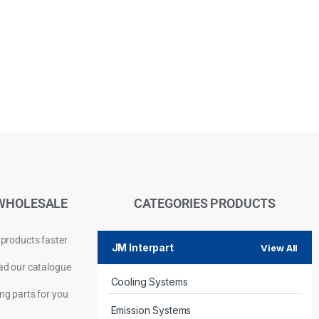
WHOLESALE
CATEGORIES PRODUCTS
 products faster
JM Interpart
View All
d our catalogue
Cooling Systems
Privacy Policy
ng parts for you
Emission Systems