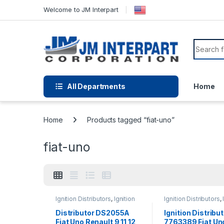
Welcome to JM Interpart
All Departments
Home
Home
Products tagged “fiat-uno”
fiat-uno
Ignition Distributors
,
Ignition
Ignition Distributors
,
Systems
Systems
Distributor DS2055A
Ignition Distribu
Fiat Uno Renault 9 11 12
7763389 Fiat Un