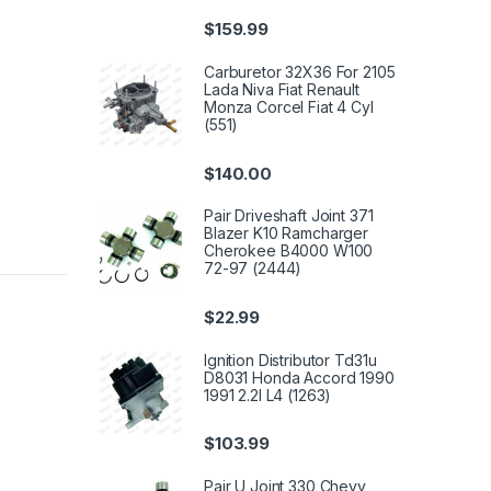
$
159.99
Carburetor 32X36 For 2105
Lada Niva Fiat Renault
Monza Corcel Fiat 4 Cyl
(551)
$
140.00
Pair Driveshaft Joint 371
Blazer K10 Ramcharger
Cherokee B4000 W100
72-97 (2444)
$
22.99
Ignition Distributor Td31u
D8031 Honda Accord 1990
1991 2.2l L4 (1263)
$
103.99
Pair U Joint 330 Chevy