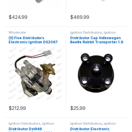
$
424.99
$
469.99
Wholesale
Ignition Distributors
,
Ignition
Systems
(5) Five Distributors
Distributor Cap Volkswagen
Electronic Ignition DS2067
Beetle Rabbit Transporter 1.6
Volkswagen Beetle
/ 1.5/ 1.8 Lts (265)
Transporter Rabbit Thing
46-79 (2336)
$
212.99
$
25.99
Ignition Distributors
,
Ignition
Ignition Distributors
,
Ignition
Systems
Systems
Distributor Dst946
Distributor Electronic