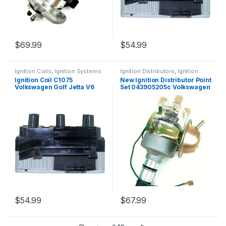
$
69.99
$
54.99
Ignition Coils
,
Ignition Systems
Ignition Distributors
,
Ignition
Systems
Ignition Coil C1075
New Ignition Distributor Point
Volkswagen Golf Jetta V6
Set 043905205c Volkswagen
2.8L UF338 163 5C1312 8242
Beetle 60-85 (566)
(1325) (Copy)
$
54.99
$
67.99