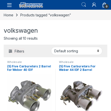
0
Home
Products tagged “volkswagen”
volkswagen
Showing all 10 results
Filters
Wholesale
Wholesale
(5) Five Carburetors 2 Barrel
(5) Five Carburetors For
for Weber 40 IDF
Weber 44 IDF 2 Barrel
Volkswagen Fiat Beetle
Volkswagen Beetle Fiat
Transporter (1432)
Porsche with Air Horn (1433)