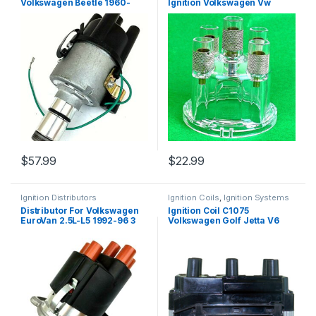
Volkswagen Beetle 1960-
Ignition Volkswagen Vw
1979 (2625)
Beetle Transporter 1956-79
(2659)
$
57.99
$
22.99
Ignition Distributors
Ignition Coils
,
Ignition Systems
Distributor For Volkswagen
Ignition Coil C1075
EuroVan 2.5L-L5 1992-96 3
Volkswagen Golf Jetta V6
pins 1 hole 023905205C
2.8L UF338 163 5C1312 8242
(812)
(1325)