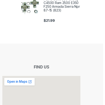
C4500 Ram 2500 E350
F250 Armada Sierra Npr
87-15 (823)
$
21.99
FIND US