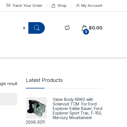
Track Your Order
Shop
My Account
$
0.00
0
Latest Products
gle result
Valve Body 6R60 with
Solenoid TCM For Ford
Explorer Eddie Bauer, Ford
Explorer Sport Trac, F-150,
Mercury Mountaineer
2006-2011