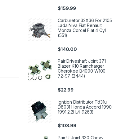
$
159.99
Carburetor 32X36 For 2105
Lada Niva Fiat Renault
Monza Corcel Fiat 4 Cyl
(551)
$
140.00
Pair Driveshaft Joint 371
Blazer K10 Ramcharger
Cherokee B4000 W100
72-97 (2444)
$
22.99
Ignition Distributor Td31u
D8031 Honda Accord 1990
1991 2.2l L4 (1263)
$
103.99
Pair U Joint 330 Chevy