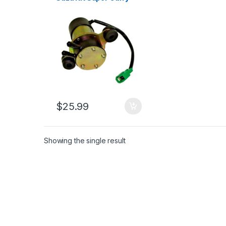
1.0L 33kw 7622 1985-
1999 (1723)
$
25.99
Showing the single result