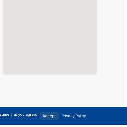
ssume that you agree.
Accept
Privacy Policy