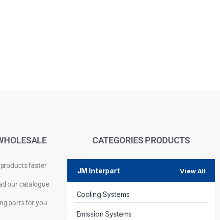
WHOLESALE
CATEGORIES PRODUCTS
 products faster
JM Interpart
View All
d our catalogue
Cooling Systems
Privacy Policy
ng parts for you
Emission Systems