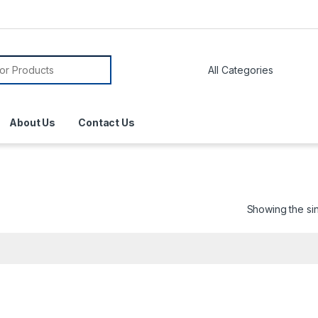
About Us
Contact Us
Showing the sin