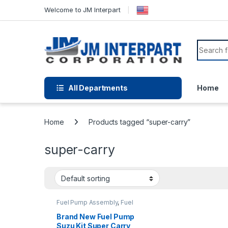
Welcome to JM Interpart
All Departments
Home
Home
Products tagged “super-carry”
super-carry
Fuel Pump Assembly
,
Fuel
Pump Repair Kits
,
Fuel
System Parts
Brand New Fuel Pump
Suzu Kit Super Carry