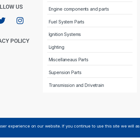
LLOW US
Engine components and parts
Fuel System Parts
Ignition Systems
ACY POLICY
Lighting
Miscellaneaus Parts
Supension Parts
Transmission and Drivetrain
ser experience on our website. If you continue to use this site we will a
ved