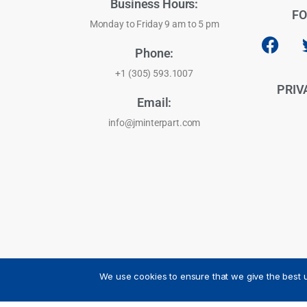
Business Hours:
FO
Monday to Friday 9 am to 5 pm
Phone:
+1 (305) 593.1007
PRIV
Email:
info@jminterpart.com
We use cookies to ensure that we give the best u
JM INTERPART CORPORATION - 2026 - All Rights Reser