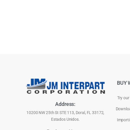
BUY 
Try our
Address:
Downloa
10200 NW 25th St STE 113, Doral, FL 33172,
Estados Unidos.
Importi