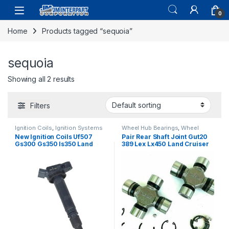
0
Home
Products tagged “sequoia”
sequoia
Showing all 2 results
Filters
Ignition Coils
,
Ignition Systems
Wheel Hub Bearings
,
Wheel
Hubs and Bearings
New Ignition Coils Uf507
Pair Rear Shaft Joint Gut20
Gs300 Gs350 Is350 Land
389 Lex Lx450 Land Cruiser
Cruiser Sequoia 2005-09
Sequoia 1974-2007 (2446)
6pc (2342)