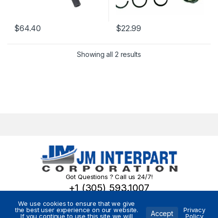
$
64.40
$
22.99
Showing all 2 results
Got Questions ? Call us 24/7!
+1 (305) 593.1007
We use cookies to ensure that we give
the best user experience on our website.
Privacy
Accept
If you continue to use this site we will
Policy