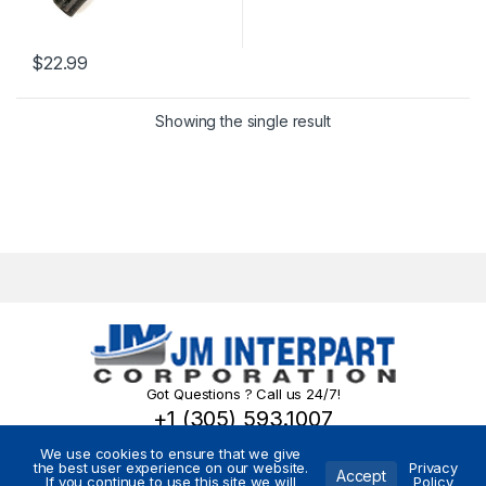
$
22.99
Showing the single result
Got Questions ? Call us 24/7!
+1 (305) 593.1007
We use cookies to ensure that we give
the best user experience on our website.
Privacy
Accept
If you continue to use this site we will
Policy