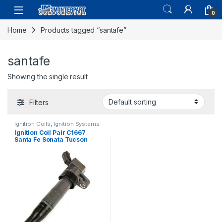
0
Home
Products tagged “santafe”
santafe
Showing the single result
Filters
Ignition Coils
,
Ignition Systems
Ignition Coil Pair C1667
Santa Fe Sonata Tucson
Sportage Optima Forte (1818)