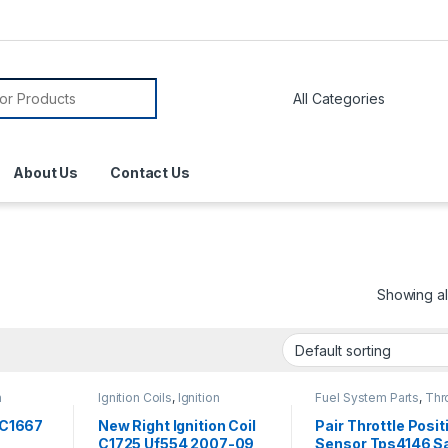
About Us
Contact Us
Showing all
n
Ignition Coils
,
Ignition
Fuel System Parts
,
Thro
Systems
Position Sensor
r C1667
New Right Ignition Coil
Pair Throttle Posit
C1725 Uf554 2007-09
Sensor Tps4146 S