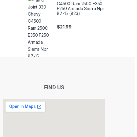
C4500 Ram 2500 E350
F250 Armada Sierra Npr
87-15 (823)
$
21.99
FIND US