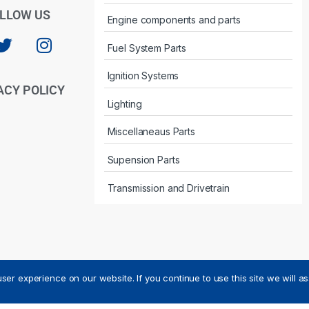
LLOW US
Engine components and parts
Fuel System Parts
Ignition Systems
ACY POLICY
Lighting
Miscellaneaus Parts
Supension Parts
Transmission and Drivetrain
ser experience on our website. If you continue to use this site we will a
ved