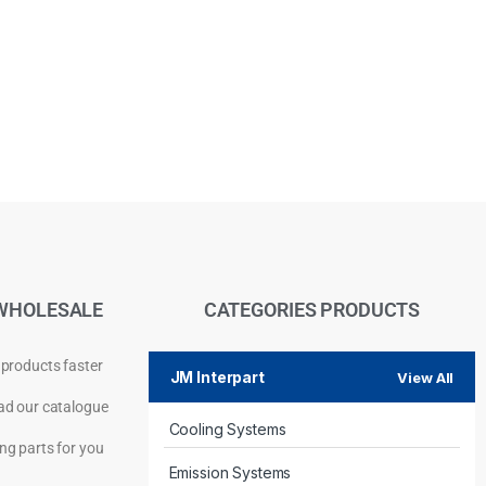
WHOLESALE
CATEGORIES PRODUCTS
 products faster
JM Interpart
View All
d our catalogue
Cooling Systems
Privacy Policy
ng parts for you
Emission Systems