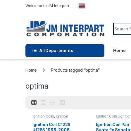
Welcome to JM Interpart
All Departments
Home
Home
Products tagged “optima”
optima
Ignition Coils
,
Ignition
Ignition Coils
,
Ignitio
Systems
Systems
Ignition Coil C1226
Ignition Coil Pai
Uf285 1999-2006
Santa Fe Sonata