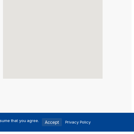
ssume that you agree.
Accept
Privacy Policy