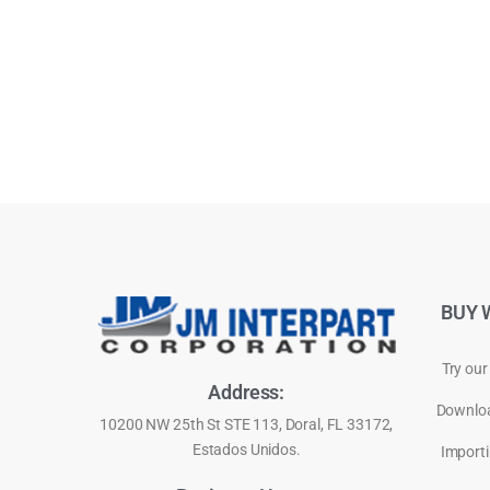
BUY 
Try our
Address:
Downloa
10200 NW 25th St STE 113, Doral, FL 33172,
Estados Unidos.
Importi