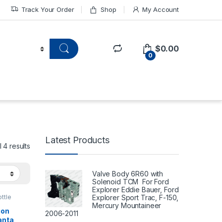
Track Your Order
Shop
My Account
$
0.00
0
Latest Products
 4 results
Valve Body 6R60 with
Solenoid TCM For Ford
Explorer Eddie Bauer, Ford
Explorer Sport Trac, F-150,
ttle
Mercury Mountaineer
ion
2006-2011
anta