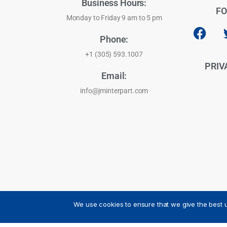
Business Hours:
FO
Monday to Friday 9 am to 5 pm
Phone:
+1 (305) 593.1007
PRIV
Email:
info@jminterpart.com
We use cookies to ensure that we give the best u
JM INTERPART CORPORATION - 2026 - All Rights Reser