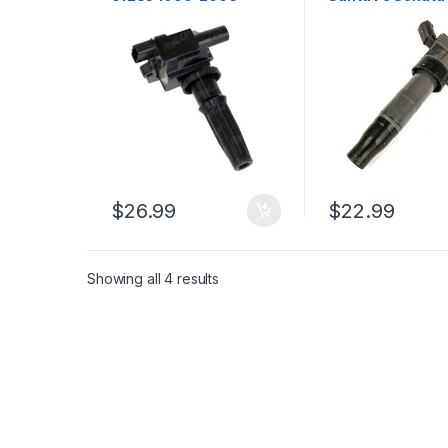
Santa Fe Sonata
Tucson Sportag
Magenti Optima L4 2.4L
Optima Forte (18
(2339)
$
26.99
$
22.99
Showing all 4 results