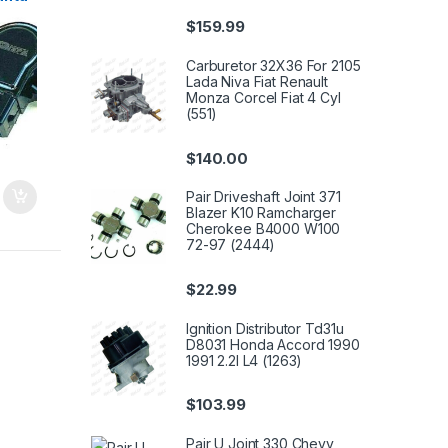
$
159.99
Carburetor 32X36 For 2105
Lada Niva Fiat Renault
Monza Corcel Fiat 4 Cyl
(551)
$
140.00
Pair Driveshaft Joint 371
Blazer K10 Ramcharger
Cherokee B4000 W100
72-97 (2444)
$
22.99
Ignition Distributor Td31u
D8031 Honda Accord 1990
1991 2.2l L4 (1263)
$
103.99
Pair U Joint 330 Chevy