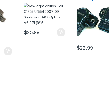
e
Santa Fe 06-07 Optima
Fe Sonata Optima
18)
V6 2.7l (1815)
5s5182 (2417)
$
25.99
$
22.99