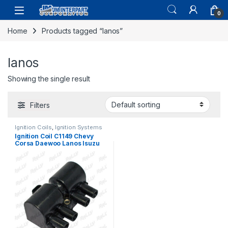
0
Home
Products tagged “lanos”
lanos
Showing the single result
Filters
Ignition Coils
,
Ignition Systems
Ignition Coil C1149 Chevy
Corsa Daewoo Lanos Isuzu
Rodeo 1.6 2.0 2.2 1998-04
(075)