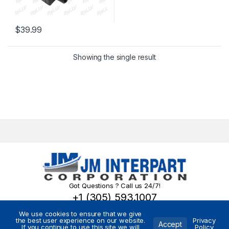
$
39.99
Showing the single result
Got Questions ? Call us 24/7!
+1 (305) 593.1007
We use cookies to ensure that we give
the best user experience on our website.
Privacy
Accept
If you continue to use this site we will
Policy