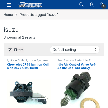
0
Home
Products tagged “isuzu”
isuzu
Showing all 2 results
Filters
Ignition Coils
,
Ignition Systems
Fuel System Parts
,
Idle Air
Control Valve
Chevrolet DR49 Ignition Coil
Idle Air Control Valve Ac1-
with D577 GMC Isuzu
Ac102 Cadillac Chevy
Cadillac with Ignition Module
Pontiac Isuzu L4 V6 V8 85-97
(1056)
(797)