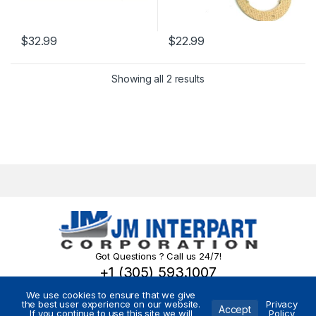
$
32.99
$
22.99
Showing all 2 results
Got Questions ? Call us 24/7!
+1 (305) 593.1007
We use cookies to ensure that we give
the best user experience on our website.
Privacy
Accept
If you continue to use this site we will
Policy