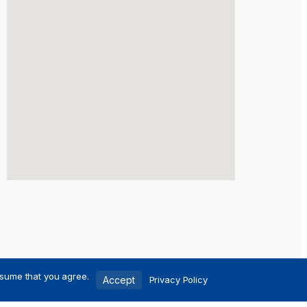
ssume that you agree.
Accept
Privacy Policy