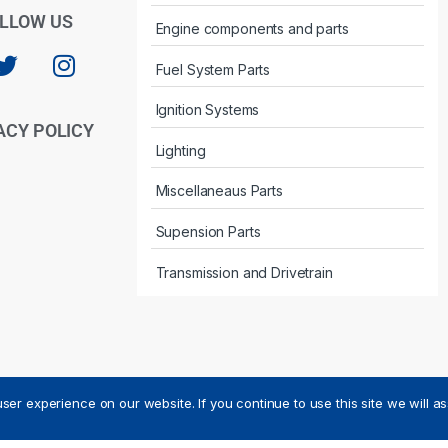
LLOW US
Engine components and parts
Fuel System Parts
Ignition Systems
ACY POLICY
Lighting
Miscellaneaus Parts
Supension Parts
Transmission and Drivetrain
ser experience on our website. If you continue to use this site we will a
ved