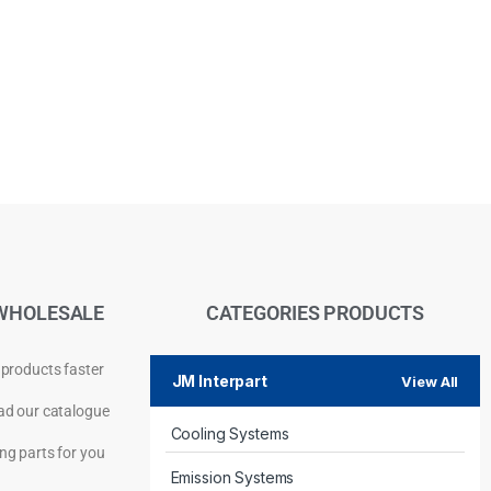
WHOLESALE
CATEGORIES PRODUCTS
 products faster
JM Interpart
View All
d our catalogue
Cooling Systems
Privacy Policy
ng parts for you
Emission Systems