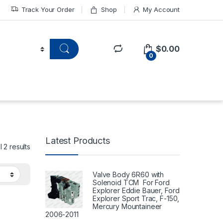
Track Your Order
Shop
My Account
$
0.00
0
Latest Products
 2 results
Valve Body 6R60 with
Solenoid TCM For Ford
Explorer Eddie Bauer, Ford
Explorer Sport Trac, F-150,
Mercury Mountaineer
2006-2011