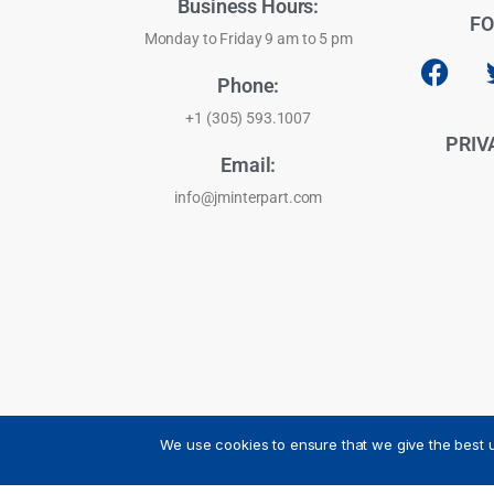
Business Hours:
FO
Monday to Friday 9 am to 5 pm
Phone:
+1 (305) 593.1007
PRIV
Email:
info@jminterpart.com
We use cookies to ensure that we give the best u
JM INTERPART CORPORATION - 2026 - All Rights Reser