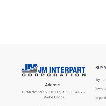
BUY 
Try our
Address:
Downloa
10200 NW 25th St STE 113, Doral, FL 33172,
Estados Unidos.
Importi