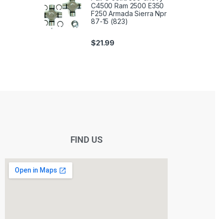
C4500 Ram 2500 E350
F250 Armada Sierra Npr
87-15 (823)
$
21.99
FIND US