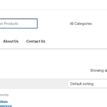
About Us
Contact Us
Showing all
hrottle
ition
Impreza