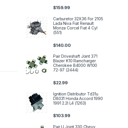
$
159.99
Carburetor 32X36 For 2105
Lada Niva Fiat Renault
Monza Corcel Fiat 4 Cyl
(551)
$
140.00
Pair Driveshaft Joint 371
Blazer K10 Ramcharger
Cherokee B4000 W100
72-97 (2444)
$
22.99
Ignition Distributor Td31u
D8031 Honda Accord 1990
1991 2.2l L4 (1263)
$
103.99
Pair U Joint 330 Chevy