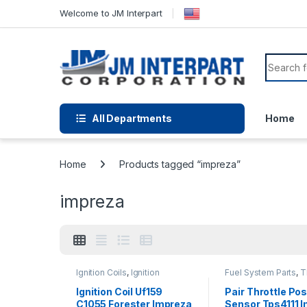
Welcome to JM Interpart
All Departments
Home
Home
Products tagged “impreza”
impreza
Ignition Coils
,
Ignition
Fuel System Parts
,
T
Systems
Position Sensor
Ignition Coil Uf159
Pair Throttle Pos
C1055 Forester Impreza
Sensor Tps4111 