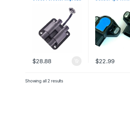
Legacy 2.5l 2.2l H4
Aerio Grand Vita
1990-1998 (2649)
Tracker (1497)
$
28.88
$
22.99
Showing all 2 results