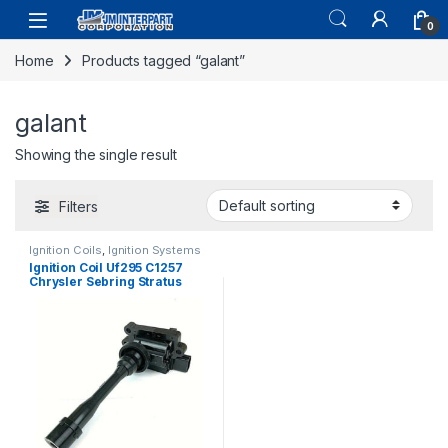
0
Home
Products tagged “galant”
galant
Showing the single result
Filters
Ignition Coils
,
Ignition Systems
Ignition Coil Uf295 C1257
Chrysler Sebring Stratus
Eclipse Galant Outlander
(1635)