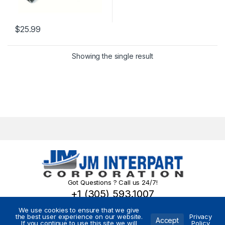
$
25.99
Showing the single result
Got Questions ? Call us 24/7!
+1 (305) 593.1007
We use cookies to ensure that we give
the best user experience on our website.
Privacy
Accept
If you continue to use this site we will
Policy