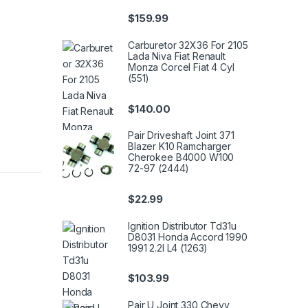
$
159.99
Carburetor 32X36 For 2105
Lada Niva Fiat Renault
Monza Corcel Fiat 4 Cyl
(551)
$
140.00
Pair Driveshaft Joint 371
Blazer K10 Ramcharger
Cherokee B4000 W100
72-97 (2444)
$
22.99
Ignition Distributor Td31u
D8031 Honda Accord 1990
1991 2.2l L4 (1263)
$
103.99
Pair U Joint 330 Chevy