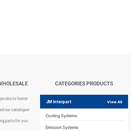
WHOLESALE
CATEGORIES PRODUCTS
 products faster
JM Interpart
View All
d our catalogue
Cooling Systems
Privacy Policy
ng parts for you
Emission Systems