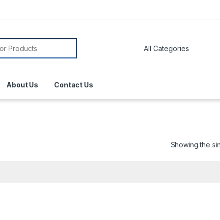
About Us
Contact Us
Showing the sin