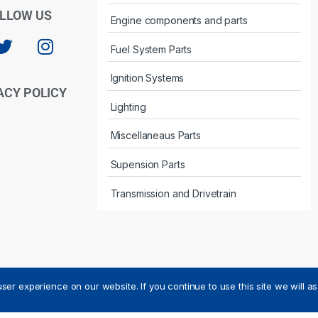
LLOW US
Engine components and parts
Fuel System Parts
Ignition Systems
ACY POLICY
Lighting
Miscellaneaus Parts
Supension Parts
Transmission and Drivetrain
ser experience on our website. If you continue to use this site we will a
ved