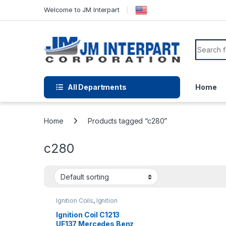
Welcome to JM Interpart
All Departments
Home
Home
Products tagged “c280”
c280
Ignition Coils
,
Ignition
Systems
Ignition Coil C1213
UF137 Mercedes Benz