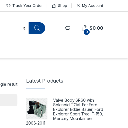
Track Your Order
Shop
My Account
$
0.00
0
Latest Products
gle result
Valve Body 6R60 with
Solenoid TCM For Ford
Explorer Eddie Bauer, Ford
Explorer Sport Trac, F-150,
Mercury Mountaineer
2006-2011