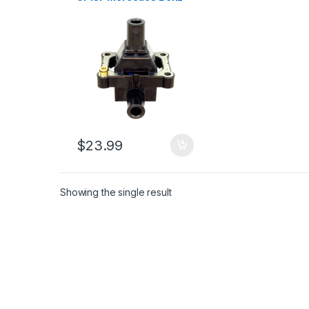
1994-1998 S320 C280
E320 SL320 (1809)
$
23.99
Showing the single result