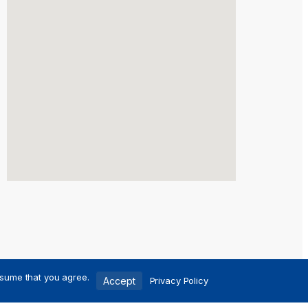
ssume that you agree.
Accept
Privacy Policy