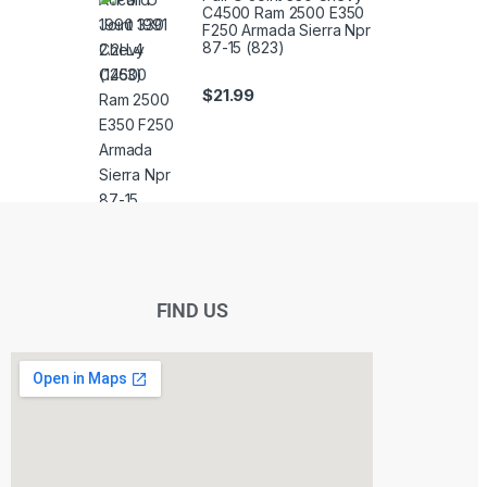
C4500 Ram 2500 E350
F250 Armada Sierra Npr
87-15 (823)
$
21.99
FIND US