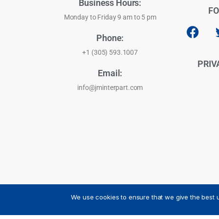
Business Hours:
FO
Monday to Friday 9 am to 5 pm
Phone:
+1 (305) 593.1007
PRIV
Email:
info@jminterpart.com
We use cookies to ensure that we give the best u
JM INTERPART CORPORATION - 2026 - All Rights Reser