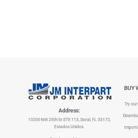
BUY 
Try our
Address:
Downloa
10200 NW 25th St STE 113, Doral, FL 33172,
Estados Unidos.
Importi