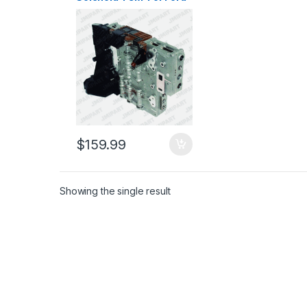
Explorer Eddie Bauer,
Ford Explorer Sport
Trac, F-150, Mercury
Mountaineer 2006-2011
$
159.99
Showing the single result