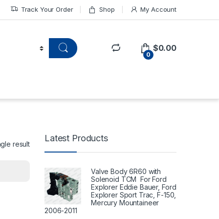
Track Your Order
Shop
My Account
$
0.00
0
Latest Products
gle result
Valve Body 6R60 with
Solenoid TCM For Ford
Explorer Eddie Bauer, Ford
Explorer Sport Trac, F-150,
Mercury Mountaineer
2006-2011