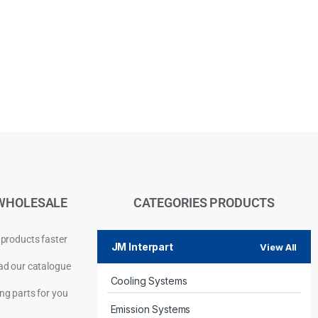
WHOLESALE
CATEGORIES PRODUCTS
 products faster
JM Interpart
View All
d our catalogue
Cooling Systems
Privacy Policy
ng parts for you
Emission Systems