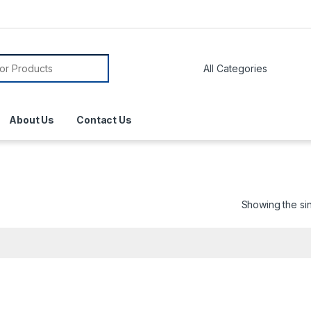
About Us
Contact Us
Showing the sin