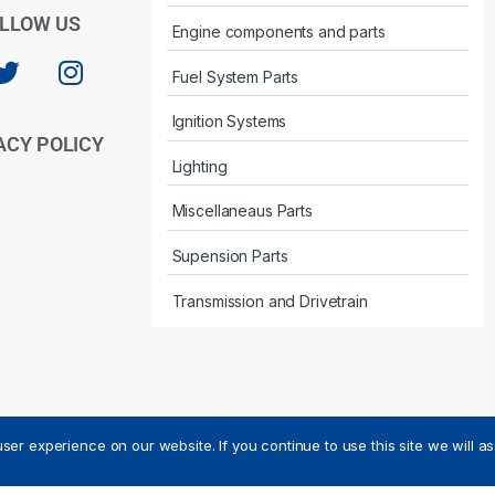
LLOW US
Engine components and parts
Fuel System Parts
Ignition Systems
ACY POLICY
Lighting
Miscellaneaus Parts
Supension Parts
Transmission and Drivetrain
ser experience on our website. If you continue to use this site we will a
ved