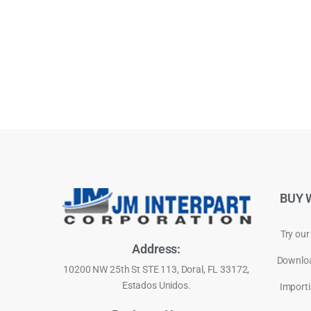
BUY 
Try our
Address:
Downloa
10200 NW 25th St STE 113, Doral, FL 33172,
Estados Unidos.
Importi