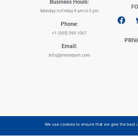
Business Hours:
FO
Monday to Friday 9 am to 5 pm
Phone:
+1 (305) 593.1007
PRIV
Email:
info@jminterpart.com
We use cookies to ensure that we give the best u
JM INTERPART CORPORATION - 2026 - All Rights Reser