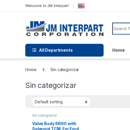
Welcome to JM Interpart
All Departments
Home
Home
Sin categorizar
Sin categorizar
Sin categorizar
Valve Body 6R60 with
Solenoid TCM For Ford