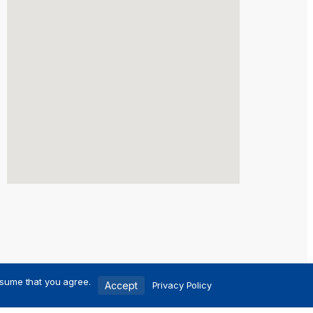
ssume that you agree.
Accept
Privacy Policy