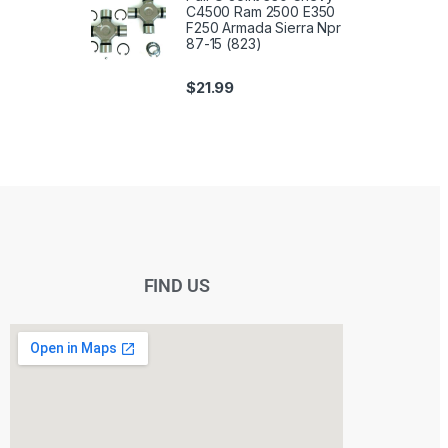
C4500 Ram 2500 E350
F250 Armada Sierra Npr
87-15 (823)
$
21.99
FIND US