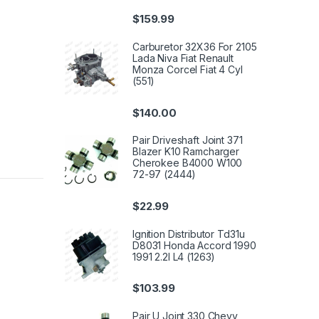
$
159.99
Carburetor 32X36 For 2105
Lada Niva Fiat Renault
Monza Corcel Fiat 4 Cyl
(551)
$
140.00
Pair Driveshaft Joint 371
Blazer K10 Ramcharger
Cherokee B4000 W100
72-97 (2444)
$
22.99
Ignition Distributor Td31u
D8031 Honda Accord 1990
1991 2.2l L4 (1263)
$
103.99
Pair U Joint 330 Chevy