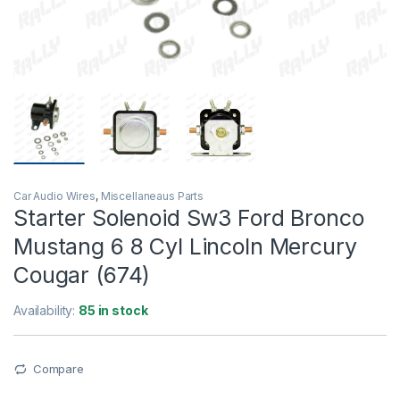
Car Audio Wires
,
Miscellaneaus Parts
Starter Solenoid Sw3 Ford Bronco
Mustang 6 8 Cyl Lincoln Mercury
Cougar (674)
Availability:
85 in stock
Compare