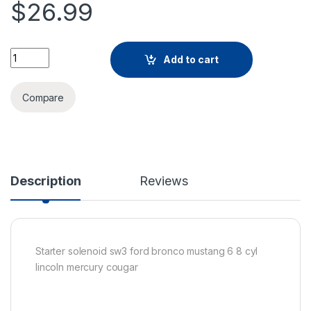
$
26.99
Add to cart
Compare
Description
Reviews
Starter solenoid sw3 ford bronco mustang 6 8 cyl
lincoln mercury cougar