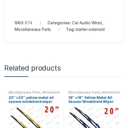
SKU:
674
Categories:
Car Audio Wires
,
Miscellaneaus Parts
Tag:
starter-solenoid
Related products
Miscellaneaus Parts
,
Windshield
Miscellaneaus Parts
,
Windshield
Wiper Blades
Wiper Blades
20″ +20″ yellow metal all
18″ +18″ Yellow Metal All
season windshield wiper
Season Windshield Wiper
blades 2 pcs (436)
Blades 2 Pcs (436)