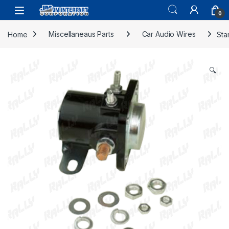
0
Home
Miscellaneaus Parts
Car Audio Wires
Sta
🔍