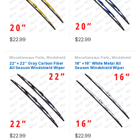
$
22.99
$
22.99
Miscellaneaus Parts
,
Windshield
Miscellaneaus Parts
,
Windshield
Wiper Blades
Wiper Blades
22″+ 22″ Gray Carbon Fiber
16″ +16″ White Metal All
All Season Windshield Wiper
Season Windshield Wiper
Blades 2 Pcs (438)
Blades 2 Pcs 433w+433w
(433)
$
22.99
$
22.99