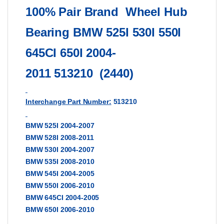
100% Pair Brand
Wheel Hub
Bearing BMW 525I 530I 550I
645CI 650I 2004-
2011
513210
(2440)
Interchange Part Number:
513210
BMW 525I 2004-2007
BMW 528I 2008-2011
BMW 530I 2004-2007
BMW 535I 2008-2010
BMW 545I 2004-2005
BMW 550I 2006-2010
BMW 645CI 2004-2005
BMW 650I 2006-2010