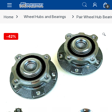
0
Home
Wheel Hubs and Bearings
Pair Wheel Hub Beari
🔍
-
42%