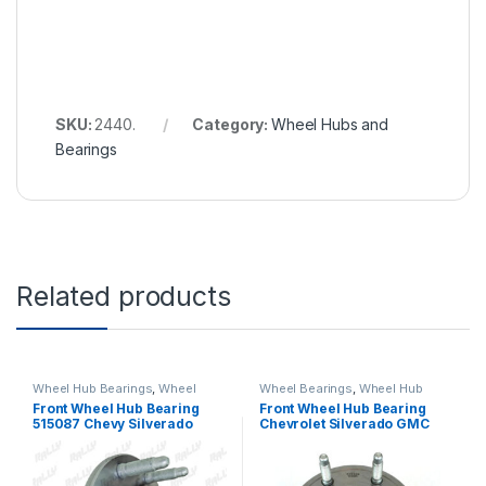
SKU:
2440.
Category:
Wheel Hubs and
Bearings
Related products
Wheel Hub Bearings
,
Wheel
Wheel Bearings
,
Wheel Hub
Hubs and Bearings
Bearings
,
Wheel Hubs and
Front Wheel Hub Bearing
Front Wheel Hub Bearing
Bearings
515087 Chevy Silverado
Chevrolet Silverado GMC
3500 Gmc Sierra 3500 Rwd
Sierra 1500 Tahoe Yukon
(484)
Escalade Suburban 2014-
2016 RWD 515159 (1761)