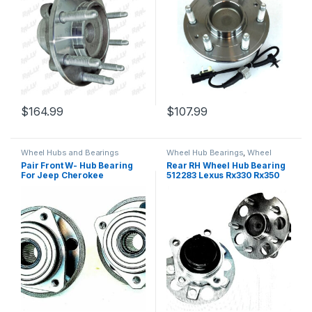
$
164.99
$
107.99
Wheel Hubs and Bearings
Wheel Hub Bearings
,
Wheel
Hubs and Bearings
Pair Front W- Hub Bearing
Rear RH Wheel Hub Bearing
For Jeep Cherokee
512283 Lexus Rx330 Rx350
Wrangler TJ 4WD 2000-06
Rx400h Highlander 04-09
513158 (026)
(2548)