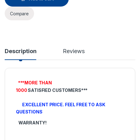
Compare
Description
Reviews
***MORE THAN
1000
SATISFIED
CUSTOMERS***
EXCELLENT PRICE. FEEL FREE TO ASK
QUESTIONS
WARRANTY!