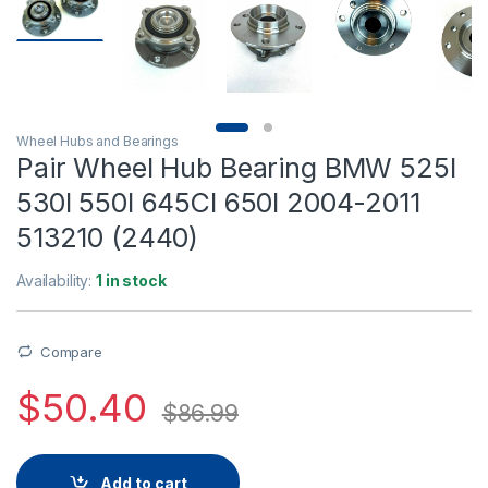
Wheel Hubs and Bearings
Pair Wheel Hub Bearing BMW 525I
530I 550I 645CI 650I 2004-2011
513210 (2440)
Availability:
1 in stock
Compare
$
50.40
$
86.99
Add to cart