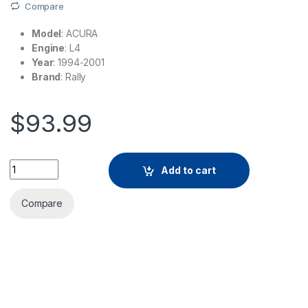
Compare
Model
: ACURA
Engine
: L4
Year
: 1994-2001
Brand
: Rally
$
93.99
Add to cart
Compare