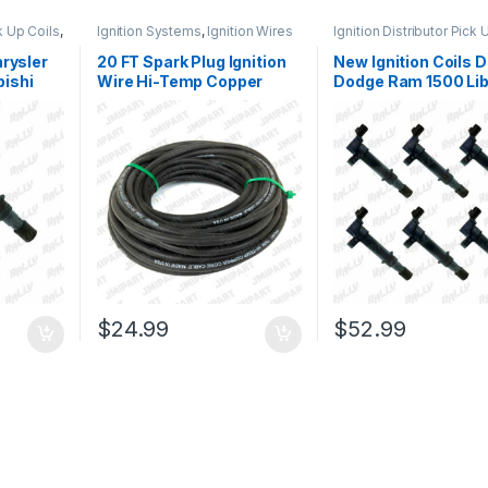
ck Up Coils
,
Ignition Systems
,
Ignition Wires
Ignition Distributor Pick 
Ignition Systems
hrysler
20 FT Spark Plug Ignition
New Ignition Coils 
ishi
Wire Hi-Temp Copper
Dodge Ram 1500 Lib
 (1322)
Core 7MM Universal
Raider 3.7L 6 Pcs C
Engines (1867)
(1322)
$
24.99
$
52.99