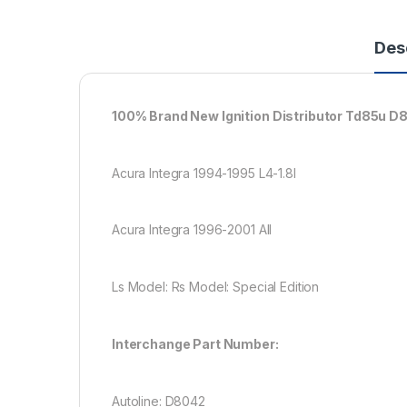
Des
100% Brand New Ignition Distributor Td85u D
Acura Integra 1994-1995 L4-1.8l
Acura Integra 1996-2001 All
Ls Model: Rs Model: Special Edition
Interchange Part Number:
Autoline: D8042