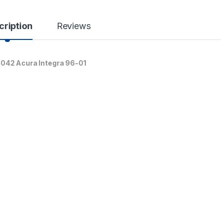
cription
Reviews
8042 Acura Integra 96-01