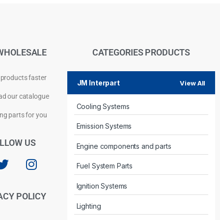
WHOLESALE
CATEGORIES PRODUCTS
 products faster
JM Interpart
View All
d our catalogue
Cooling Systems
Privacy Policy
ng parts for you
Emission Systems
LLOW US
Engine components and parts
Fuel System Parts
Ignition Systems
ACY POLICY
Lighting