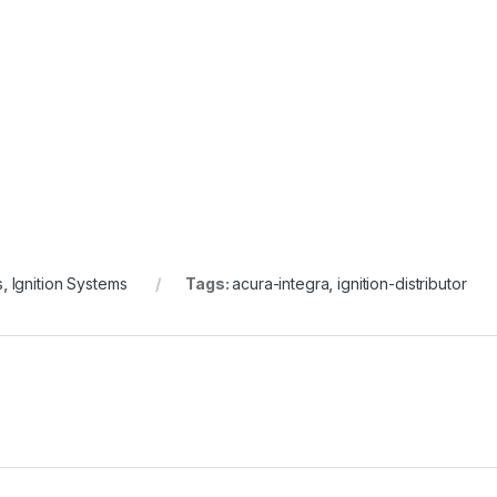
s
,
Ignition Systems
Tags:
acura-integra
,
ignition-distributor