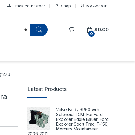
Track Your Order
Shop
My Account
$
0.00
0
 (1276)
Latest Products
ra
Valve Body 6R60 with
Solenoid TCM For Ford
Explorer Eddie Bauer, Ford
Explorer Sport Trac, F-150,
Mercury Mountaineer
2006-2011