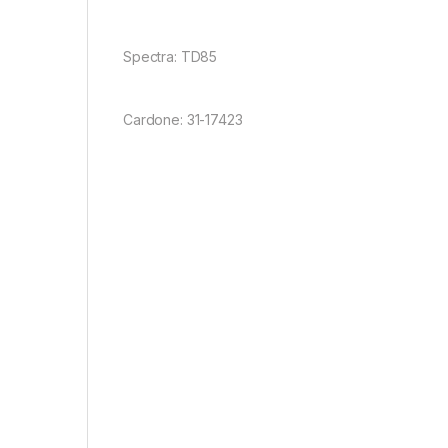
Spectra: TD85
Cardone: 31-17423