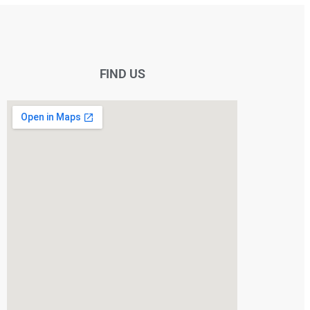
FIND US