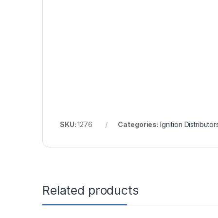
SKU:
1276
Categories:
Ignition Distributor
Related products