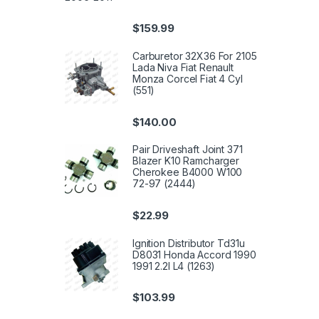
$
159.99
Carburetor 32X36 For 2105
Lada Niva Fiat Renault
Monza Corcel Fiat 4 Cyl
(551)
$
140.00
Pair Driveshaft Joint 371
Blazer K10 Ramcharger
Cherokee B4000 W100
72-97 (2444)
$
22.99
Ignition Distributor Td31u
D8031 Honda Accord 1990
1991 2.2l L4 (1263)
$
103.99