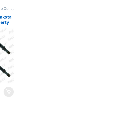
Up Coils
,
Dakota
erty
1231