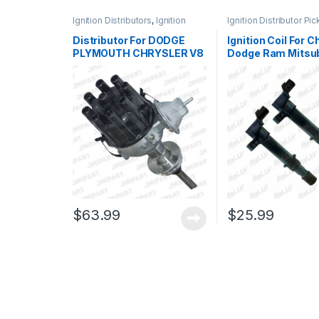
Ignition Distributors
,
Ignition
Ignition Distributor Pi
Systems
Ignition Systems
Distributor For DODGE
Ignition Coil For C
PLYMOUTH CHRYSLER V8
Dodge Ram Mitsub
273 318 340 360 4.5 5.2
Raider 2 Pcs C1231
5.6 5.9L (165)
$
63.99
$
25.99