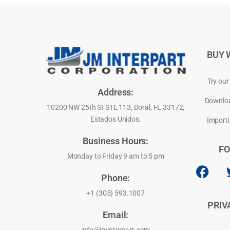
BUY 
Try our
Address:
Downloa
10200 NW 25th St STE 113, Doral, FL 33172,
Estados Unidos.
Importi
Business Hours:
FO
Monday to Friday 9 am to 5 pm
Phone:
+1 (305) 593.1007
PRIV
Email: