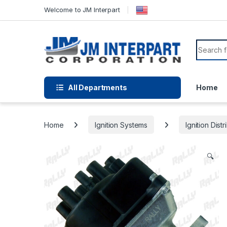
Welcome to JM Interpart
All Departments
Home
Home
Ignition Systems
Ignition Distr
🔍