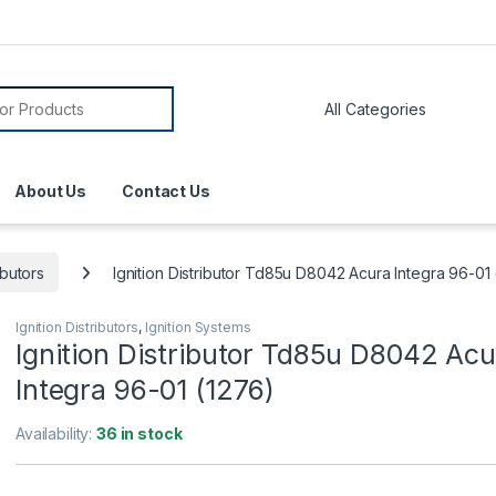
About Us
Contact Us
ibutors
Ignition Distributor Td85u D8042 Acura Integra 96-01
Ignition Distributors
,
Ignition Systems
Ignition Distributor Td85u D8042 Acu
Integra 96-01 (1276)
Availability:
36 in stock