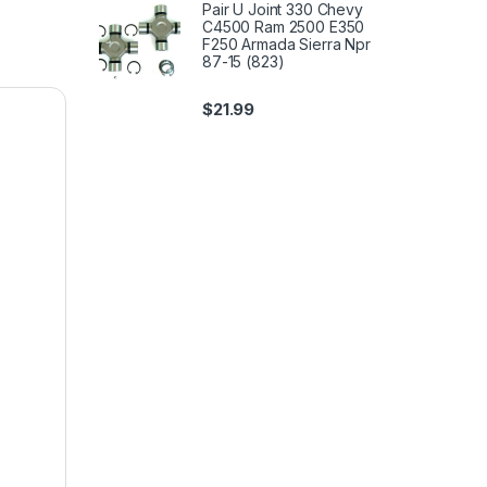
Pair U Joint 330 Chevy
C4500 Ram 2500 E350
F250 Armada Sierra Npr
87-15 (823)
$
21.99