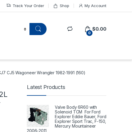
Track Your Order
Shop
My Account
$
0.00
0
 CJ7 CJ5 Wagoneer Wrangler 1982-1991 (160)
Latest Products
.2L
r
Valve Body 6R60 with
Solenoid TCM For Ford
Explorer Eddie Bauer, Ford
Explorer Sport Trac, F-150,
Mercury Mountaineer
2006-2011