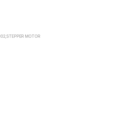
8302,STEPPER MOTOR