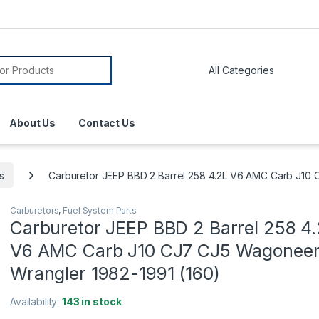
About Us
Contact Us
s
Carburetor JEEP BBD 2 Barrel 258 4.2L V6 AMC Carb J10
Carburetors
,
Fuel System Parts
Carburetor JEEP BBD 2 Barrel 258 4
V6 AMC Carb J10 CJ7 CJ5 Wagonee
Wrangler 1982-1991 (160)
Availability:
143 in stock