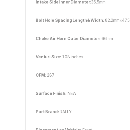
Intake Side Inner Diameter:
36.5mm
Bolt Hole Spacing Length& Width:
82.2mm×47.5
Choke Air Horn Outer Diameter:
66mm
Venturi Size:
1.08 inches
CFM:
287
Surface Finish:
NEW
Part Brand:
RALLY
Placement on Vehicle:
Front