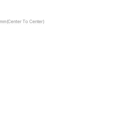
mm(Center To Center)