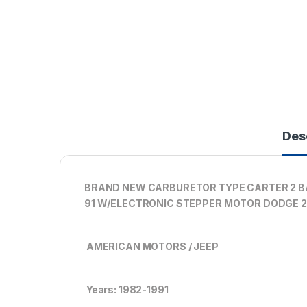
Des
BRAND NEW CARBURETOR TYPE CARTER 2 BA
91 W/ELECTRONIC STEPPER MOTOR DODGE 2
AMERICAN MOTORS / JEEP
Years: 1982-1991