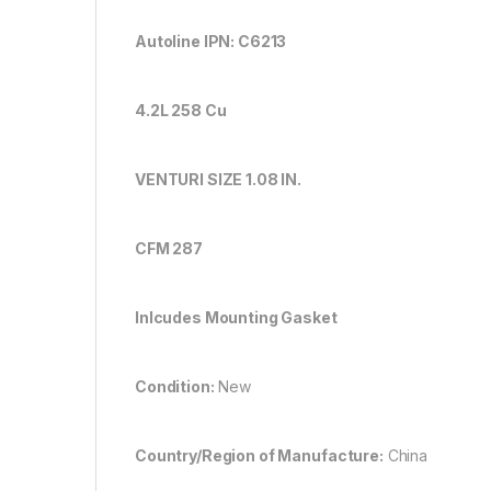
Autoline IPN: C6213
4.2L 258 Cu
VENTURI SIZE 1.08 IN.
CFM 287
Inlcudes Mounting Gasket
Condition:
New
Country/Region of Manufacture:
China