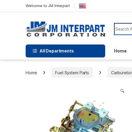
Welcome to JM Interpart
All Departments
Home
Home
Fuel System Parts
Carburetor
🔍