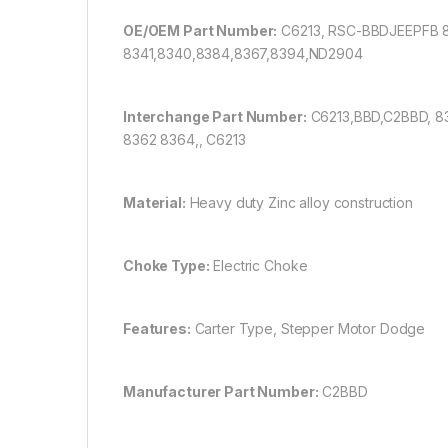
OE/OEM Part Number:
C6213, RSC-BBDJEEPFB 8
8341,8340,8384,8367,8394,ND2904
Interchange Part Number:
C6213,BBD,C2BBD, 8
8362 8364,, C6213
Material:
Heavy duty Zinc alloy construction
Choke Type:
Electric Choke
Features:
Carter Type, Stepper Motor Dodge
Manufacturer Part Number:
C2BBD