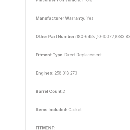
Manufacturer Warranty:
Yes
Other Part Number:
180-6458 ,10-10077,8383,
Fitment Type:
Direct Replacement
Engines:
258 318 273
Barrel Count:
2
Items Included:
Gasket
FITMENT: