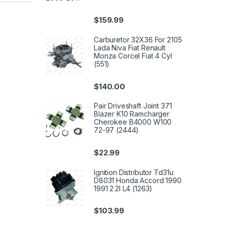
$
159.99
Carburetor 32X36 For 2105
Lada Niva Fiat Renault
Monza Corcel Fiat 4 Cyl
(551)
$
140.00
Pair Driveshaft Joint 371
Blazer K10 Ramcharger
Cherokee B4000 W100
72-97 (2444)
$
22.99
Ignition Distributor Td31u
D8031 Honda Accord 1990
1991 2.2l L4 (1263)
$
103.99