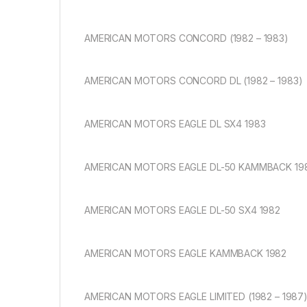
AMERICAN MOTORS CONCORD (1982 – 1983)
AMERICAN MOTORS CONCORD DL (1982 – 1983)
AMERICAN MOTORS EAGLE DL SX4 1983
AMERICAN MOTORS EAGLE DL-50 KAMMBACK 19
AMERICAN MOTORS EAGLE DL-50 SX4 1982
AMERICAN MOTORS EAGLE KAMMBACK 1982
AMERICAN MOTORS EAGLE LIMITED (1982 – 1987