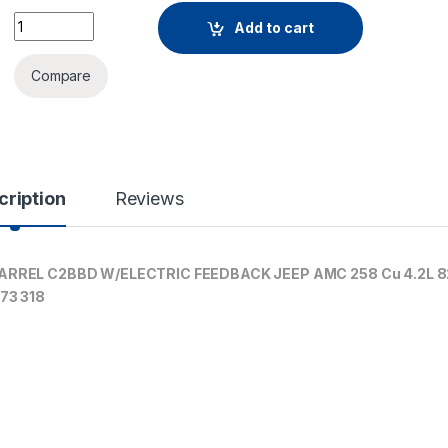
Add to cart
Compare
cription
Reviews
RREL C2BBD W/ELECTRIC FEEDBACK JEEP AMC 258 Cu 4.2L 8
73 318