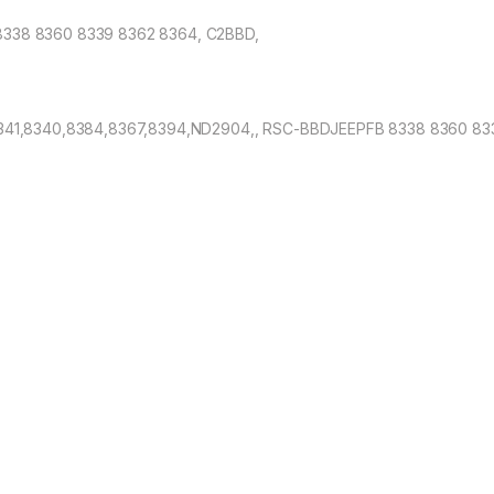
338 8360 8339 8362 8364, C2BBD,
341,8340,8384,8367,8394,ND2904,, RSC-BBDJEEPFB 8338 8360 83