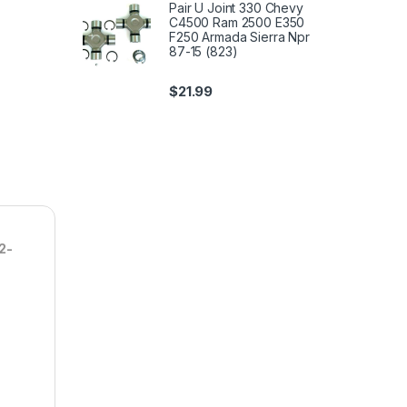
Pair U Joint 330 Chevy
C4500 Ram 2500 E350
F250 Armada Sierra Npr
87-15 (823)
$
21.99
2-