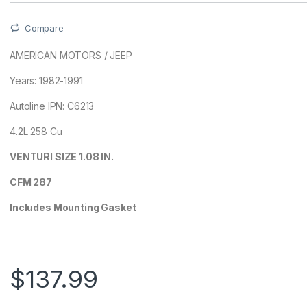
Compare
AMERICAN MOTORS / JEEP
Years: 1982-1991
Autoline IPN: C6213
4.2L 258 Cu
VENTURI SIZE 1.08 IN.
CFM 287
Includes Mounting Gasket
$
137.99