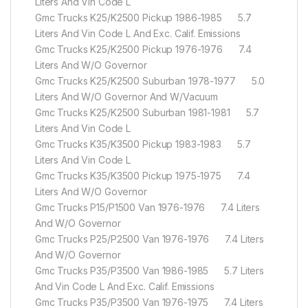
Liters And Vin Code L
Gmc Trucks K25/K2500 Pickup 1986-1985 5.7
Liters And Vin Code L And Exc. Calif. Emissions
Gmc Trucks K25/K2500 Pickup 1976-1976 7.4
Liters And W/O Governor
Gmc Trucks K25/K2500 Suburban 1978-1977 5.0
Liters And W/O Governor And W/Vacuum
Gmc Trucks K25/K2500 Suburban 1981-1981 5.7
Liters And Vin Code L
Gmc Trucks K35/K3500 Pickup 1983-1983 5.7
Liters And Vin Code L
Gmc Trucks K35/K3500 Pickup 1975-1975 7.4
Liters And W/O Governor
Gmc Trucks P15/P1500 Van 1976-1976 7.4 Liters
And W/O Governor
Gmc Trucks P25/P2500 Van 1976-1976 7.4 Liters
And W/O Governor
Gmc Trucks P35/P3500 Van 1986-1985 5.7 Liters
And Vin Code L And Exc. Calif. Emissions
Gmc Trucks P35/P3500 Van 1976-1975 7.4 Liters