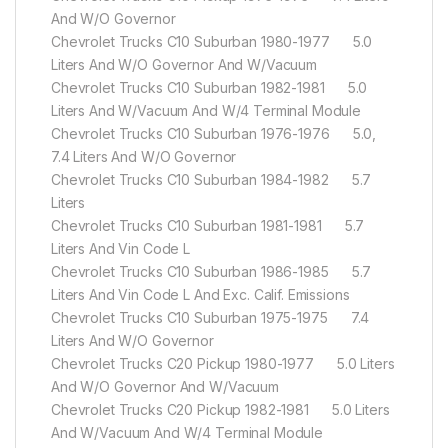
And W/O Governor
Chevrolet Trucks C10 Suburban 1980-1977 5.0
Liters And W/O Governor And W/Vacuum
Chevrolet Trucks C10 Suburban 1982-1981 5.0
Liters And W/Vacuum And W/4 Terminal Module
Chevrolet Trucks C10 Suburban 1976-1976 5.0,
7.4 Liters And W/O Governor
Chevrolet Trucks C10 Suburban 1984-1982 5.7
Liters
Chevrolet Trucks C10 Suburban 1981-1981 5.7
Liters And Vin Code L
Chevrolet Trucks C10 Suburban 1986-1985 5.7
Liters And Vin Code L And Exc. Calif. Emissions
Chevrolet Trucks C10 Suburban 1975-1975 7.4
Liters And W/O Governor
Chevrolet Trucks C20 Pickup 1980-1977 5.0 Liters
And W/O Governor And W/Vacuum
Chevrolet Trucks C20 Pickup 1982-1981 5.0 Liters
And W/Vacuum And W/4 Terminal Module