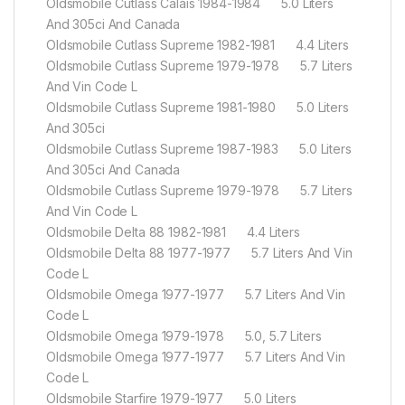
Oldsmobile Cutlass Calais 1984-1984 5.0 Liters
And 305ci And Canada
Oldsmobile Cutlass Supreme 1982-1981 4.4 Liters
Oldsmobile Cutlass Supreme 1979-1978 5.7 Liters
And Vin Code L
Oldsmobile Cutlass Supreme 1981-1980 5.0 Liters
And 305ci
Oldsmobile Cutlass Supreme 1987-1983 5.0 Liters
And 305ci And Canada
Oldsmobile Cutlass Supreme 1979-1978 5.7 Liters
And Vin Code L
Oldsmobile Delta 88 1982-1981 4.4 Liters
Oldsmobile Delta 88 1977-1977 5.7 Liters And Vin
Code L
Oldsmobile Omega 1977-1977 5.7 Liters And Vin
Code L
Oldsmobile Omega 1979-1978 5.0, 5.7 Liters
Oldsmobile Omega 1977-1977 5.7 Liters And Vin
Code L
Oldsmobile Starfire 1979-1977 5.0 Liters