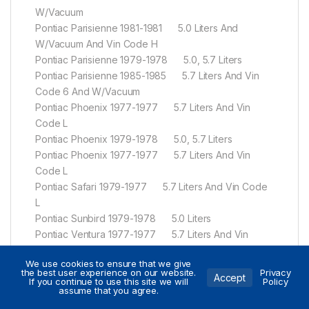
W/Vacuum
Pontiac Parisienne 1981-1981 5.0 Liters And
W/Vacuum And Vin Code H
Pontiac Parisienne 1979-1978 5.0, 5.7 Liters
Pontiac Parisienne 1985-1985 5.7 Liters And Vin
Code 6 And W/Vacuum
Pontiac Phoenix 1977-1977 5.7 Liters And Vin
Code L
Pontiac Phoenix 1979-1978 5.0, 5.7 Liters
Pontiac Phoenix 1977-1977 5.7 Liters And Vin
Code L
Pontiac Safari 1979-1977 5.7 Liters And Vin Code
L
Pontiac Sunbird 1979-1978 5.0 Liters
Pontiac Ventura 1977-1977 5.7 Liters And Vin
Code L
We use cookies to ensure that we give
Pontiac Ventura 1977-1977 5.7 Liters And Vin
the best user experience on our website.
Privacy
Accept
If you continue to use this site we will
Policy
Code L
assume that you agree.