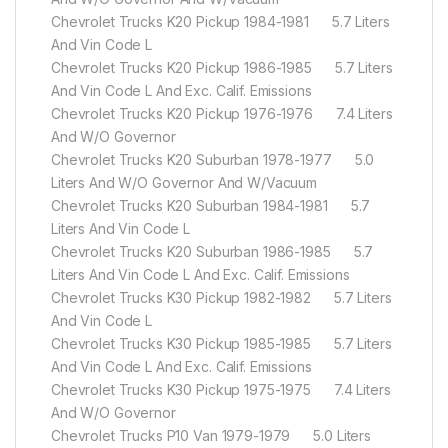
Chevrolet Trucks K20 Pickup 1984-1981 5.7 Liters
And Vin Code L
Chevrolet Trucks K20 Pickup 1986-1985 5.7 Liters
And Vin Code L And Exc. Calif. Emissions
Chevrolet Trucks K20 Pickup 1976-1976 7.4 Liters
And W/O Governor
Chevrolet Trucks K20 Suburban 1978-1977 5.0
Liters And W/O Governor And W/Vacuum
Chevrolet Trucks K20 Suburban 1984-1981 5.7
Liters And Vin Code L
Chevrolet Trucks K20 Suburban 1986-1985 5.7
Liters And Vin Code L And Exc. Calif. Emissions
Chevrolet Trucks K30 Pickup 1982-1982 5.7 Liters
And Vin Code L
Chevrolet Trucks K30 Pickup 1985-1985 5.7 Liters
And Vin Code L And Exc. Calif. Emissions
Chevrolet Trucks K30 Pickup 1975-1975 7.4 Liters
And W/O Governor
Chevrolet Trucks P10 Van 1979-1979 5.0 Liters