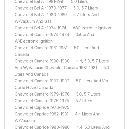
Chevrolet Bel Air 1981-1981 5.0 Liters
Chevrolet Bel Air 1979-1977 5.0, 5.7 Liters
Chevrolet Bel Air 1980-1980 5.7 Liters And
W/Vacuum And Gas
Chevrolet Bel Air 1974-1974 W/Electronic Ignition
Chevrolet Camaro 1974-1974 350ci And
W/Electronic Ignition
Chevrolet Camaro 1981-1981 5.0 Liters And
Canada
Chevrolet Camaro 1980-1980 4.4, 5.0, 5.7 Liters
And W/Vacuum Chevrolet Camaro 1981-1981 5.0
Liters And Canada
Chevrolet Camaro 1987-1982 5.0 Liters And Vin
Code H And Canada
Chevrolet Camaro 1979-1976 5.0, 5.7 Liters
Chevrolet Camaro 1975-1975 5.7 Liters
Chevrolet Caprice 1976-1975
Chevrolet Caprice 1982-1981 4.4 Liters And
W/Vacuum
Chevrolet Caprice 1980-1980 4.4, 5.0 Liters And