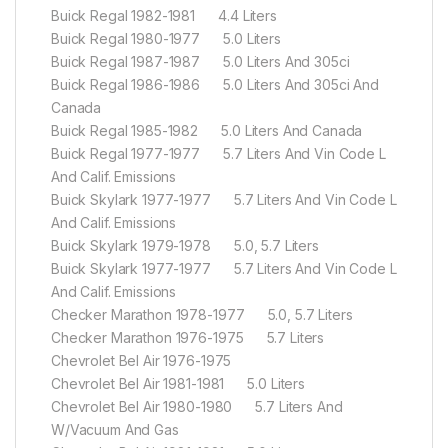
Buick Regal 1982-1981 4.4 Liters
Buick Regal 1980-1977 5.0 Liters
Buick Regal 1987-1987 5.0 Liters And 305ci
Buick Regal 1986-1986 5.0 Liters And 305ci And
Canada
Buick Regal 1985-1982 5.0 Liters And Canada
Buick Regal 1977-1977 5.7 Liters And Vin Code L
And Calif. Emissions
Buick Skylark 1977-1977 5.7 Liters And Vin Code L
And Calif. Emissions
Buick Skylark 1979-1978 5.0, 5.7 Liters
Buick Skylark 1977-1977 5.7 Liters And Vin Code L
And Calif. Emissions
Checker Marathon 1978-1977 5.0, 5.7 Liters
Checker Marathon 1976-1975 5.7 Liters
Chevrolet Bel Air 1976-1975
Chevrolet Bel Air 1981-1981 5.0 Liters
Chevrolet Bel Air 1980-1980 5.7 Liters And
W/Vacuum And Gas