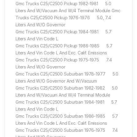
Gmc Trucks C25/C2500 Pickup 1982-1981 5.0
Liters And W/Vacuum And W/4 Terminal Module Gmc
Trucks C25/C2500 Pickup 1976-1976 5.0, 7.4
Liters And W/O Governor
Gmc Trucks C25/C2500 Pickup 1984-1981 5.7
Liters And Vin Code L
Gmc Trucks C25/C2500 Pickup 1986-1985 5.7
Liters And Vin Code L And Exc. Calif. Emissions
Gmc Trucks C25/C2500 Pickup 1975-1975 7.4
Liters And W/O Governor
Gmc Trucks C25/C2500 Suburban 1978-1977 5.0
Liters And W/O Governor And W/Vacuum
Gmc Trucks C25/C2500 Suburban 1982-1982 5.0
Liters And W/Vacuum And W/4 Terminal Module
Gmc Trucks C25/C2500 Suburban 1984-1981 5.7
Liters And Vin Code L
Gmc Trucks C25/C2500 Suburban 1986-1985 5.7
Liters And Vin Code L And Exc. Calif. Emissions
Gmc Trucks C25/C2500 Suburban 1976-1975 7.4