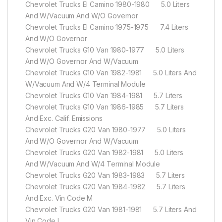
Chevrolet Trucks El Camino 1980-1980 5.0 Liters
And W/Vacuum And W/O Governor
Chevrolet Trucks El Camino 1975-1975 7.4 Liters
And W/O Governor
Chevrolet Trucks G10 Van 1980-1977 5.0 Liters
And W/O Governor And W/Vacuum
Chevrolet Trucks G10 Van 1982-1981 5.0 Liters And
W/Vacuum And W/4 Terminal Module
Chevrolet Trucks G10 Van 1984-1981 5.7 Liters
Chevrolet Trucks G10 Van 1986-1985 5.7 Liters
And Exc. Calif. Emissions
Chevrolet Trucks G20 Van 1980-1977 5.0 Liters
And W/O Governor And W/Vacuum
Chevrolet Trucks G20 Van 1982-1981 5.0 Liters
And W/Vacuum And W/4 Terminal Module
Chevrolet Trucks G20 Van 1983-1983 5.7 Liters
Chevrolet Trucks G20 Van 1984-1982 5.7 Liters
And Exc. Vin Code M
Chevrolet Trucks G20 Van 1981-1981 5.7 Liters And
Vin Code L