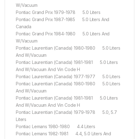
W/Vacuum
Pontiac Grand Prix 1979-1978 5.0 Liters
Pontiac Grand Prix 1987-1985 5.0 Liters And
Canada
Pontiac Grand Prix 1984-1980 5.0 Liters And
W/Vacuum
Pontiac Laurentian (Canada) 1980-1980 5.0 Liters
And W/Vacuum
Pontiac Laurentian (Canada) 1981-1981 5.0 Liters
And W/Vacuum And Vin Code H
Pontiac Laurentian (Canada) 1977-1977 5.0 Liters
Pontiac Laurentian (Canada) 1980-1980 5.0 Liters
And W/Vacuum
Pontiac Laurentian (Canada) 1981-1981 5.0 Liters
And W/Vacuum And Vin Code H
Pontiac Laurentian (Canada) 1979-1978 5.0, 5.7
Liters
Pontiac Lemans 1980-1980 4.4 Liters
Pontiac Lemans 1982-1981 4.4, 5.0 Liters And