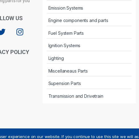
Privacy Policy
ng parts for you
Emission Systems
LLOW US
Engine components and parts
Fuel System Parts
Ignition Systems
ACY POLICY
Lighting
Miscellaneaus Parts
Supension Parts
Transmission and Drivetrain
ser experience on our website. If you continue to use this site we will a