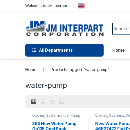
Welcome to JM Interpart
All Departments
Home
Home
Products tagged “water-pump”
water-pump
Cooling Systems
,
Fuel Pump
Cooling Systems
,
Wa
Assembly
,
Fuel Pump
Pumps
Module Harness
,
Fuel
393 New Water Pump
New Water Pum
System Parts
,
Water Pumps
Op135 Opel Saab
46527473 Fiat Pa