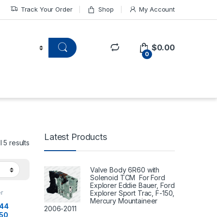
Track Your Order
Shop
My Account
$
0.00
0
Latest Products
 5 results
Valve Body 6R60 with
Solenoid TCM For Ford
Explorer Eddie Bauer, Ford
Explorer Sport Trac, F-150,
r
Mercury Mountaineer
144
2006-2011
550