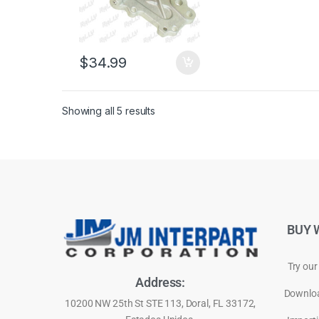
$
34.99
Showing all 5 results
BUY 
Try our
Address:
Downloa
10200 NW 25th St STE 113, Doral, FL 33172,