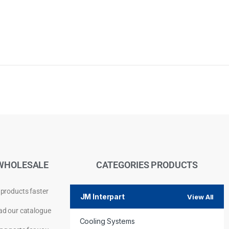
WHOLESALE
CATEGORIES PRODUCTS
 products faster
JM Interpart
View All
d our catalogue
Cooling Systems