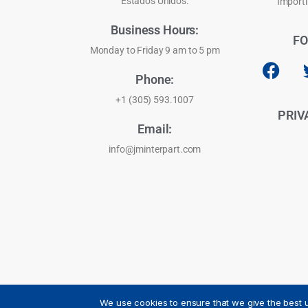
Estados Unidos.
Importi
Business Hours:
FO
Monday to Friday 9 am to 5 pm
Phone:
+1 (305) 593.1007
PRIV
Email:
info@jminterpart.com
We use cookies to ensure that we give the best u