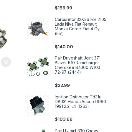
coln
$
159.99
Carburetor 32X36 For 2105
Lada Niva Fiat Renault
Monza Corcel Fiat 4 Cyl
(551)
$
140.00
Pair Driveshaft Joint 371
Blazer K10 Ramcharger
Cherokee B4000 W100
72-97 (2444)
$
22.99
Ignition Distributor Td31u
D8031 Honda Accord 1990
1991 2.2l L4 (1263)
$
103.99
Pair U Joint 330 Chevy