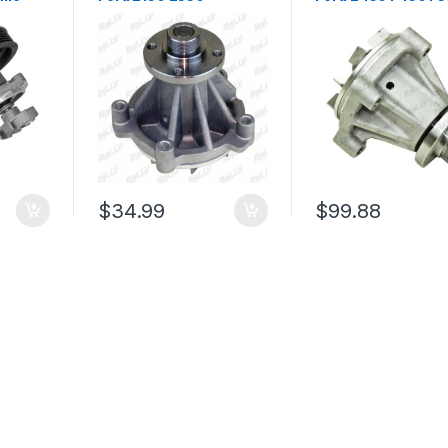
5L
Econoline F150 F250
Super Duty F53 Lin
94)
F350 Expedition 97-02
Mark Lt 6.8l (2204)
(1559)
$
34.99
$
99.88