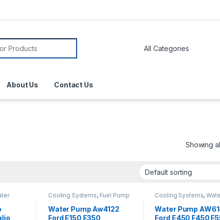
About Us
Contact Us
Showing all
ter
Cooling Systems
,
Fuel Pump
Cooling Systems
,
Wate
Assembly
,
Fuel Pump
Pumps
Module Harness
,
Fuel
p
Water Pump Aw4122
Water Pump AW6
System Parts
,
Water Pumps
lio
Ford E150 E350
Ford E450 F450 F