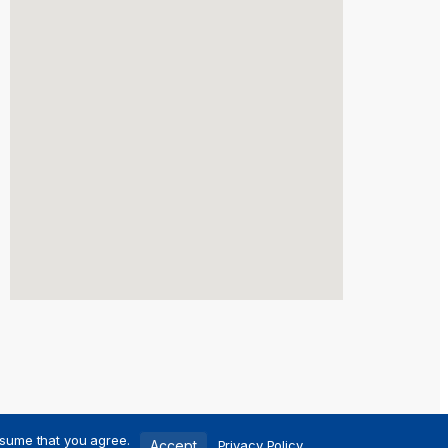
ssume that you agree.
Accept
Privacy Policy