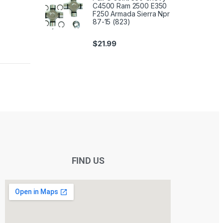
C4500 Ram 2500 E350
F250 Armada Sierra Npr
87-15 (823)
$
21.99
FIND US