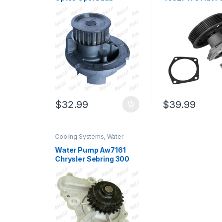
Vauxhall Astra Vectra
Siena 1.0L 1.4L 1.
Zafira O160 23 Teeth
VKPC82420A (3
(393)
$
32.99
$
39.99
Cooling Systems
,
Water
Pumps
Water Pump Aw7161
Chrysler Sebring 300
Charger Intrepid
Magnum 2.7l 98-07
(1562)