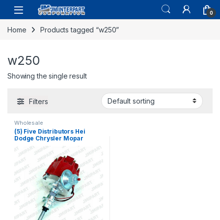
0
Home
Products tagged “w250”
w250
Showing the single result
Filters
Wholesale
(5) Five Distributors Hei
Dodge Chrysler Mopar
Plymouth Distributor 273 318
340 360 V8 (164)