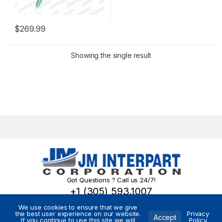
$
269.99
Showing the single result
Got Questions ? Call us 24/7!
+1 (305) 593.1007
We use cookies to ensure that we give
the best user experience on our website.
Privacy
Accept
If you continue to use this site we will
Policy