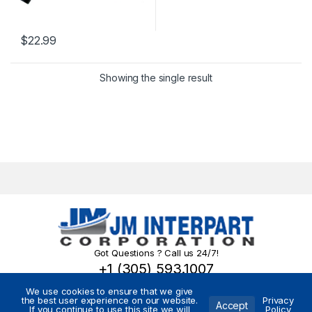
$
22.99
Showing the single result
Got Questions ? Call us 24/7!
+1 (305) 593.1007
We use cookies to ensure that we give
the best user experience on our website.
Privacy
Accept
If you continue to use this site we will
Policy