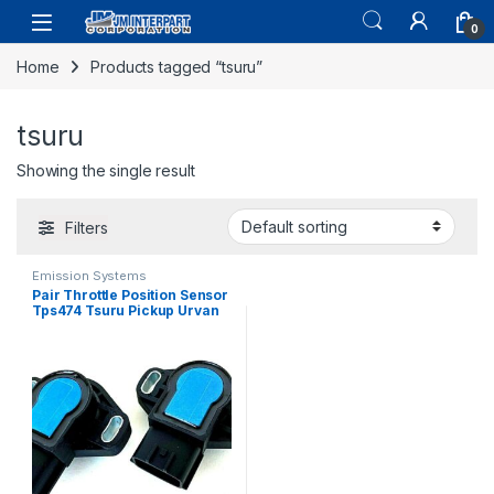
0
Home
Products tagged “tsuru”
tsuru
Showing the single result
Filters
Emission Systems
Pair Throttle Position Sensor
Tps474 Tsuru Pickup Urvan
Almera I30 D21 200 (2399)