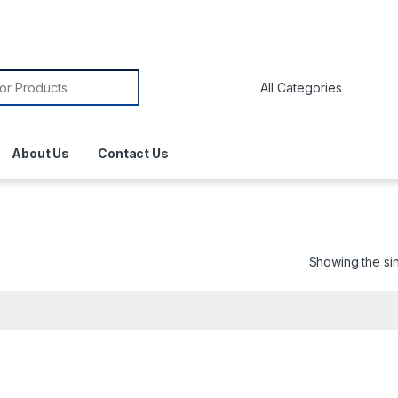
About Us
Contact Us
Showing the sin