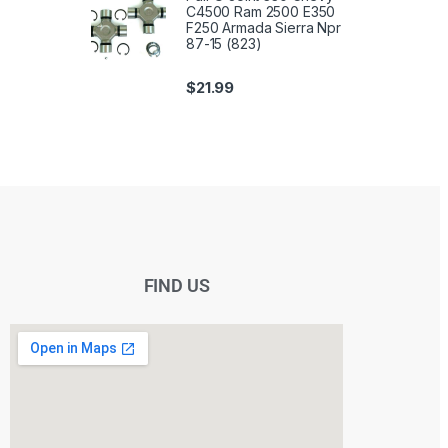
C4500 Ram 2500 E350
F250 Armada Sierra Npr
87-15 (823)
$
21.99
FIND US