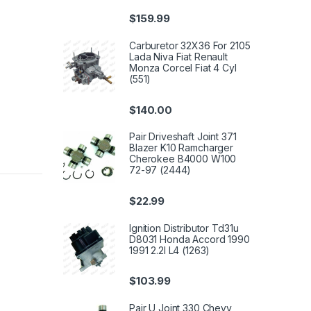
$
159.99
Carburetor 32X36 For 2105
Lada Niva Fiat Renault
Monza Corcel Fiat 4 Cyl
(551)
$
140.00
Pair Driveshaft Joint 371
Blazer K10 Ramcharger
Cherokee B4000 W100
72-97 (2444)
$
22.99
Ignition Distributor Td31u
D8031 Honda Accord 1990
1991 2.2l L4 (1263)
$
103.99
Pair U Joint 330 Chevy