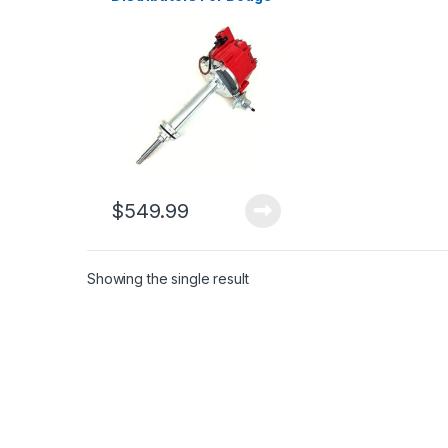
Challenger Charger
Coronet 361 383 440
Cu 1965-73 (2668)
$
549.99
Showing the single result