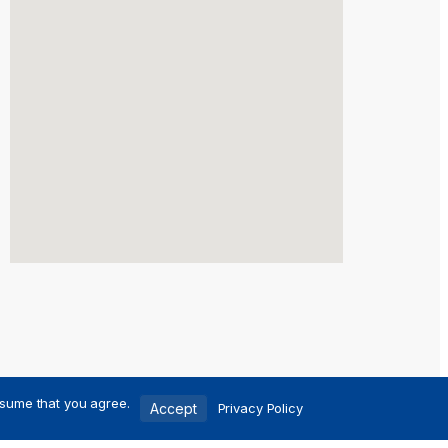
ssume that you agree.
Accept
Privacy Policy