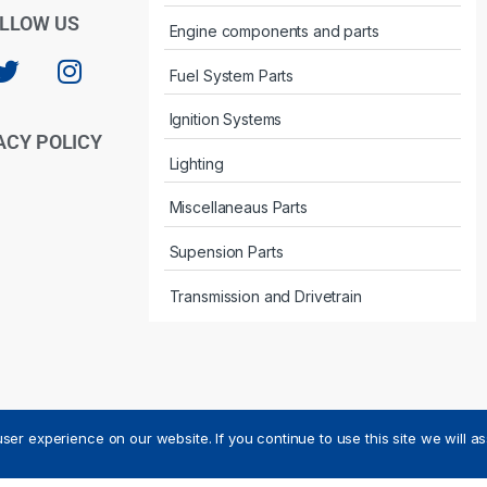
LLOW US
Engine components and parts
Fuel System Parts
Ignition Systems
ACY POLICY
Lighting
Miscellaneaus Parts
Supension Parts
Transmission and Drivetrain
ser experience on our website. If you continue to use this site we will a
ved