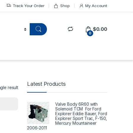
Track Your Order
Shop
My Account
$
0.00
0
Latest Products
gle result
Valve Body 6R60 with
Solenoid TCM For Ford
Explorer Eddie Bauer, Ford
Explorer Sport Trac, F-150,
Mercury Mountaineer
2006-2011