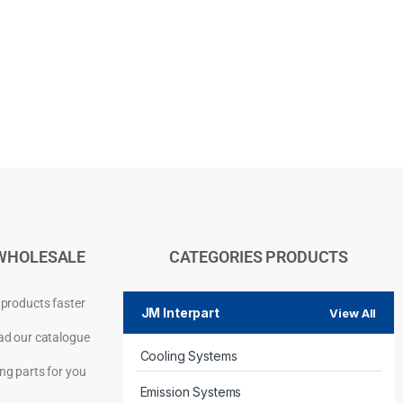
WHOLESALE
CATEGORIES PRODUCTS
 products faster
JM Interpart
View All
d our catalogue
Cooling Systems
Privacy Policy
ng parts for you
Emission Systems