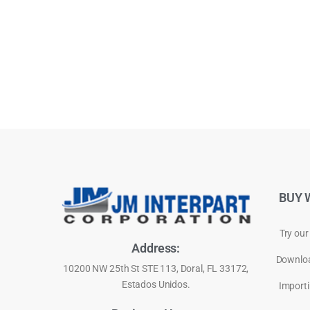
BUY 
Try our
Address:
Downloa
10200 NW 25th St STE 113, Doral, FL 33172,
Estados Unidos.
Importi