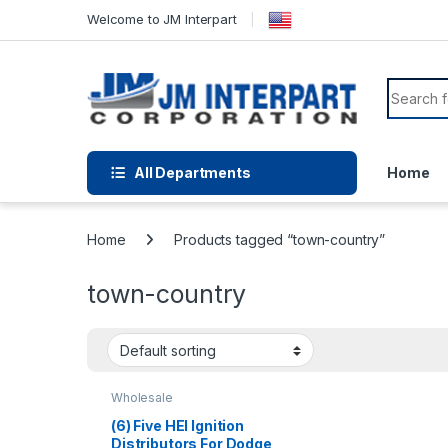
Welcome to JM Interpart
All Departments
Home
Home
Products tagged “town-country”
town-country
Wholesale
(6) Five HEI Ignition
Distributors For Dodge