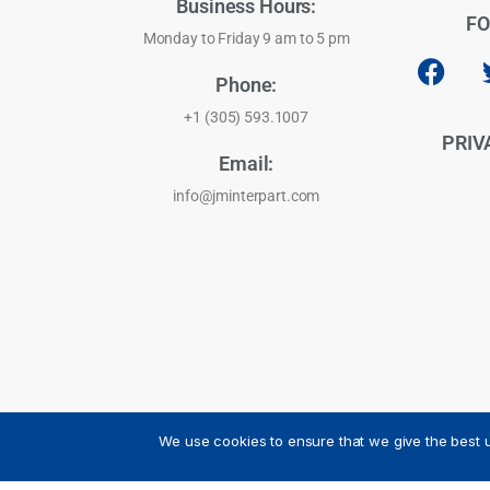
Business Hours:
FO
Monday to Friday 9 am to 5 pm
Phone:
+1 (305) 593.1007
PRIV
Email:
info@jminterpart.com
We use cookies to ensure that we give the best u
JM INTERPART CORPORATION - 2026 - All Rights Reser