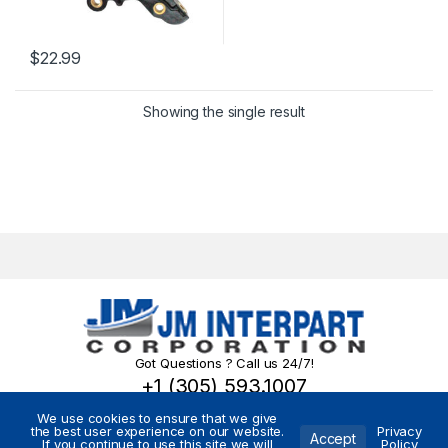
$
22.99
Showing the single result
Got Questions ? Call us 24/7!
+1 (305) 593.1007
We use cookies to ensure that we give
the best user experience on our website.
Privacy
Accept
If you continue to use this site we will
Policy