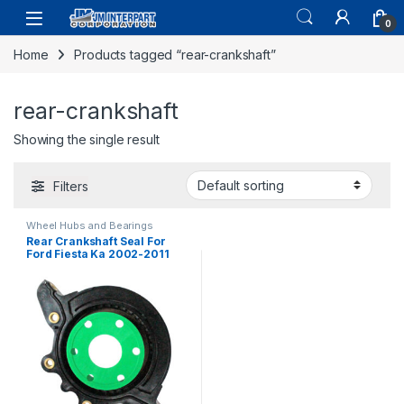
0
Home
Products tagged “rear-crankshaft”
rear-crankshaft
Showing the single result
Filters
Wheel Hubs and Bearings
Rear Crankshaft Seal For
Ford Fiesta Ka 2002-2011
400003 XS6E6K301CA (720)