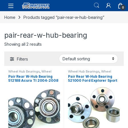
0
Home
Products tagged “pair-rear-w-hub-bearing”
pair-rear-w-hub-bearing
Showing all 2 results
Filters
Wheel Hub Bearings
,
Wheel
Wheel Hub Bearings
,
Wheel
Hubs and Bearings
Hubs and Bearings
Pair Rear W-Hub Bearing
Pair Rear W-Hub Bearing
512188 Acura Tl 2004-2008
521000 Ford Explorer Sport
Honda Accord 2003-2007
Track Aviator 2002-2010
(2544)
(527)