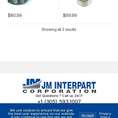
$
80.99
$
69.99
Showing all 2 results
Got Questions ? Call us 24/7!
+1 (305) 593.1007
We use cookies to ensure that we give
the best user experience on our website.
Privacy
Accept
If you continue to use this site we will
Policy