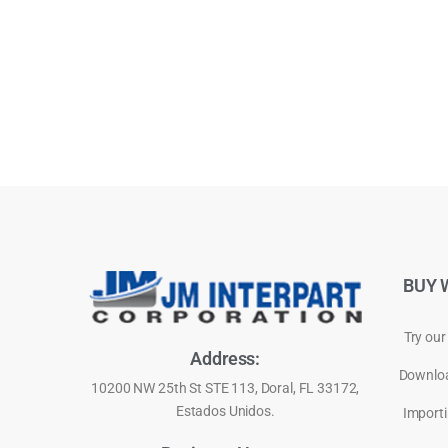
BUY 
Try our
Address:
Downloa
10200 NW 25th St STE 113, Doral, FL 33172,
Estados Unidos.
Importi