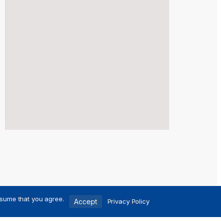
ssume that you agree.
Accept
Privacy Policy