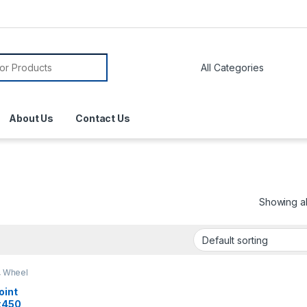
About Us
Contact Us
Showing all
,
Wheel
oint
x450