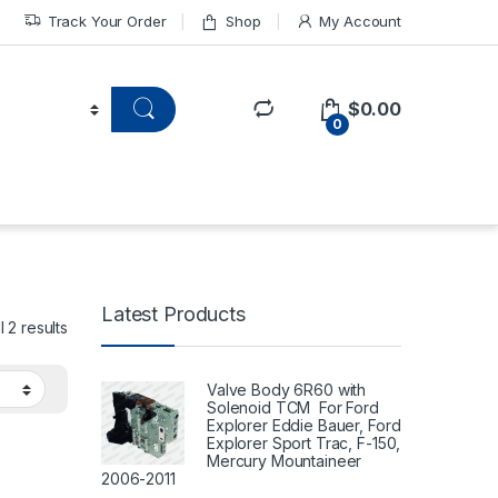
Track Your Order
Shop
My Account
$
0.00
0
Latest Products
 2 results
Valve Body 6R60 with
Solenoid TCM For Ford
Explorer Eddie Bauer, Ford
Explorer Sport Trac, F-150,
Mercury Mountaineer
2006-2011