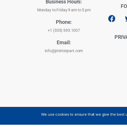
Business Hours:
FO
Monday to Friday 9 am to 5 pm
Phone:
+1 (305) 593.1007
PRIV
Email:
info@jminterpart.com
We use cookies to ensure that we give the best u
JM INTERPART CORPORATION - 2026 - All Rights Reser