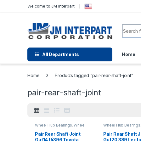
Welcome to JM Interpart
All Departments
Home
Home
Products tagged “pair-rear-shaft-joint”
pair-rear-shaft-joint
Wheel Hub Bearings
,
Wheel
Wheel Hub Bearings
Hubs and Bearings
Hubs and Bearings
Pair Rear Shaft Joint
Pair Rear Shaft J
Gut14 Uj396 Toyota
Gut20 389 Lex L