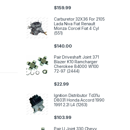
$
159.99
Carburetor 32X36 For 2105
Lada Niva Fiat Renault
Monza Corcel Fiat 4 Cyl
(551)
$
140.00
Pair Driveshaft Joint 371
Blazer K10 Ramcharger
Cherokee B4000 W100
72-97 (2444)
$
22.99
Ignition Distributor Td31u
D8031 Honda Accord 1990
1991 2.2l L4 (1263)
$
103.99
Pair U Joint 330 Chevy