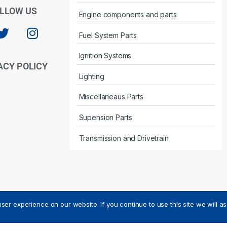
LLOW US
Engine components and parts
Fuel System Parts
Ignition Systems
ACY POLICY
Lighting
Miscellaneaus Parts
Supension Parts
Transmission and Drivetrain
ser experience on our website. If you continue to use this site we will a
ved