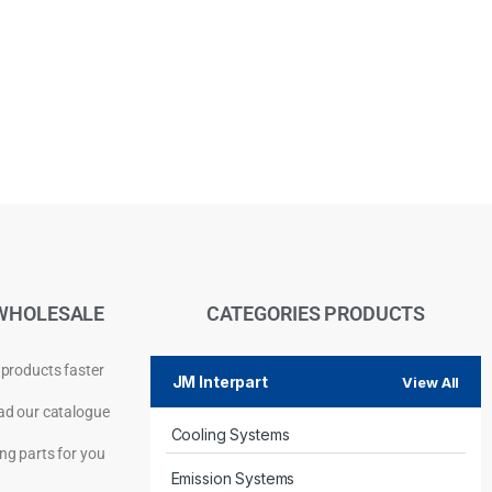
WHOLESALE
CATEGORIES PRODUCTS
 products faster
JM Interpart
View All
d our catalogue
Cooling Systems
Privacy Policy
ng parts for you
Emission Systems