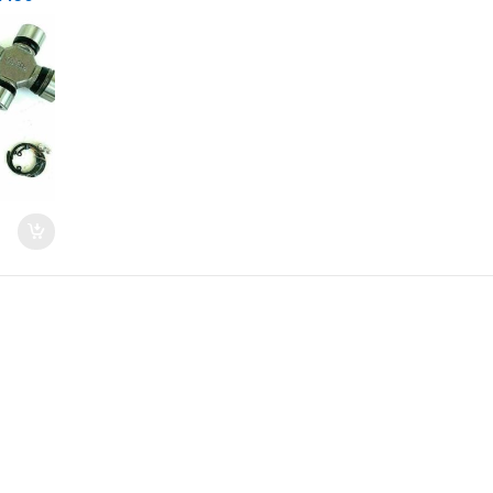
quoia
6)