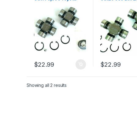
Land Cruiser 1965-1973
Land Cruiser Se
(2447)
1974-2007 (244
$
22.99
$
22.99
Showing all 2 results