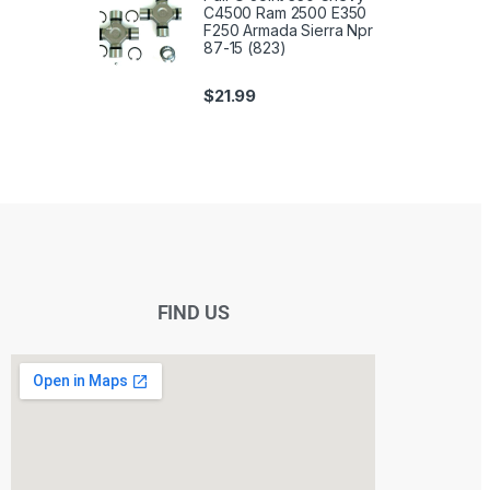
C4500 Ram 2500 E350
F250 Armada Sierra Npr
87-15 (823)
$
21.99
FIND US