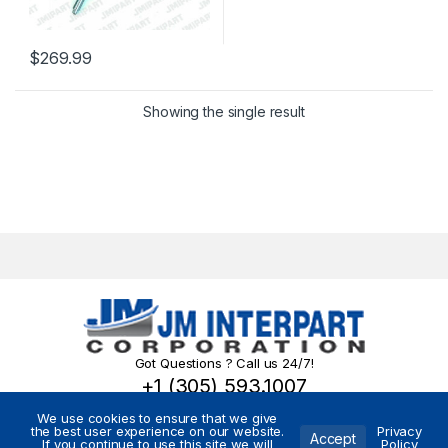
$
269.99
Showing the single result
Got Questions ? Call us 24/7!
+1 (305) 593.1007
We use cookies to ensure that we give
the best user experience on our website.
Privacy
Accept
If you continue to use this site we will
Policy