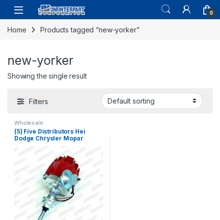
0
Home
Products tagged “new-yorker”
new-yorker
Showing the single result
Filters
Wholesale
(5) Five Distributors Hei
Dodge Chrysler Mopar
Plymouth Distributor 273 318
340 360 V8 (164)