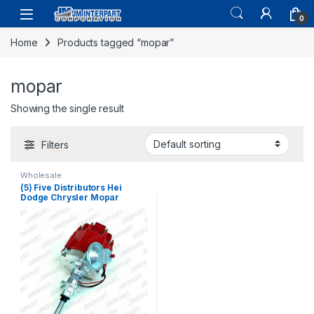
0
Home
Products tagged “mopar”
mopar
Showing the single result
Filters
Wholesale
(5) Five Distributors Hei
Dodge Chrysler Mopar
Plymouth Distributor 273 318
340 360 V8 (164)