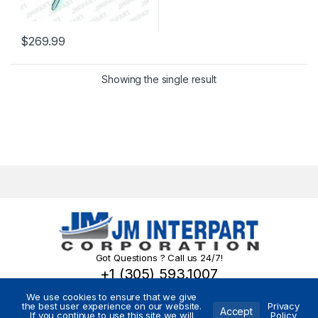
$
269.99
Showing the single result
Got Questions ? Call us 24/7!
+1 (305) 593.1007
We use cookies to ensure that we give
the best user experience on our website.
Privacy
Accept
If you continue to use this site we will
Policy