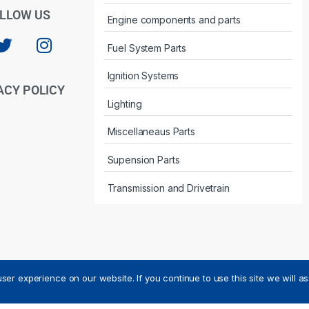
LLOW US
Engine components and parts
Fuel System Parts
Ignition Systems
ACY POLICY
Lighting
Miscellaneaus Parts
Supension Parts
Transmission and Drivetrain
ser experience on our website. If you continue to use this site we will a
ved