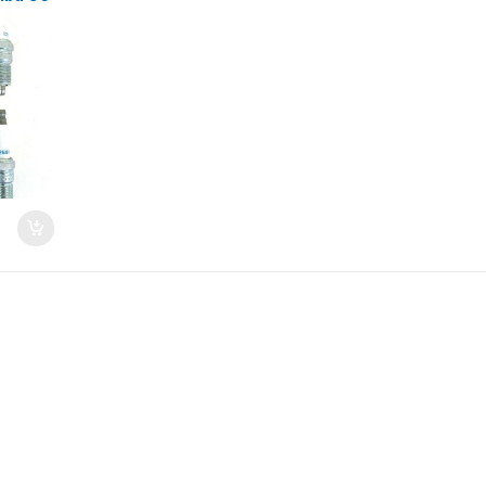
 06-11