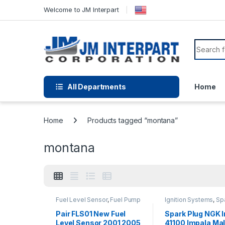
Welcome to JM Interpart
All Departments
Home
Home
Products tagged “montana”
montana
Fuel Level Sensor
,
Fuel Pump
Ignition Systems
,
Sp
Assembly
,
Fuel System Parts
Plugs
Pair FLS01 New Fuel
Spark Plug NGK I
Level Sensor 2001 2005
41100 Impala Ma