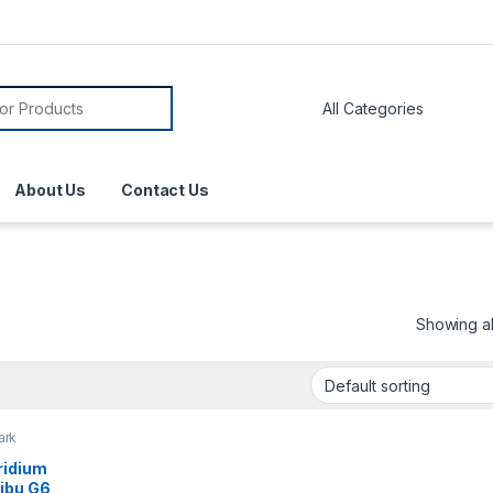
About Us
Contact Us
Showing all
ark
ridium
libu G6