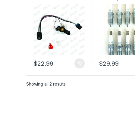
Pontiac Montana FCK-
Montana Lucerne
100 MU10 (126)
8pcs (1963)
$
22.99
$
29.99
Showing all 2 results