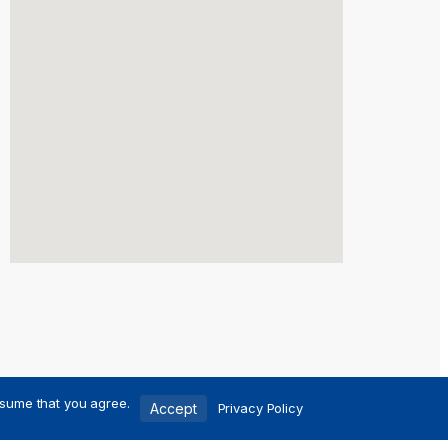
ssume that you agree.
Accept
Privacy Policy