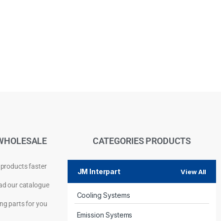
WHOLESALE
CATEGORIES PRODUCTS
 products faster
JM Interpart
View All
d our catalogue
Cooling Systems
Privacy Policy
ng parts for you
Emission Systems