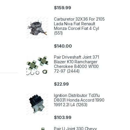
$
159.99
Carburetor 32X36 For 2105
Lada Niva Fiat Renault
Monza Corcel Fiat 4 Cyl
(551)
$
140.00
Pair Driveshaft Joint 371
Blazer K10 Ramcharger
Cherokee B4000 W100
72-97 (2444)
$
22.99
Ignition Distributor Td31u
D8031 Honda Accord 1990
1991 2.2l L4 (1263)
$
103.99
Pair U Joint 330 Chevy