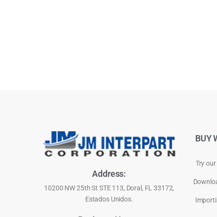
BUY 
Try our
Address:
Downloa
10200 NW 25th St STE 113, Doral, FL 33172,
Estados Unidos.
Importi