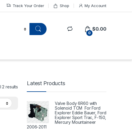
Track Your Order
Shop
My Account
$
0.00
0
Latest Products
 2 results
Valve Body 6R60 with
Solenoid TCM For Ford
Explorer Eddie Bauer, Ford
Explorer Sport Trac, F-150,
Mercury Mountaineer
2006-2011