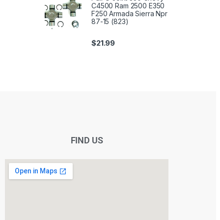
C4500 Ram 2500 E350
F250 Armada Sierra Npr
87-15 (823)
$
21.99
FIND US