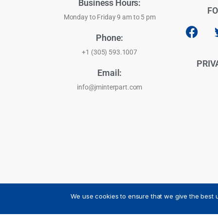
Business Hours:
FO
Monday to Friday 9 am to 5 pm
Phone:
+1 (305) 593.1007
PRIV
Email:
info@jminterpart.com
We use cookies to ensure that we give the best u
JM INTERPART CORPORATION - 2026 - All Rights Reser