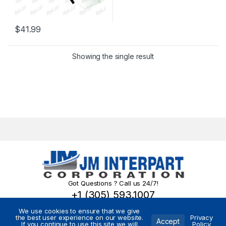
$
41.99
Showing the single result
Got Questions ? Call us 24/7!
+1 (305) 593.1007
We use cookies to ensure that we give
the best user experience on our website.
Privacy
Accept
If you continue to use this site we will
Policy