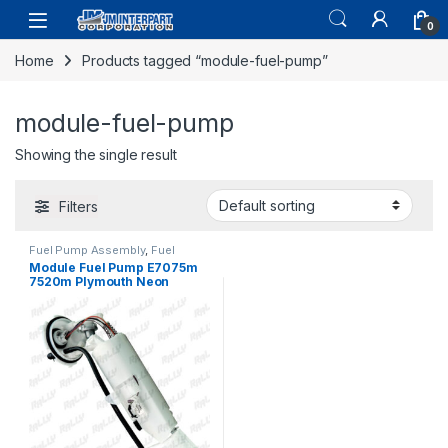
0
Home
Products tagged “module-fuel-pump”
module-fuel-pump
Showing the single result
Filters
Fuel Pump Assembly
,
Fuel
System Parts
Module Fuel Pump E7075m
7520m Plymouth Neon
Dodge 1995-1996 (106)