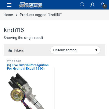
0
Home
Products tagged “kndi116”
kndi116
Showing the single result
Filters
Wholesale
(5) Five Distributors Ignition
For Hyundai Excell 1990-
1994 4 CYL L4 1.5L (216)