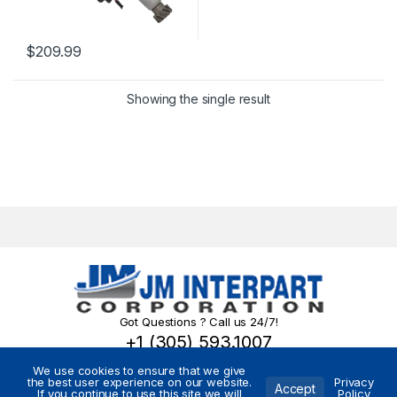
$
209.99
Showing the single result
Got Questions ? Call us 24/7!
+1 (305) 593.1007
We use cookies to ensure that we give
the best user experience on our website.
Privacy
Accept
If you continue to use this site we will
Policy