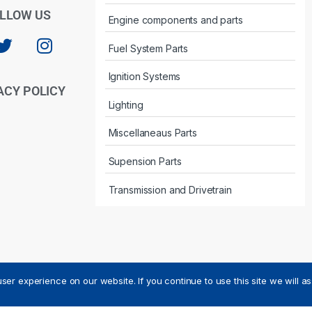
LLOW US
Engine components and parts
Fuel System Parts
Ignition Systems
ACY POLICY
Lighting
Miscellaneaus Parts
Supension Parts
Transmission and Drivetrain
ser experience on our website. If you continue to use this site we will a
ved