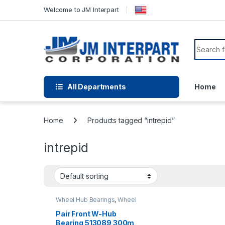
Welcome to JM Interpart
All Departments
Home
Home
Products tagged “intrepid”
intrepid
Wheel Hub Bearings
,
Wheel
Hubs and Bearings
Pair Front W-Hub
Bearing 513089 300m