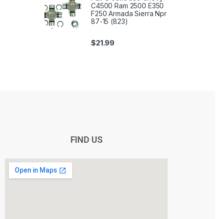
C4500 Ram 2500 E350
F250 Armada Sierra Npr
87-15 (823)
$
21.99
FIND US