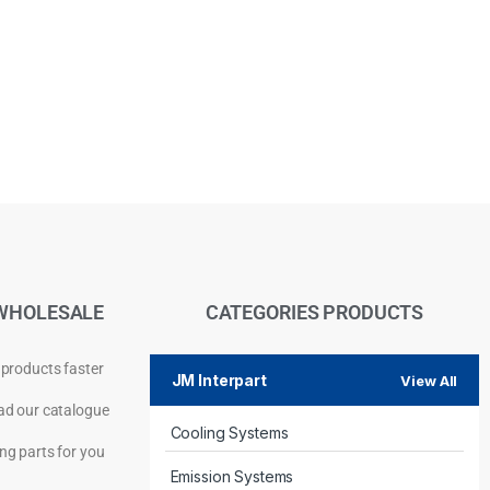
WHOLESALE
CATEGORIES PRODUCTS
 products faster
JM Interpart
View All
d our catalogue
Cooling Systems
Privacy Policy
ng parts for you
Emission Systems