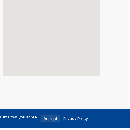
ssume that you agree.
Accept
Privacy Policy