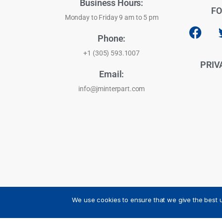
Business Hours:
FO
Monday to Friday 9 am to 5 pm
Phone:
+1 (305) 593.1007
PRIV
Email:
info@jminterpart.com
We use cookies to ensure that we give the best u
JM INTERPART CORPORATION - 2026 - All Rights Reser