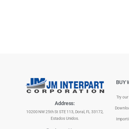
BUY 
Try our
Address:
Downloa
10200 NW 25th St STE 113, Doral, FL 33172,
Estados Unidos.
Importi