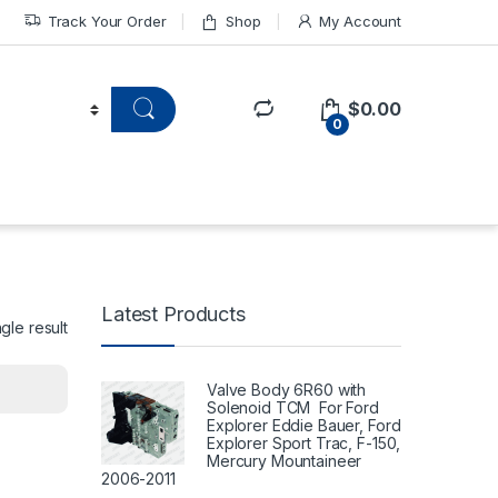
Track Your Order
Shop
My Account
$
0.00
0
Latest Products
gle result
Valve Body 6R60 with
Solenoid TCM For Ford
Explorer Eddie Bauer, Ford
Explorer Sport Trac, F-150,
Mercury Mountaineer
2006-2011