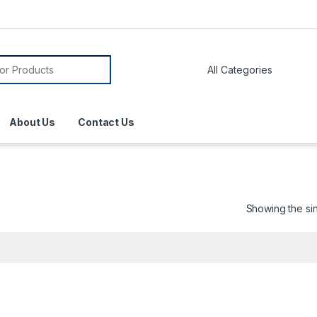
About Us
Contact Us
Showing the sin