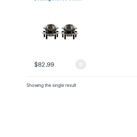
Intrepid Concorde Lhs
Vision 1993-2004
(2536)
$
82.99
Showing the single result