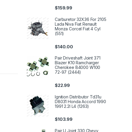
$
159.99
Carburetor 32X36 For 2105
Lada Niva Fiat Renault
Monza Corcel Fiat 4 Cyl
(551)
$
140.00
Pair Driveshaft Joint 371
Blazer K10 Ramcharger
Cherokee B4000 W100
72-97 (2444)
$
22.99
Ignition Distributor Td31u
D8031 Honda Accord 1990
1991 2.2l L4 (1263)
$
103.99
Pair U Joint 330 Chevy