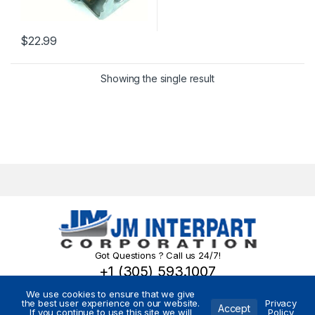
$
22.99
Showing the single result
Got Questions ? Call us 24/7!
+1 (305) 593.1007
We use cookies to ensure that we give
the best user experience on our website.
Privacy
Accept
If you continue to use this site we will
Policy