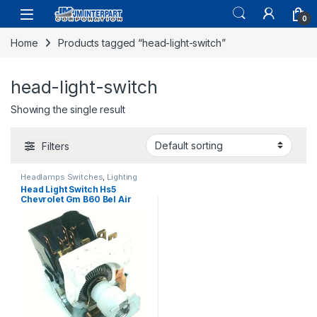
0
Home
Products tagged “head-light-switch”
head-light-switch
Showing the single result
Filters
Headlamps Switches
,
Lighting
Head Light Switch Hs5
Chevrolet Gm B60 Bel Air
C10 C70 Camaro 1964-1991
(427)