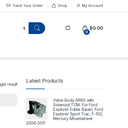
Track Your Order
Shop
My Account
$
0.00
0
Latest Products
gle result
Valve Body 6R60 with
Solenoid TCM For Ford
Explorer Eddie Bauer, Ford
Explorer Sport Trac, F-150,
Mercury Mountaineer
2006-2011