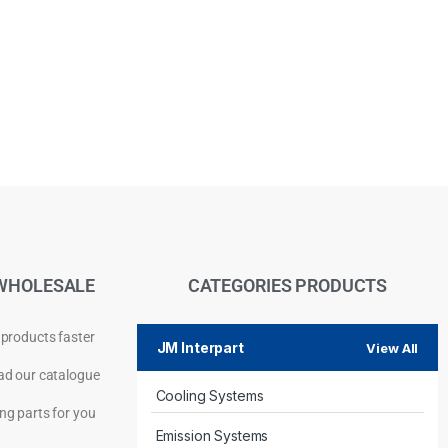
WHOLESALE
CATEGORIES PRODUCTS
 products faster
JM Interpart
View All
d our catalogue
Cooling Systems
Privacy Policy
ng parts for you
Emission Systems