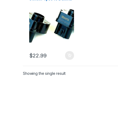
Ram1500 Grand
Cherokee Liberty (2412)
$
22.99
Showing the single result