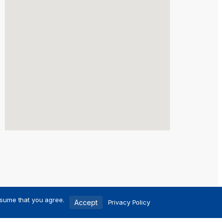
ssume that you agree.
Accept
Privacy Policy