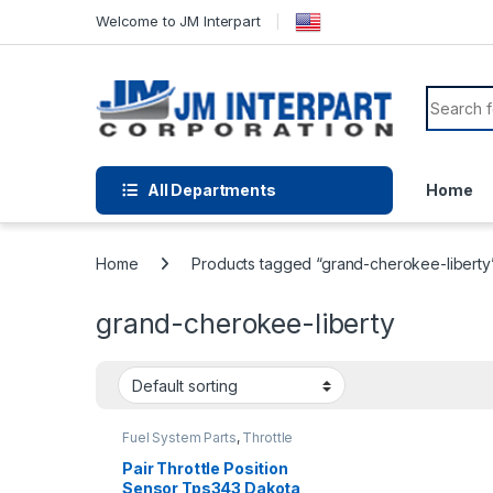
Welcome to JM Interpart
All Departments
Home
Home
Products tagged “grand-cherokee-liberty
grand-cherokee-liberty
Fuel System Parts
,
Throttle
Position Sensor
Pair Throttle Position
Sensor Tps343 Dakota