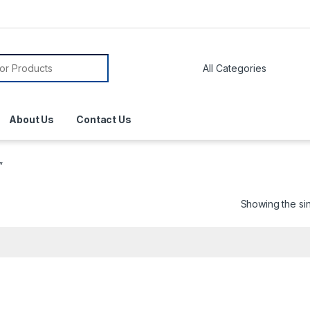
About Us
Contact Us
”
Showing the sin