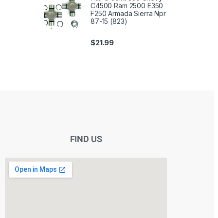
C4500 Ram 2500 E350
F250 Armada Sierra Npr
87-15 (823)
$
21.99
FIND US