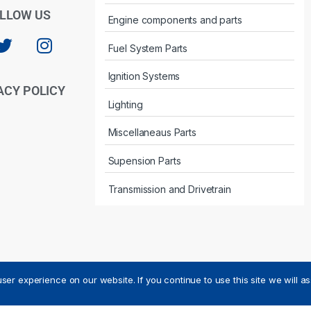
LLOW US
Engine components and parts
Fuel System Parts
Ignition Systems
ACY POLICY
Lighting
Miscellaneaus Parts
Supension Parts
Transmission and Drivetrain
ser experience on our website. If you continue to use this site we will a
ved