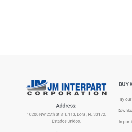
BUY 
Try our
Address:
Downloa
10200 NW 25th St STE 113, Doral, FL 33172,
Estados Unidos.
Importi