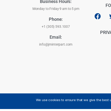
Business Hours:
FO
Monday to Friday 9 am to 5 pm
Phone:
+1 (305) 593.1007
PRIV
Email:
info@jminterpart.com
We use cookies to ensure that we give the best u
JM INTERPART CORPORATION - 2026 - All Rights Reser