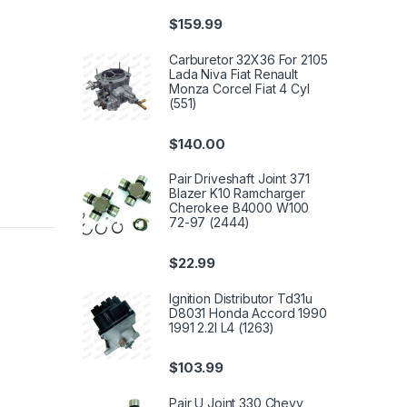
$
159.99
Carburetor 32X36 For 2105
Lada Niva Fiat Renault
Monza Corcel Fiat 4 Cyl
(551)
$
140.00
Pair Driveshaft Joint 371
Blazer K10 Ramcharger
Cherokee B4000 W100
72-97 (2444)
$
22.99
Ignition Distributor Td31u
D8031 Honda Accord 1990
1991 2.2l L4 (1263)
$
103.99
Pair U Joint 330 Chevy