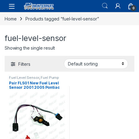
0
Home
Products tagged “fuel-level-sensor”
fuel-level-sensor
Showing the single result
Filters
Fuel Level Sensor
,
Fuel Pump
Assembly
,
Fuel System Parts
Pair FLS01 New Fuel Level
Sensor 2001 2005 Pontiac
Montana FCK-100 MU10
(126)