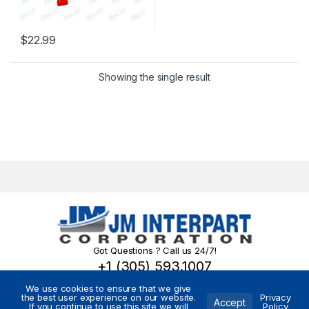
$
22.99
Showing the single result
Got Questions ? Call us 24/7!
+1 (305) 593.1007
We use cookies to ensure that we give
the best user experience on our website.
Privacy
Accept
If you continue to use this site we will
Policy