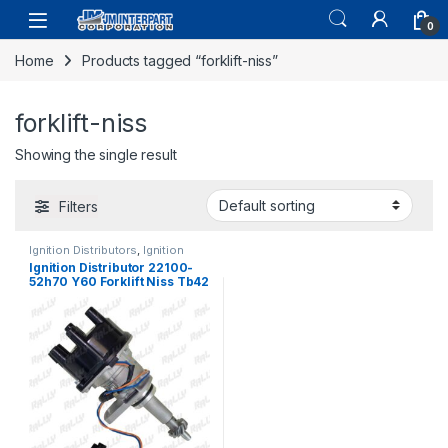
0
Home
Products tagged “forklift-niss”
forklift-niss
Showing the single result
Filters
Ignition Distributors
,
Ignition
Systems
Ignition Distributor 22100-
52h70 Y60 Forklift Niss Tb42
Patrol Gr Gq 87-97 (1189)