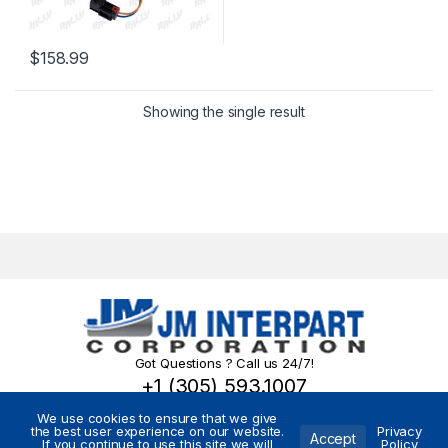
$
158.99
Showing the single result
Got Questions ? Call us 24/7!
+1 (305) 593.1007
We use cookies to ensure that we give
the best user experience on our website.
Privacy
Accept
If you continue to use this site we will
Policy