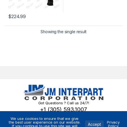
$
224.99
Showing the single result
Got Questions ? Call us 24/7!
+1 (305) 593.1007
We use cookies to ensure that we give
the best user experience on our website.
Privacy
Accept
If you continue to use this site we will
Policy