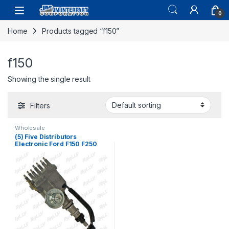
0
Home
Products tagged “f150”
f150
Showing the single result
Filters
Wholesale
(5) Five Distributors
Electronic Ford F150 F250
F100 F350 300 4.9 6 CYL
1974-1985 (166)