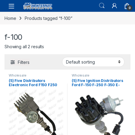
0
Home
Products tagged “f-100”
f-100
Showing all 2 results
Filters
Wholesale
Wholesale
(5) Five Distributors
(5) Five Ignition Distributors
Electronic Ford F150 F250
Ford F-150 F-250 F-350 E-
F100 F350 300 4.9 6 CYL
250 E-350 Bronco Mercury
1974-1985 (166)
5.8L 5.0 6.6 7.5L 77-87 (2384)