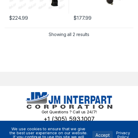
$
224.99
$
177.99
Showing all 2 results
Got Questions ? Call us 24/7!
+1 (305) 593.1007
We use cookies to ensure that we give
the best user experience on our website.
Privacy
Accept
If you continue to use this site we will
Policy